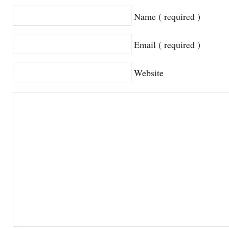
Name ( required )
Email ( required )
Website