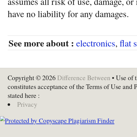
assumes all risk of use, damage, or 
have no liability for any damages.
See more about :
electronics
,
flat 
Copyright © 2026
Difference Between
• Use of t
constitutes acceptance of the Terms of Use and 
stated here :
Privacy