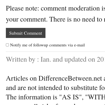
Please note: comment moderation i
your comment. There is no need to
Notify me of followup comments via e-mail
Written by : Ian. and updated on 2
Articles on DifferenceBetween.net a
and are not intended to substitute f
The information is "AS IS", "WI