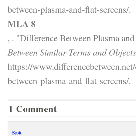
between-plasma-and-flat-screens/.
MLA 8
, . "Difference Between Plasma and
Between Similar Terms and Objects
https://www.differencebetween.net/o
between-plasma-and-flat-screens/.
1 Comment
Scott