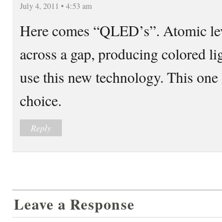
July 4, 2011 • 4:53 am
Here comes “QLED’s”. Atomic lev
across a gap, producing colored li
use this new technology. This one 
choice.
Reply
Leave a Response