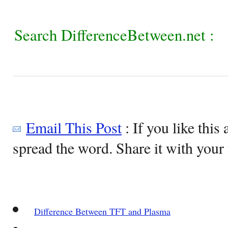
Search DifferenceBetween.net :
Email This Post
: If you like this 
spread the word. Share it with your 
Difference Between TFT and Plasma