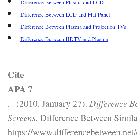
Difference Between Plasma and LCD
Difference Between LCD and Flat Panel
Difference Between Plasma and Projection TVs
Difference Between HDTV and Plasma
Cite
APA 7
, . (2010, January 27).
Difference B
Screens.
Difference Between Simila
https://www.differencebetween.net/o