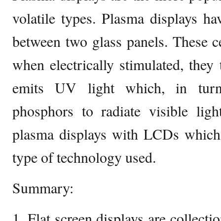
volatile types. Plasma displays hav
between two glass panels. These c
when electrically stimulated, they
emits UV light which, in turn,
phosphors to radiate visible lig
plasma displays with LCDs which a
type of technology used.
Summary:
1. Flat screen displays are collecti