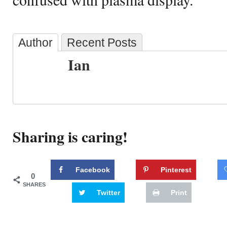
Author
Recent Posts
Ian
Sharing is caring!
Facebook
Pinterest
0
SHARES
Twitter
Print