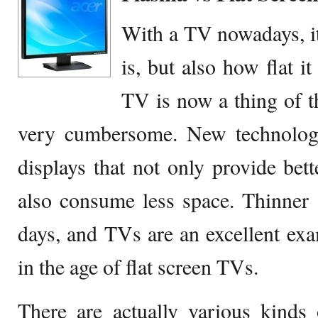
With a TV nowadays, it
is, but also how flat i
TV is now a thing of th
very cumbersome. New technology
displays that not only provide bette
also consume less space. Thinner a
days, and TVs are an excellent ex
in the age of flat screen TVs.
There are actually various kinds 