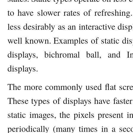
to have slower rates of refreshing
less desirably as an interactive dis
well known. Examples of static disp
displays, bichromal ball, and In
displays.
The more commonly used flat scree
These types of displays have faster
static images, the pixels present i
periodically (many times in a sec