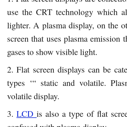
use the CRT technology which al
lighter. A plasma display, on the ot
screen that uses plasma emission 
gases to show visible light.
2. Flat screen displays can be cat
types ‘“ static and volatile. Pla
volatile display.
3.
LCD
is also a type of flat scr
confused with plasma display.