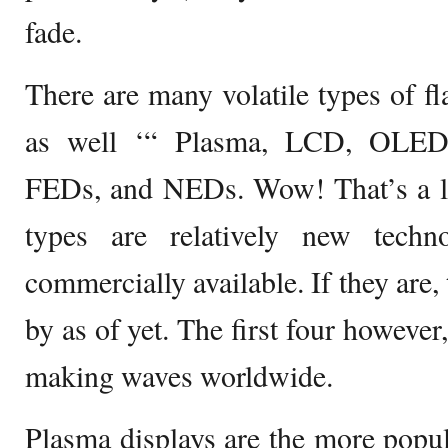
fade.
There are many volatile types of fl
as well ‘“ Plasma, LCD, OLED
FEDs, and NEDs. Wow! That’s a lo
types are relatively new tech
commercially available. If they are
by as of yet. The first four however
making waves worldwide.
Plasma displays are the more popula