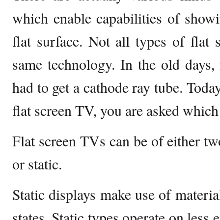
which enable capabilities of showi
flat surface. Not all types of flat
same technology. In the old days,
had to get a cathode ray tube. Tod
flat screen TV, you are asked which
Flat screen TVs can be of either two
or static.
Static displays make use of material
states. Static types operate on less