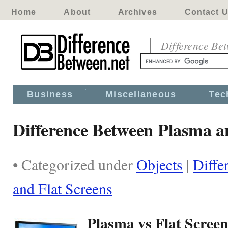
Home
About
Archives
Contact 
Difference Be
Business
Miscellaneous
Tec
Difference Between Plasma a
• Categorized under
Objects
|
Diffe
and Flat Screens
Plasma vs Flat Screen