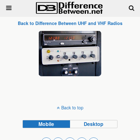
Back to Difference Between UHF and VHF Radios
Back to top
Mobile
Desktop