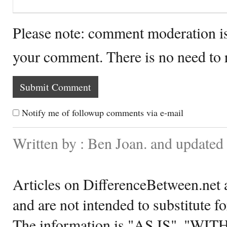
Please note: comment moderation i
your comment. There is no need to
Notify me of followup comments via e-mail
Written by : Ben Joan. and updated
Articles on DifferenceBetween.net a
and are not intended to substitute f
The information is "AS IS", "WI