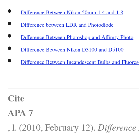
Difference Between Nikon 50mm 1.4 and 1.8
Difference between LDR and Photodiode
Difference Between Photoshop and Affinity Photo
Difference Between Nikon D3100 and D5100
Difference Between Incandescent Bulbs and Fluore
Cite
APA 7
, l. (2010, February 12).
Difference