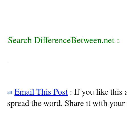
Search DifferenceBetween.net :
Email This Post
: If you like this 
spread the word. Share it with your 