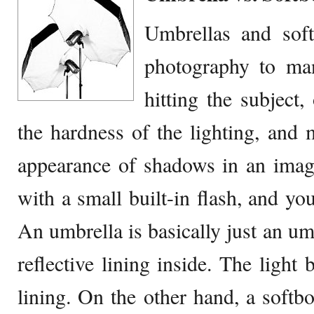
Umbrellas and soft
photography to mani
hitting the subject,
the hardness of the lighting, and 
appearance of shadows in an imag
with a small built-in flash, and y
An umbrella is basically just an umb
reflective lining inside. The light 
lining. On the other hand, a softbo