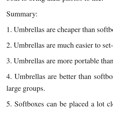
Summary:
1. Umbrellas are cheaper than softb
2. Umbrellas are much easier to set
3. Umbrellas are more portable than
4. Umbrellas are better than softbo
large groups.
5. Softboxes can be placed a lot cl