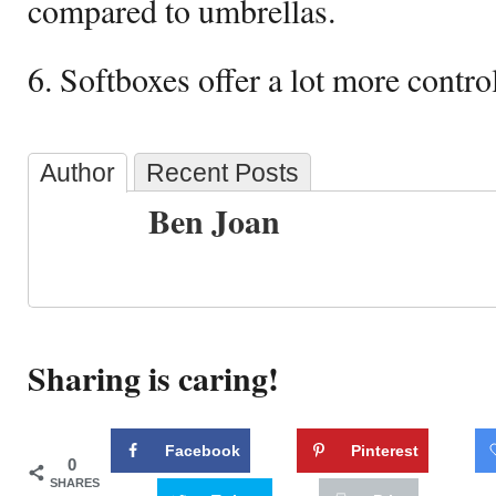
compared to umbrellas.
6. Softboxes offer a lot more contro
Author
Recent Posts
Ben Joan
Sharing is caring!
Facebook
Pinterest
0
SHARES