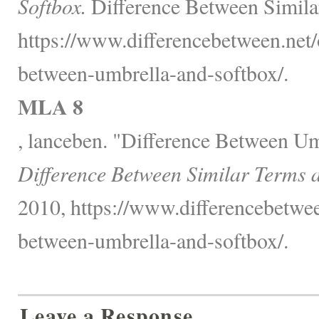
Softbox.
Difference Between Simila
https://www.differencebetween.net/o
between-umbrella-and-softbox/.
MLA 8
, lanceben. "Difference Between Um
Difference Between Similar Terms 
2010, https://www.differencebetwee
between-umbrella-and-softbox/.
Leave a Response