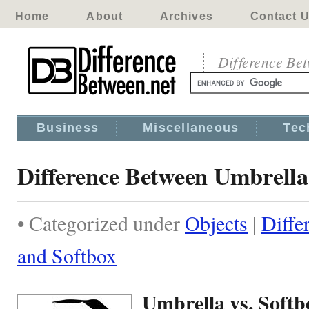
Home
About
Archives
Contact 
Difference Be
Business
Miscellaneous
Tec
Difference Between Umbrella
• Categorized under
Objects
|
Diffe
and Softbox
Umbrella vs. Softb