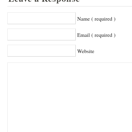
Name ( required )
Email ( required )
Website