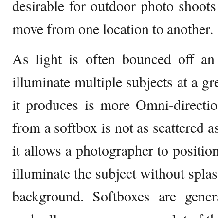
desirable for outdoor photo shoot
move from one location to another.
As light is often bounced off an 
illuminate multiple subjects at a gre
it produces is more Omni-directio
from a softbox is not as scattered a
it allows a photographer to positio
illuminate the subject without spla
background. Softboxes are gener