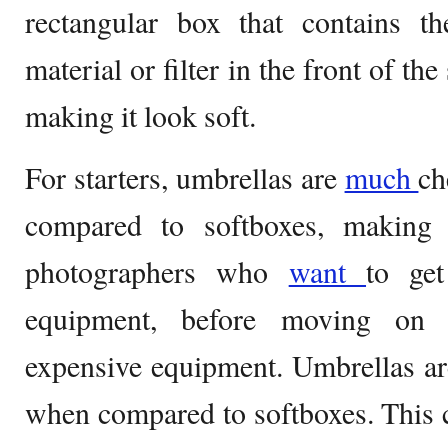
rectangular box that contains th
material or filter in the front of the
making it look soft.
For starters, umbrellas are
much
ch
compared to softboxes, making 
photographers who
want
to g
equipment, before moving on
expensive equipment. Umbrellas ar
when compared to softboxes. This 