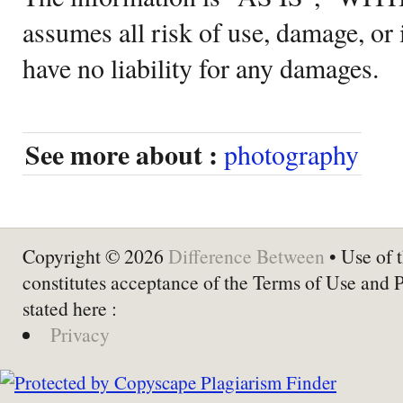
assumes all risk of use, damage, or 
have no liability for any damages.
See more about :
photography
Copyright © 2026
Difference Between
• Use of t
constitutes acceptance of the Terms of Use and 
stated here :
Privacy