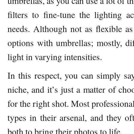
umbrellas, as you can use a lot of th
filters to fine-tune the lighting a
needs. Although not as flexible as 
options with umbrellas; mostly, diff
light in varying intensities.
In this respect, you can simply sa
niche, and it’s just a matter of ch
for the right shot. Most profession
types in their arsenal, and they o
both to bring their photos to life.