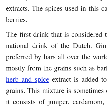
extracts. The spices used in this c
berries.
The first drink that is considered 
national drink of the Dutch. Gin 
preferred by bars all over the world
mostly from the grains such as bar
herb and spice
extract is added to 
grains. This mixture is sometimes c
it consists of juniper, cardamom,