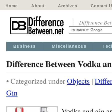
Home
About
Archives
Contact 
Difference Be
Business
Miscellaneous
Tec
Difference Between Vodka a
• Categorized under
Objects
|
Diffe
Gin
Vodka and gin ar