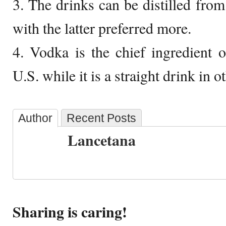
3. The drinks can be distilled from
with the latter preferred more.
4. Vodka is the chief ingredient o
U.S. while it is a straight drink in o
Author
Recent Posts
Lancetana
Sharing is caring!