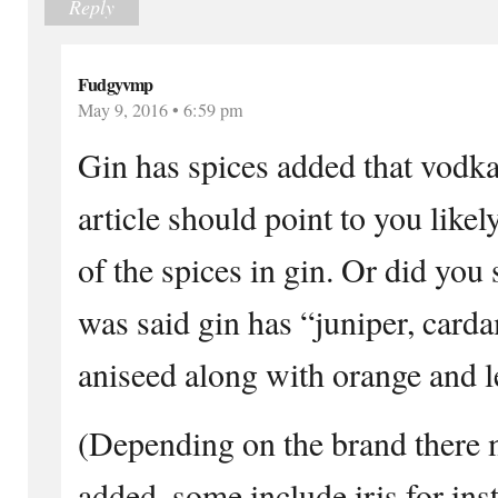
Reply
Fudgyvmp
May 9, 2016 • 6:59 pm
Gin has spices added that vodka
article should point to you likel
of the spices in gin. Or did you 
was said gin has “juniper, card
aniseed along with orange and l
(Depending on the brand there 
added, some include iris for ins