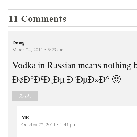
11 Comments
Droog
March 24, 2011 • 5:29 am
Vodka in Russian means nothing b
Ð¢Ð°ÐºÐ¸Ðµ Ð´ÐµÐ»Ð° 🙂
Reply
ME
October 22, 2011 • 1:41 pm