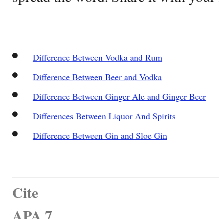
Difference Between Vodka and Rum
Difference Between Beer and Vodka
Difference Between Ginger Ale and Ginger Beer
Differences Between Liquor And Spirits
Difference Between Gin and Sloe Gin
Cite
APA 7