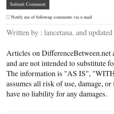
Notify me of followup comments via e-mail
Written by : lancetana. and update
Articles on DifferenceBetween.net a
and are not intended to substitute f
The information is "AS IS", "WI
assumes all risk of use, damage, or 
have no liability for any damages.