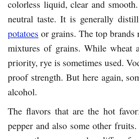
colorless liquid, clear and smooth. 
neutral taste. It is generally dist
potatoes
or grains. The top brands r
mixtures of grains. While wheat a
priority, rye is sometimes used. 
proof strength. But here again, so
alcohol.
The flavors that are the hot favor
pepper and also some other fruits