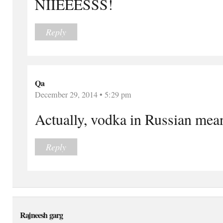
NIIEEESSS!
Reply
Qa
December 29, 2014 • 5:29 pm
Actually, vodka in Russian means
Reply
Rajneesh garg