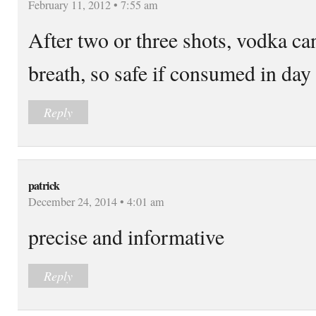
February 11, 2012 • 7:55 am
After two or three shots, vodka ca
breath, so safe if consumed in day
Reply
patrick
December 24, 2014 • 4:01 am
precise and informative
Reply