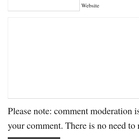
Website
Please note: comment moderation i
your comment. There is no need to