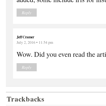
Reply
Jeff Cramer
July 2, 2016 • 11:54 pm
Wow. Did you even read the arti
Reply
Trackbacks