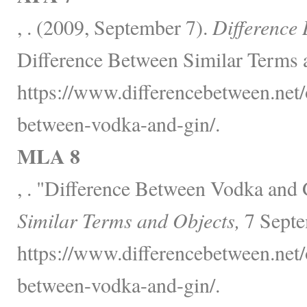
, . (2009, September 7).
Difference
Difference Between Similar Terms 
https://www.differencebetween.net/o
between-vodka-and-gin/.
MLA 8
, . "Difference Between Vodka and
Similar Terms and Objects,
7 Septe
https://www.differencebetween.net/o
between-vodka-and-gin/.