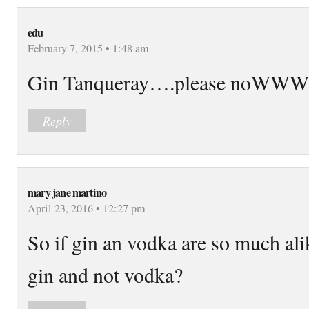
edu
February 7, 2015 • 1:48 am
Gin Tanqueray….please noWWW
Reply
mary jane martino
April 23, 2016 • 12:27 pm
So if gin an vodka are so much ali
gin and not vodka?