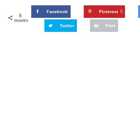
Facebook
Pinterest
5
5
SHARES
Twitter
Print