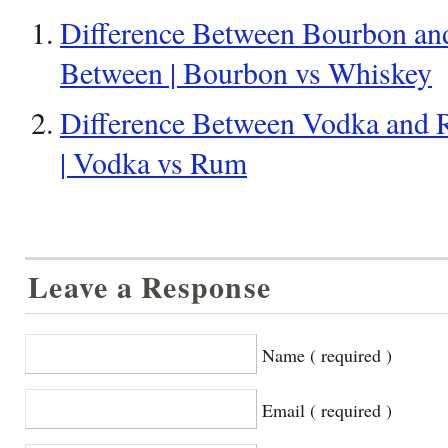
Difference Between Bourbon and
Between | Bourbon vs Whiskey
Difference Between Vodka and 
| Vodka vs Rum
Leave a Response
Name ( required )
Email ( required )