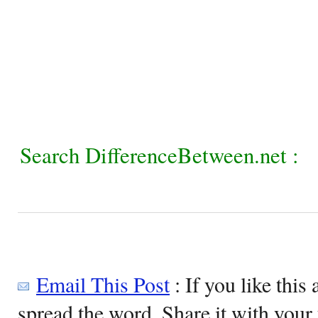
Search DifferenceBetween.net :
Email This Post
: If you like this 
spread the word. Share it with your 