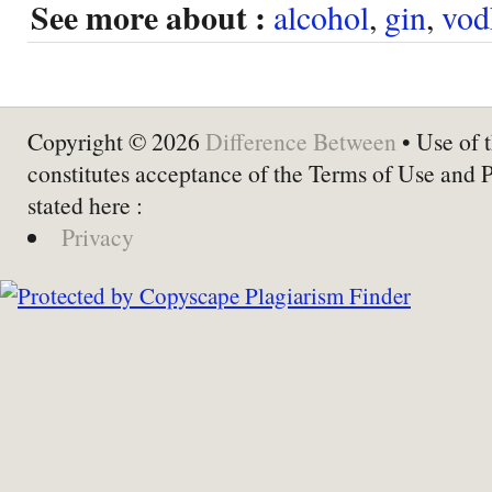
See more about :
alcohol
,
gin
,
vod
Copyright © 2026
Difference Between
• Use of t
constitutes acceptance of the Terms of Use and 
stated here :
Privacy