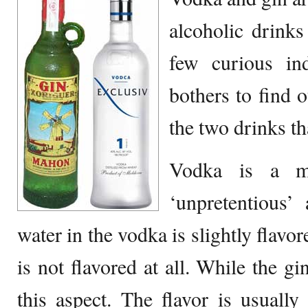
alcoholic drinks
few curious ind
bothers to find 
the two drinks th
Vodka is a mi
‘unpretentious’
water in the vodka is slightly flavor
is not flavored at all. While the gi
this aspect. The flavor is usuall