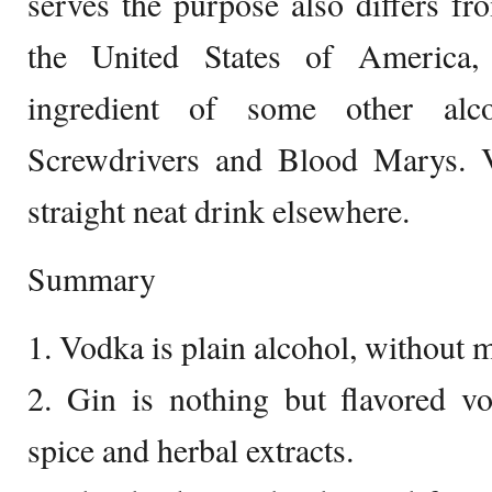
serves the purpose also differs fr
the United States of America, 
ingredient of some other alc
Screwdrivers and Blood Marys. 
straight neat drink elsewhere.
Summary
1. Vodka is plain alcohol, without m
2. Gin is nothing but flavored v
spice and herbal extracts.