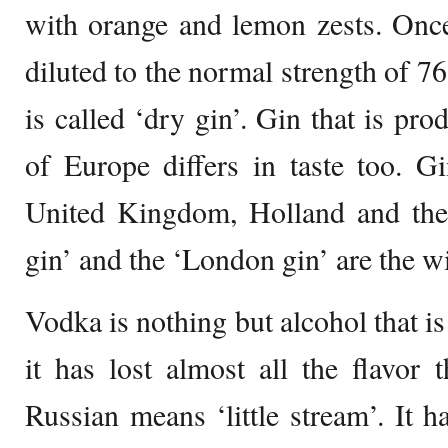
with orange and lemon zests. Once t
diluted to the normal strength of 76
is called ‘dry gin’. Gin that is pr
of Europe differs in taste too. G
United Kingdom, Holland and the 
gin’ and the ‘London gin’ are the wi
Vodka is nothing but alcohol that is 
it has lost almost all the flavor 
Russian means ‘little stream’. It ha