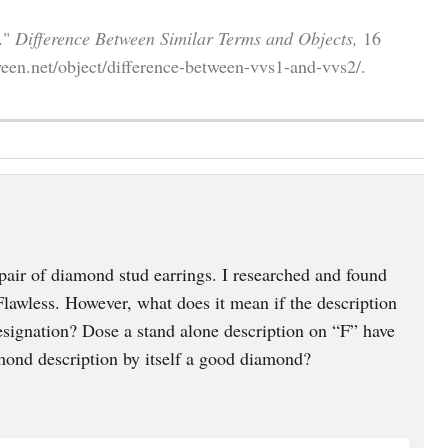
."
Difference Between Similar Terms and Objects,
16
een.net/object/difference-between-vvs1-and-vvs2/.
pair of diamond stud earrings. I researched and found
awless. However, what does it mean if the description
esignation? Dose a stand alone description on “F” have
mond description by itself a good diamond?