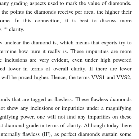
many grading aspects used to mark the value of diamonds.
 the points the diamonds receive per area, the higher their
come. In this connection, it is best to discuss more
 ‘“ clarity.
w unclear the diamond is, which means that experts try to
termine how pure it really is. These impurities are more
se inclusions are very evident, even under high powered
d lower in terms of overall clarity. If there are fewer
it will be priced higher. Hence, the terms VVS1 and VVS2,
ds that are tagged as flawless. These flawless diamonds
t show any inclusions or impurities under a magnifying
gnifying power, one will not find any impurities on these
est diamond grade in terms of clarity. Although today there
nternally flawless (IF), as perfect diamonds sustain some