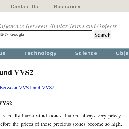
Contact Us
Resources
ifference Between Similar Terms and Objects
us
Technology
Science
Obje
 and VVS2
e Between VVS1 and VVS2
 VVS2
re really hard-to-find stones that are always very pricey.
efore the prices of these precious stones become so high,