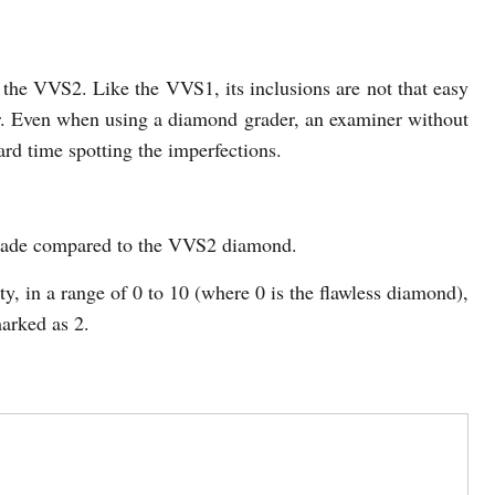
the VVS2. Like the VVS1, its inclusions are not that easy
. Even when using a diamond grader, an examiner without
rd time spotting the imperfections.
grade compared to the VVS2 diamond.
, in a range of 0 to 10 (where 0 is the flawless diamond),
arked as 2.