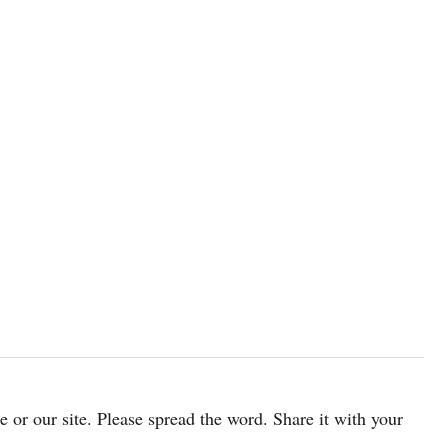
cle or our site. Please spread the word. Share it with your