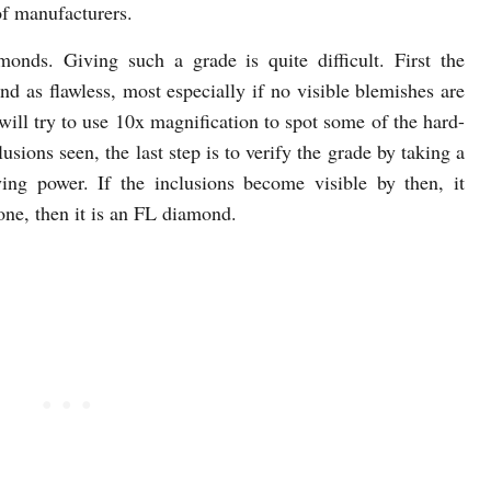
of manufacturers.
nds. Giving such a grade is quite difficult. First the
d as flawless, most especially if no visible blemishes are
will try to use 10x magnification to spot some of the hard-
clusions seen, the last step is to verify the grade by taking a
ing power. If the inclusions become visible by then, it
ne, then it is an FL diamond.