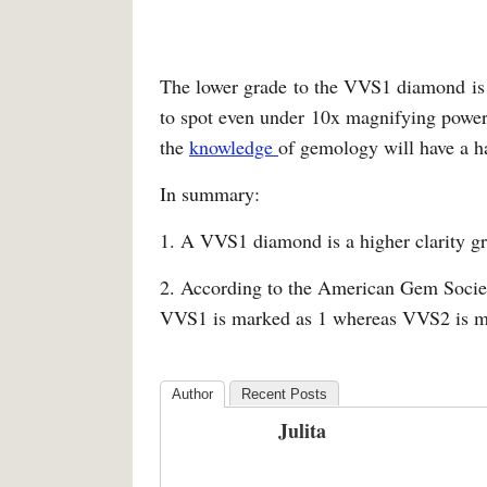
The lower grade to the VVS1 diamond is 
to spot even under 10x magnifying power
the
knowledge
of gemology will have a ha
In summary:
1. A VVS1 diamond is a higher clarity 
2. According to the American Gem Society
VVS1 is marked as 1 whereas VVS2 is m
Author
Recent Posts
Julita