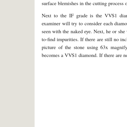
surface blemishes in the cutting process 
Next to the IF grade is the VVS1 diamo
examiner will try to consider each diamon
seen with the naked eye. Next, he or she 
to-find impurities. If there are still no in
picture of the stone using 63x magnify
becomes a VVS1 diamond. If there are no