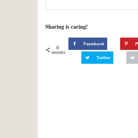
Sharing is caring!
Facebook
P
0
SHARES
Twitter