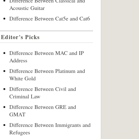
Difference Between Classical and
Acoustic Guitar
Difference Between Cat5e and Cat6
Editor's Picks
Difference Between MAC and IP
Address
Difference Between Platinum and
White Gold
Difference Between Civil and
Criminal Law
Difference Between GRE and
GMAT
Difference Between Immigrants and
Refugees