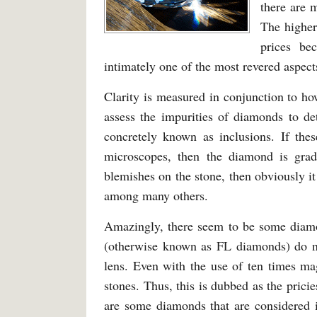
there are 
The higher
prices be
intimately one of the most revered aspects
Clarity is measured in conjunction to ho
assess the impurities of diamonds to de
concretely known as inclusions. If the
microscopes, then the diamond is grade
blemishes on the stone, then obviously 
among many others.
Amazingly, there seem to be some diamon
(otherwise known as FL diamonds) do no
lens. Even with the use of ten times ma
stones. Thus, this is dubbed as the prici
are some diamonds that are considered i