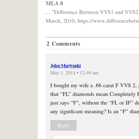
MLA 8
, . "Difference Between VVS1 and VVS2
March, 2010, https://www.differencebetw
2 Comments
John Martynski
May 1, 2014 • 12:49 am
I bought my wife a .66 carat F VVS 2, 
that “FL” diamonds mean Completely Fl
just says “F”, without the “FL or IF” d
any significant meaning? Is an “F” dia
Reply