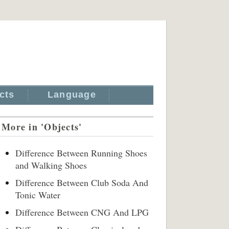
cts
Language
More in 'Objects'
Difference Between Running Shoes
and Walking Shoes
Difference Between Club Soda And
Tonic Water
Difference Between CNG And LPG