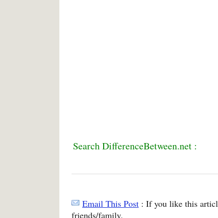
Search DifferenceBetween.net :
Email This Post
: If you like this arti
friends/family.