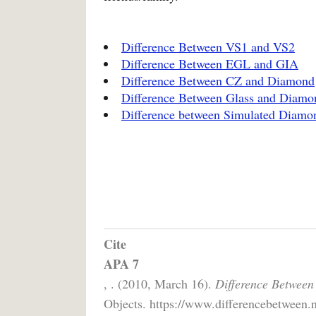
Difference Between VS1 and VS2
Difference Between EGL and GIA
Difference Between CZ and Diamond
Difference Between Glass and Diamo
Difference between Simulated Diam
Cite
APA 7
, . (2010, March 16).
Difference Betwee
Objects. https://www.differencebetween.n