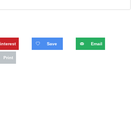
interest
Save
Email
Print