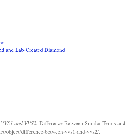
nd
ond and Lab-Created Diamond
n VVS1 and VVS2.
Difference Between Similar Terms and
et/object/difference-between-vvs1-and-vvs2/.