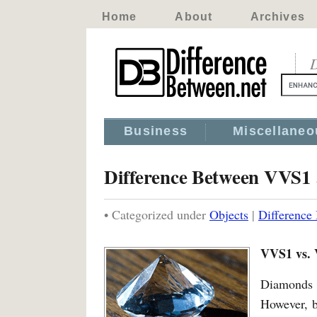
Home
About
Archives
D
Business
Miscellaneo
Difference Between VVS1
• Categorized under
Objects
|
Differenc
VVS1 vs.
Diamonds a
However, b