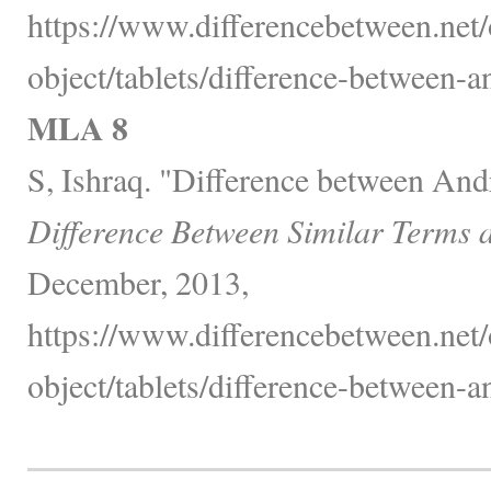
https://www.differencebetween.net/
object/tablets/difference-between-a
MLA 8
S, Ishraq. "Difference between Andr
Difference Between Similar Terms 
December, 2013,
https://www.differencebetween.net/
object/tablets/difference-between-a