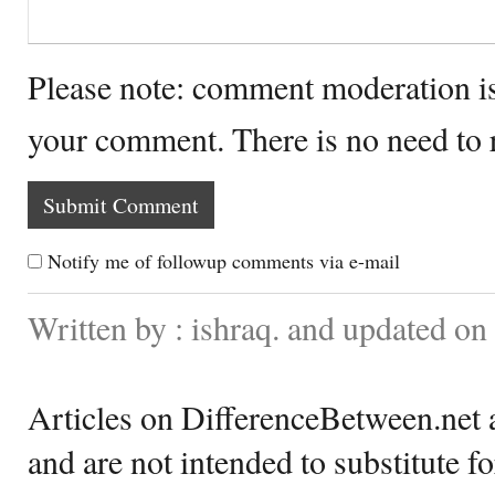
Please note: comment moderation i
your comment. There is no need to
Notify me of followup comments via e-mail
Written by : ishraq. and updated o
Articles on DifferenceBetween.net a
and are not intended to substitute f