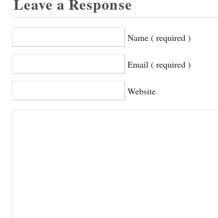
Leave a Response
Name ( required )
Email ( required )
Website