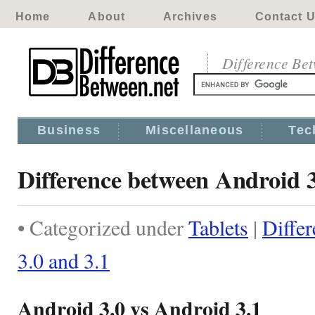
Home
About
Archives
Contact 
Difference Be
Business
Miscellaneous
Tec
Difference between Android 3
• Categorized under
Tablets
|
Diffe
3.0 and 3.1
Android 3.0 vs Android 3.1