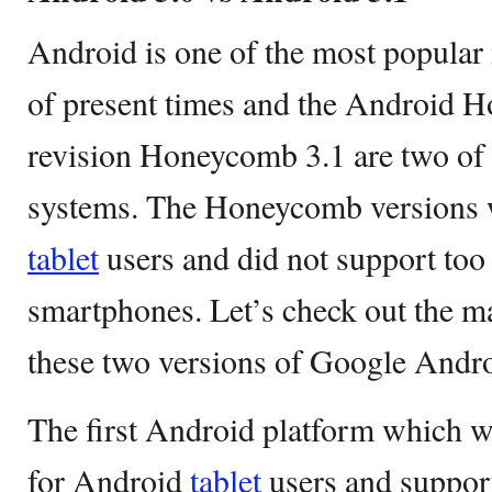
Android is one of the most popular
of present times and the Android H
revision Honeycomb 3.1 are two of 
systems. The Honeycomb versions 
tablet
users and did not support to
smartphones. Let’s check out the m
these two versions of Google Andr
The first Android platform which 
for Android
tablet
users and support