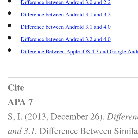
Difference between Android 3.0 and 2.2
Difference between Android 3.1 and 3.2
Difference between Android 3.1 and 4.0
Difference between Android 3.2 and 4.0
Difference Between Apple iOS 4.3 and Google And
Cite
APA 7
S, I. (2013, December 26).
Differen
and 3.1.
Difference Between Simila