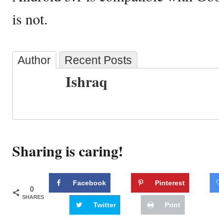
is not.
Author
Recent Posts
Ishraq
Sharing is caring!
Facebook
Pinterest
0
SHARES
Twitter
Print