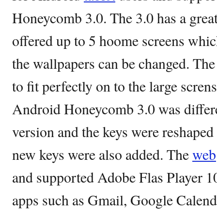
Honeycomb 3.0. The 3.0 has a great
offered up to 5 hoome screens whi
the wallpapers can be changed. The
to fit perfectly on to the large scre
Android Honeycomb 3.0 was differe
version and the keys were reshaped
new keys were also added. The
web
and supported Adobe Flas Player 10
apps such as Gmail, Google Calend