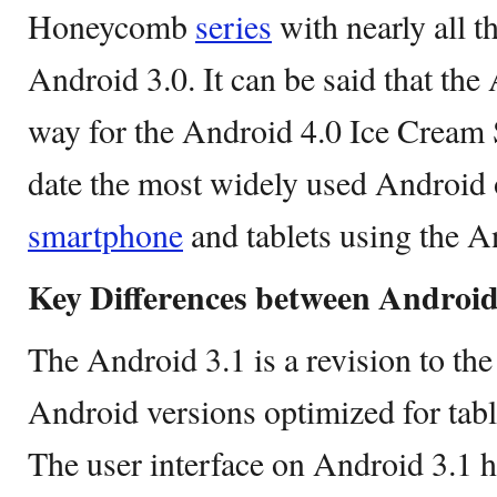
Honeycomb
series
with nearly all t
Android 3.0. It can be said that the
way for the Android 4.0 Ice Cream 
date the most widely used Android 
smartphone
and tablets using the A
Key Differences between Android 
The Android 3.1 is a revision to th
Android versions optimized for tabl
The user interface on Android 3.1 