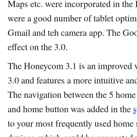
Maps etc. were incorporated in th
were a good number of tablet optim
Gmail and teh camera app. The Go
effect on the 3.0.
The Honeycom 3.1 is an improved v
3.0 and features a more intuitive and
The navigation between the 5 home
and home button was added in the
to your most frequently used home 