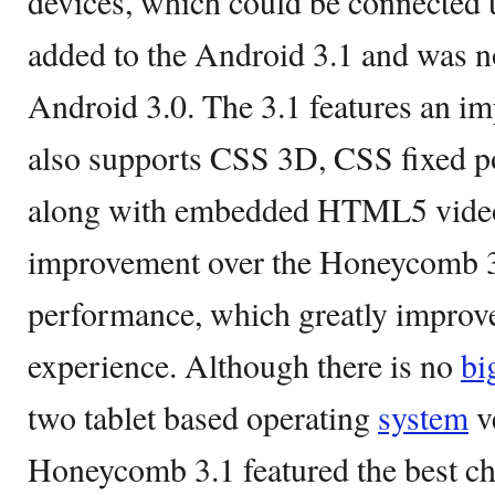
devices, which could be connected
added to the Android 3.1 and was no
Android 3.0. The 3.1 features an i
also supports CSS 3D, CSS fixed p
along with embedded HTML5 video
improvement over the Honeycomb 3
performance, which greatly improv
experience. Although there is no
bi
two tablet based operating
system
v
Honeycomb 3.1 featured the best cha