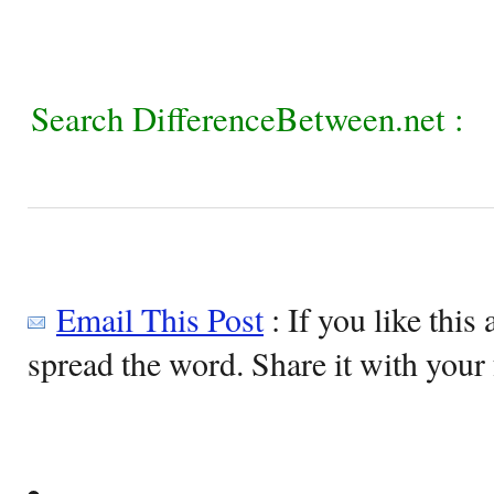
Search DifferenceBetween.net :
Email This Post
: If you like this 
spread the word. Share it with your 