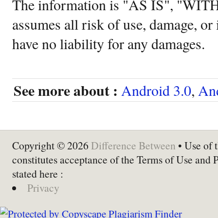
The information is "AS IS", "WI
assumes all risk of use, damage, or 
have no liability for any damages.
See more about :
Android 3.0
,
And
Copyright © 2026
Difference Between
• Use of t
constitutes acceptance of the Terms of Use and 
stated here :
Privacy