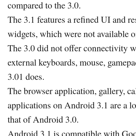
compared to the 3.0.
The 3.1 features a refined UI and r
widgets, which were not available o
The 3.0 did not offer connectivity 
external keyboards, mouse, gamepad
3.01 does.
The browser application, gallery, c
applications on Android 3.1 are a l
that of Android 3.0.
Android 3.1 is compatible with Go