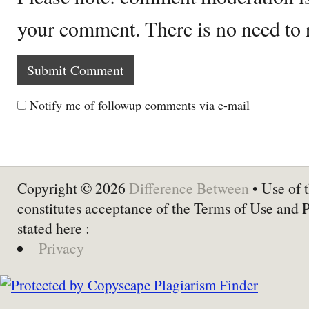
your comment. There is no need to
Notify me of followup comments via e-mail
Copyright © 2026
Difference Between
• Use of t
constitutes acceptance of the Terms of Use and 
stated here :
Privacy