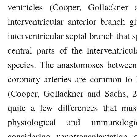
ventricles (Cooper, Gollackner
interventricular anterior branch 
interventricular septal branch that 
central parts of the interventric
species. The anastomoses between
coronary arteries are common to 
(Cooper, Gollackner and Sachs, 2
quite a few differences that mu
physiological and immunologi
considering xenotransplantation 