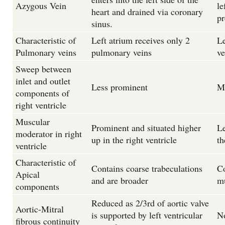
Azygous Vein
le
heart and drained via coronary
pr
sinus.
Characteristic of
Left atrium receives only 2
Le
Pulmonary veins
pulmonary veins
ve
Sweep between
inlet and outlet
Less prominent
M
components of
right ventricle
Muscular
Prominent and situated higher
Le
moderator in right
up in the right ventricle
th
ventricle
Characteristic of
Contains coarse trabeculations
Co
Apical
and are broader
m
components
Reduced as 2/3rd of aortic valve
Aortic-Mitral
is supported by left ventricular
N
fibrous continuity