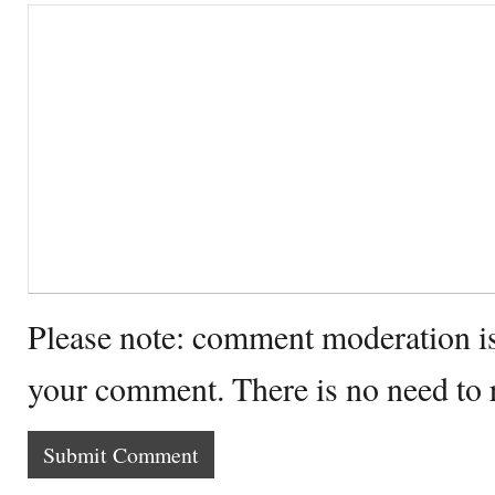
Please note: comment moderation i
your comment. There is no need to