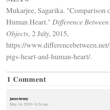
Mukarjee, Sagarika. "Comparison o
Human Heart."
Difference Between
Objects,
2 July, 2015,
https://www.differencebetween.net
pigs-heart-and-human-heart/.
1 Comment
james kenny
May 14, 2019 • 6:54 am