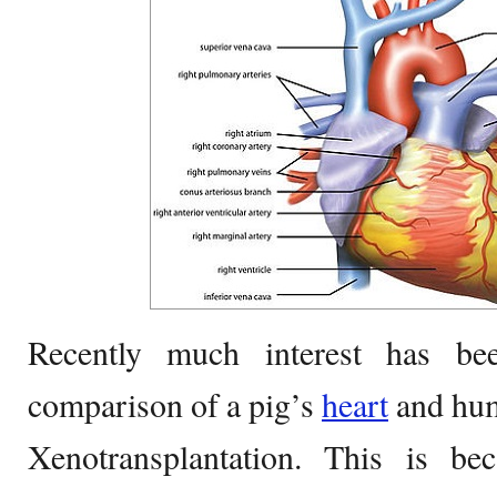
Recently much interest has be
comparison of a pig’s
heart
and huma
Xenotransplantation. This is b