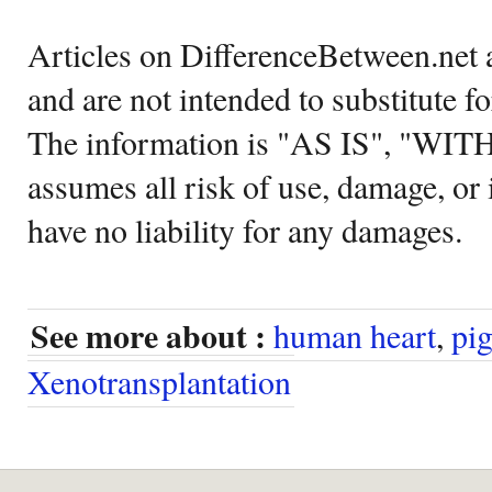
Articles on DifferenceBetween.net a
and are not intended to substitute f
The information is "AS IS", "WI
assumes all risk of use, damage, or 
have no liability for any damages.
See more about :
human heart
,
pig
Xenotransplantation