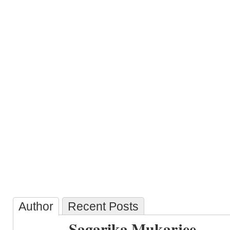
Author
Recent Posts
Sagarika Mukarjee