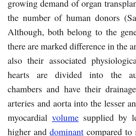
growing demand of organ transplan
the number of human donors (Sam
Although, both belong to the gen
there are marked difference in the a
also their associated physiologic
hearts are divided into the au
chambers and have their drainag
arteries and aorta into the lesser a
myocardial
volume
supplied by le
higher and
dominant
compared to r