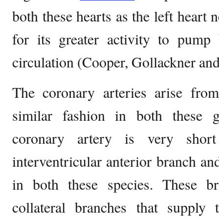
both these hearts as the left hear
for its greater activity to pump
circulation (Cooper, Gollackner an
The coronary arteries arise from
similar fashion in both these g
coronary artery is very shor
interventricular anterior branch an
in both these species. These b
collateral branches that supply 