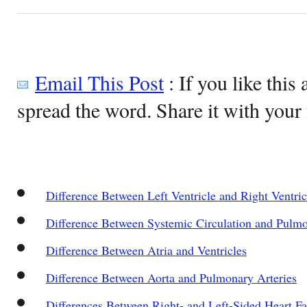
Email This Post
: If you like this 
spread the word. Share it with your 
Difference Between Left Ventricle and Right Ventric
Difference Between Systemic Circulation and Pulmo
Difference Between Atria and Ventricles
Difference Between Aorta and Pulmonary Arteries
Differences Between Right- and Left-Sided Heart Fa