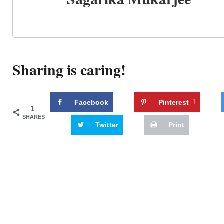
Sharing is caring!
Facebook
Pinterest
1
1
SHARES
Twitter
Print