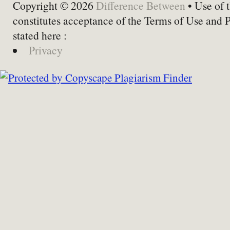
Copyright © 2026
Difference Between
• Use of t
constitutes acceptance of the Terms of Use and 
stated here :
Privacy