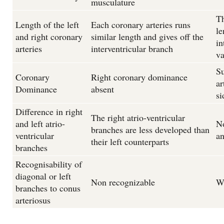
musculature
Th
Length of the left
Each coronary arteries runs
le
and right coronary
similar length and gives off the
in
arteries
interventricular branch
va
Su
Coronary
Right coronary dominance
ar
Dominance
absent
si
Difference in right
The right atrio-ventricular
and left atrio-
No
branches are less developed than
ventricular
an
their left counterparts
branches
Recognisability of
diagonal or left
Non recognizable
We
branches to conus
arteriosus