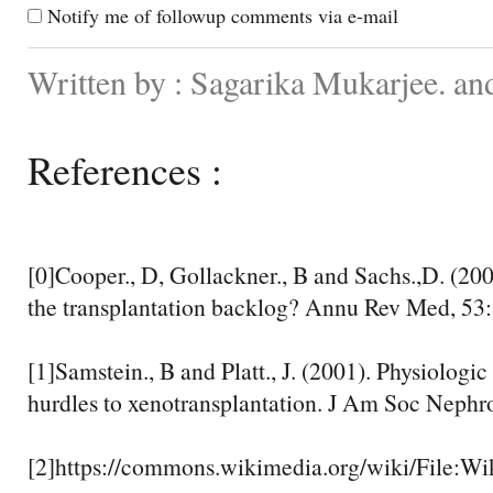
Notify me of followup comments via e-mail
Written by : Sagarika Mukarjee. an
References :
[0]Cooper., D, Gollackner., B and Sachs.,D. (2002
the transplantation backlog? Annu Rev Med, 53:
[1]Samstein., B and Platt., J. (2001). Physiolog
hurdles to xenotransplantation. J Am Soc Nephro
[2]https://commons.wikimedia.org/wiki/File:W