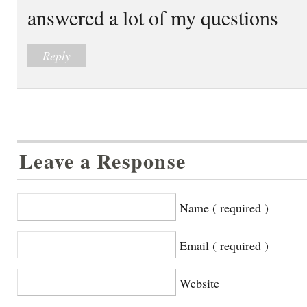
answered a lot of my questions
Reply
Leave a Response
Name ( required )
Email ( required )
Website