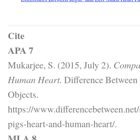
Cite
APA 7
Mukarjee, S. (2015, July 2).
Compar
Human Heart.
Difference Between 
Objects.
https://www.differencebetween.net
pigs-heart-and-human-heart/.
MLA 8