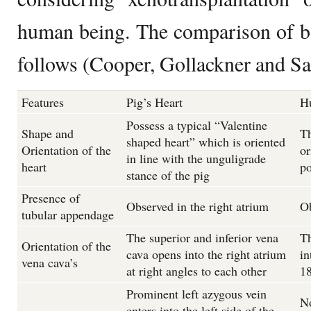
human being. The comparison of bo
follows (Cooper, Gollackner and Sa
Features
Pig’s Heart
H
Possess a typical “Valentine
Shape and
Th
shaped heart” which is oriented
Orientation of the
or
in line with the unguligrade
heart
po
stance of the pig
Presence of
Observed in the right atrium
Ob
tubular appendage
The superior and inferior vena
Th
Orientation of the
cava opens into the right atrium
in
vena cava’s
at right angles to each other
18
Prominent left azygous vein
No
enters into the left side of the