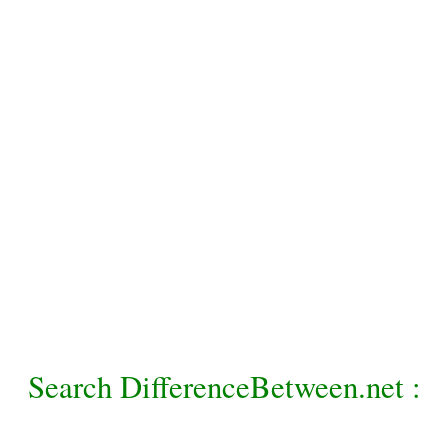
Search DifferenceBetween.net :