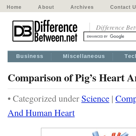
Home
About
Archives
Contact 
Difference Be
Business
Miscellaneous
Tec
Comparison of Pig’s Heart 
• Categorized under
Science
|
Compa
And Human Heart