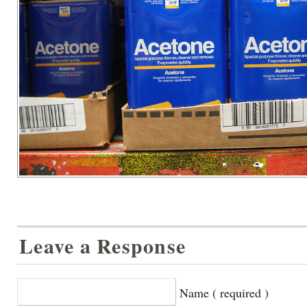
Leave a Response
Name ( required )