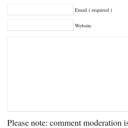
Email ( required )
Website
Please note: comment moderation i