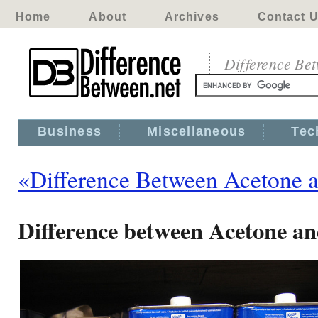
Home
About
Archives
Contact 
Difference Be
Business
Miscellaneous
Tec
«Difference Between Acetone a
Difference between Acetone an