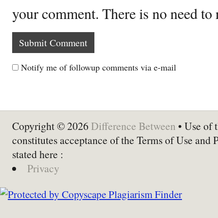
your comment. There is no need to
Notify me of followup comments via e-mail
Copyright © 2026
Difference Between
• Use of t
constitutes acceptance of the Terms of Use and 
stated here :
Privacy