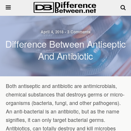
April 4, 2018 • 3 Comments
Difference Between Antiseptic
And Antibiotic
Both antiseptic and antibiotic are antimicrobials,
chemical substances that destroys germs or micro-
organisms (bacteria, fungi, and other pathogens).
An anti-bacterial is an antibiotic, but as the name
signifies, it can only target bacterial germs.
Antibiotics, can totally destroy and kill microbes