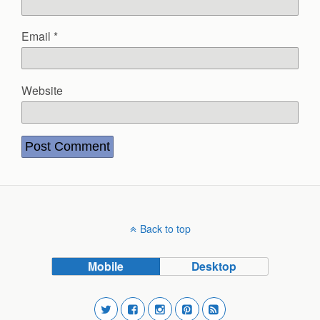
Email
*
Website
Back to top
Mobile
Desktop