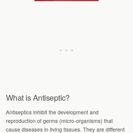
What is Antiseptic?
Antiseptics inhibit the development and
reproduction of germs (micro-organisms) that
cause diseases in living tissues. They are different