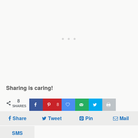
Sharing is caring!
8
8
SHARES
Share
Tweet
Pin
Mail
SMS