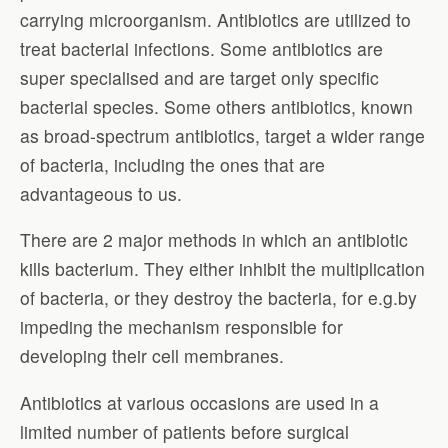
carrying microorganism. Antibiotics are utilized to
treat bacterial infections. Some antibiotics are
super specialised and are target only specific
bacterial species. Some others antibiotics, known
as broad-spectrum antibiotics, target a wider range
of bacteria, including the ones that are
advantageous to us.
There are 2 major methods in which an antibiotic
kills bacterium. They either inhibit the multiplication
of bacteria, or they destroy the bacteria, for e.g.by
impeding the mechanism responsible for
developing their cell membranes.
Antibiotics at various occasions are used in a
limited number of patients before surgical