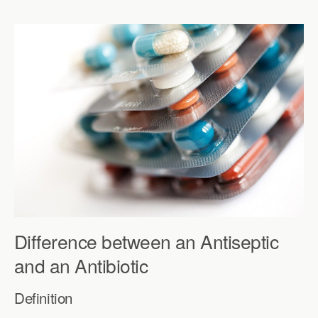
Difference between an Antiseptic
and an Antibiotic
Definition