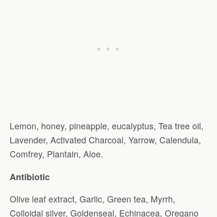
Lemon, honey, pineapple, eucalyptus, Tea tree oil,
Lavender, Activated Charcoal, Yarrow, Calendula,
Comfrey, Plantain, Aloe.
Antibiotic
Olive leaf extract, Garlic, Green tea, Myrrh,
Colloidal silver, Goldenseal, Echinacea, Oregano