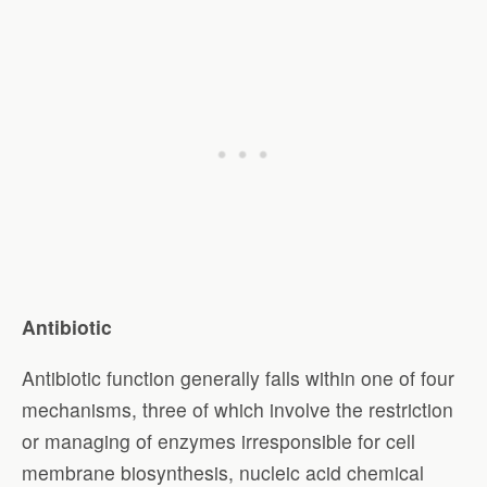
Antibiotic
Antibiotic function generally falls within one of four
mechanisms, three of which involve the restriction
or managing of enzymes irresponsible for cell
membrane biosynthesis, nucleic acid chemical