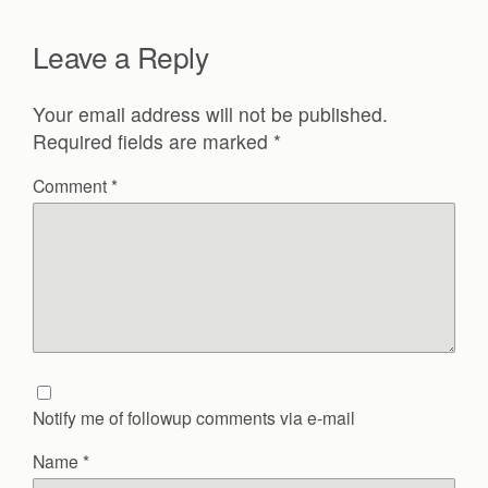
Leave a Reply
Your email address will not be published.
Required fields are marked
*
Comment
*
Notify me of followup comments via e-mail
Name
*