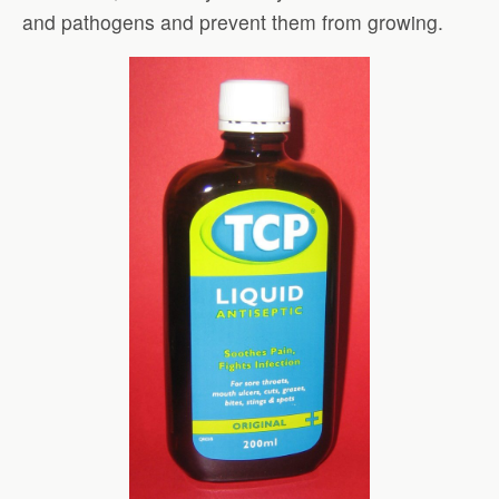
and pathogens and prevent them from growing.