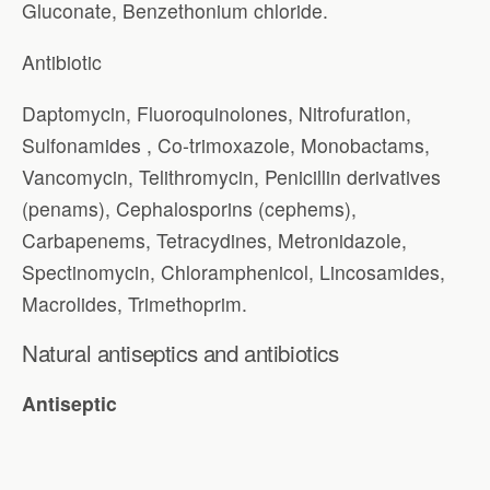
Gluconate, Benzethonium chloride.
Antibiotic
Daptomycin, Fluoroquinolones, Nitrofuration,
Sulfonamides , Co-trimoxazole, Monobactams,
Vancomycin, Telithromycin, Penicillin derivatives
(penams), Cephalosporins (cephems),
Carbapenems, Tetracydines, Metronidazole,
Spectinomycin, Chloramphenicol, Lincosamides,
Macrolides, Trimethoprim.
Natural antiseptics and antibiotics
Antiseptic