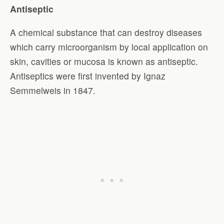
Antiseptic
A chemical substance that can destroy diseases
which carry microorganism by local application on
skin, cavities or mucosa is known as antiseptic.
Antiseptics were first invented by Ignaz
Semmelweis in 1847.