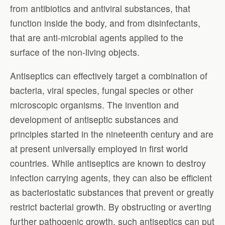
from antibiotics and antiviral substances, that
function inside the body, and from disinfectants,
that are anti-microbial agents applied to the
surface of the non-living objects.
Antiseptics can effectively target a combination of
bacteria, viral species, fungal species or other
microscopic organisms. The invention and
development of antiseptic substances and
principles started in the nineteenth century and are
at present universally employed in first world
countries. While antiseptics are known to destroy
infection carrying agents, they can also be efficient
as bacteriostatic substances that prevent or greatly
restrict bacterial growth. By obstructing or averting
further pathogenic growth, such antiseptics can put