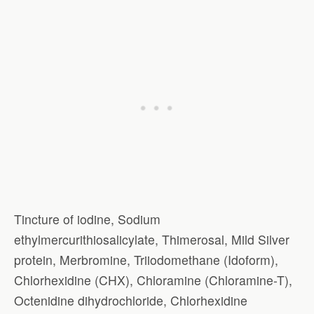
Tincture of iodine, Sodium
ethylmercurithiosalicylate, Thimerosal, Mild Silver
protein, Merbromine, Triiodomethane (Idoform),
Chlorhexidine (CHX), Chloramine (Chloramine-T),
Octenidine dihydrochloride, Chlorhexidine