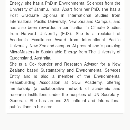
Energy, she has a PhD in Environmental Sciences from the
University of Jammu, India. Apart from her PhD, she has a
Post Graduate Diploma in International Studies from
International Pacific University, New Zealand Campus, and
has also been rewarded a certification in Climate Studies
from Harvard University (EdX). She is a recipient of
Academic Excellence Award from International Pacific
University, New Zealand campus. At present she is pursuing
MicroMasters in Sustainable Energy from The University of
Queensland, Australia.
She is a Co- founder and Research Advisor for a New
Zealand based Sustainability and Environmental Services
Entity and is also a member of the Environmental
Peacebuilding Association at SDG Academy, offering
mentorship (a collaborative network of academic and
research institutions under the auspices of UN Secretary-
General). She has around 35 national and international
publications to her credit.