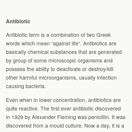
Antibiotic
Antibiotic term is a combination of two Greek
words which mean “against life”. Antibiotics are
basically chemical substances that are generated
by group of some microscopic organisms and
possess the ability to deactivate or destroy/kill
other harmful microorganisms, usually infection
causing bacteria.
Even when in lower concentration, antibiotics are
quite reactive. The first ever antibiotic discovered
in 1929 by Alexander Fleming was penicillin. It was
discovered from a mould culture. Now a day, it is a