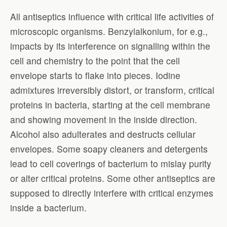
All antiseptics influence with critical life activities of
microscopic organisms. Benzylalkonium, for e.g.,
impacts by its interference on signalling within the
cell and chemistry to the point that the cell
envelope starts to flake into pieces. Iodine
admixtures irreversibly distort, or transform, critical
proteins in bacteria, starting at the cell membrane
and showing movement in the inside direction.
Alcohol also adulterates and destructs cellular
envelopes. Some soapy cleaners and detergents
lead to cell coverings of bacterium to mislay purity
or alter critical proteins. Some other antiseptics are
supposed to directly interfere with critical enzymes
inside a bacterium.