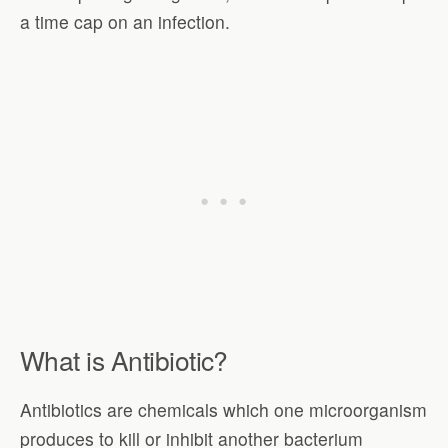
a time cap on an infection.
What is Antibiotic?
Antibiotics are chemicals which one microorganism
produces to kill or inhibit another bacterium