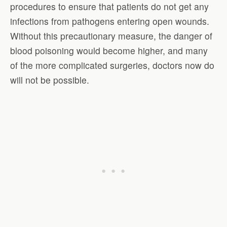
procedures to ensure that patients do not get any
infections from pathogens entering open wounds.
Without this precautionary measure, the danger of
blood poisoning would become higher, and many
of the more complicated surgeries, doctors now do
will not be possible.