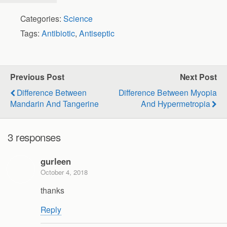
Categories:
Science
Tags:
Antibiotic
,
Antiseptic
Previous Post
Next Post
Difference Between
Difference Between Myopia
Mandarin And Tangerine
And Hypermetropia
3 responses
gurleen
October 4, 2018
thanks
Reply