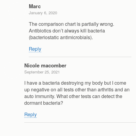
Marc
January 6, 2020
The comparison chart is partially wrong.
Antibiotics don’t always kill bacteria
(bacteriostatic antimicrobials).
Reply
Nicole macomber
September 25, 2021
I have a bacteria destroying my body but I come
up negative on all tests other than arthritis and an
auto immunity. What other tests can detect the
dormant bacteria?
Reply