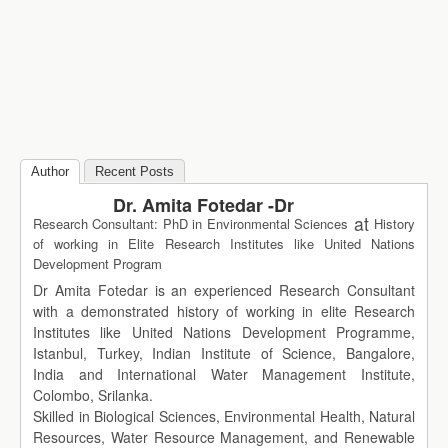
Author
Recent Posts
Dr. Amita Fotedar -Dr
at
Research Consultant: PhD in Environmental Sciences
History
of working in Elite Research Institutes like United Nations
Development Program
Dr Amita Fotedar is an experienced Research Consultant
with a demonstrated history of working in elite Research
Institutes like United Nations Development Programme,
Istanbul, Turkey, Indian Institute of Science, Bangalore,
India and International Water Management Institute,
Colombo, Srilanka.
Skilled in Biological Sciences, Environmental Health, Natural
Resources, Water Resource Management, and Renewable