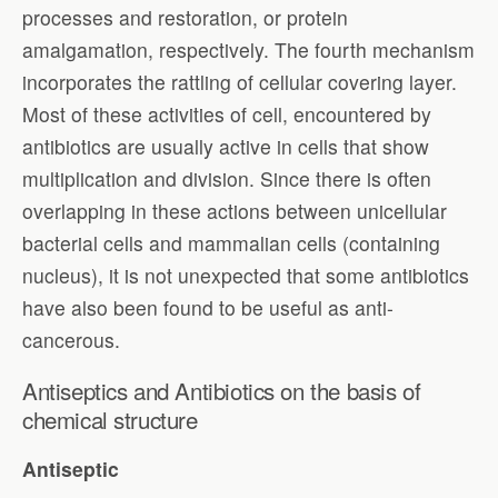
processes and restoration, or protein
amalgamation, respectively. The fourth mechanism
incorporates the rattling of cellular covering layer.
Most of these activities of cell, encountered by
antibiotics are usually active in cells that show
multiplication and division. Since there is often
overlapping in these actions between unicellular
bacterial cells and mammalian cells (containing
nucleus), it is not unexpected that some antibiotics
have also been found to be useful as anti-
cancerous.
Antiseptics and Antibiotics on the basis of
chemical structure
Antiseptic