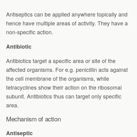
Antiseptics can be applied anywhere topically and
hence have multiple areas of activity. They have a
non-specific action.
Antibiotic
Antibiotics target a specific area or site of the
affected organisms. For e.g. penicillin acts against
the cell membrane of the organisms, while
tetracyclines show their action on the ribosomal
subunit. Antibiotics thus can target only specific
area.
Mechanism of action
Antiseptic