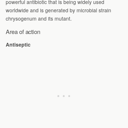
powerful antibiotic that is being widely used
worldwide and is generated by microbial strain
chrysogenum and its mutant.
Area of action
Antiseptic