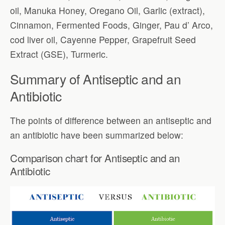
oil, Manuka Honey, Oregano Oil, Garlic (extract),
Cinnamon, Fermented Foods, Ginger, Pau d’ Arco,
cod liver oil, Cayenne Pepper, Grapefruit Seed
Extract (GSE), Turmeric.
Summary of Antiseptic and an
Antibiotic
The points of difference between an antiseptic and
an antibiotic have been summarized below:
Comparison chart for Antiseptic and an
Antibiotic