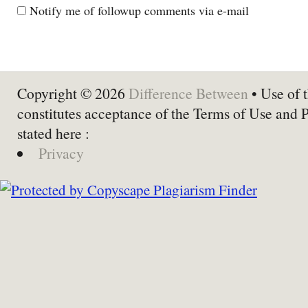
Notify me of followup comments via e-mail
Copyright © 2026
Difference Between
• Use of t
constitutes acceptance of the Terms of Use and 
stated here :
Privacy