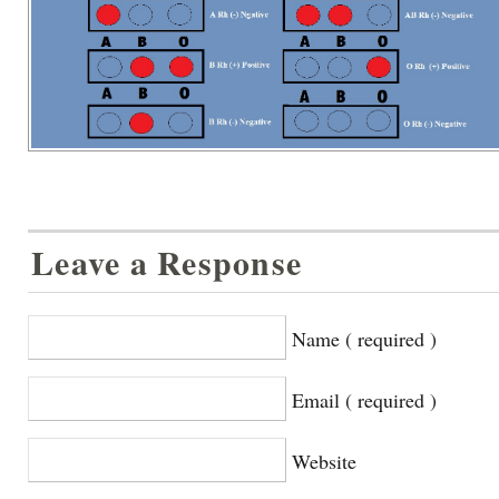
Leave a Response
Name ( required )
Email ( required )
Website