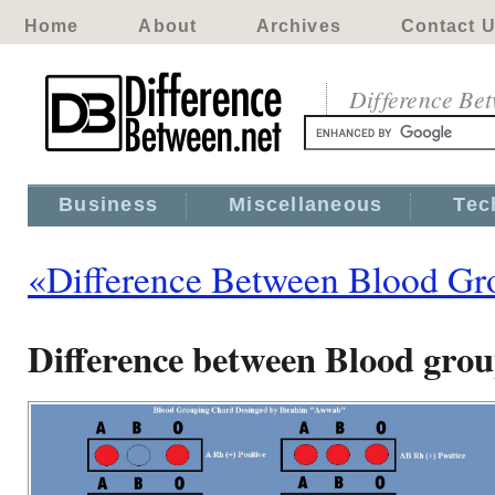
Home
About
Archives
Contact 
Difference Be
Business
Miscellaneous
Tec
«Difference Between Blood Gr
Difference between Blood gro