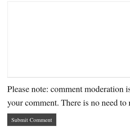
Please note: comment moderation i
your comment. There is no need to