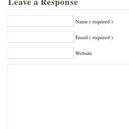
Leave a Response
Name ( required )
Email ( required )
Website