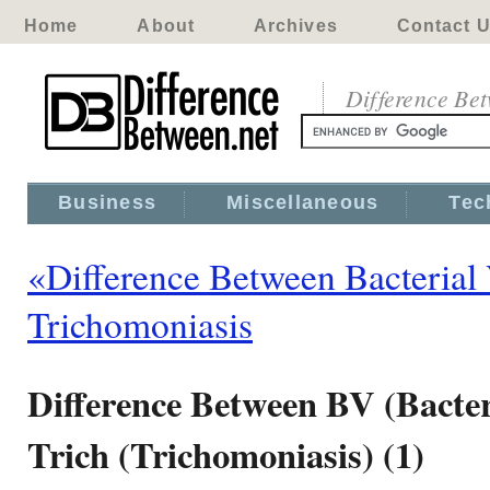
Home
About
Archives
Contact 
Difference Be
Business
Miscellaneous
Tec
«Difference Between Bacterial
Trichomoniasis
Difference Between BV (Bacter
Trich (Trichomoniasis) (1)