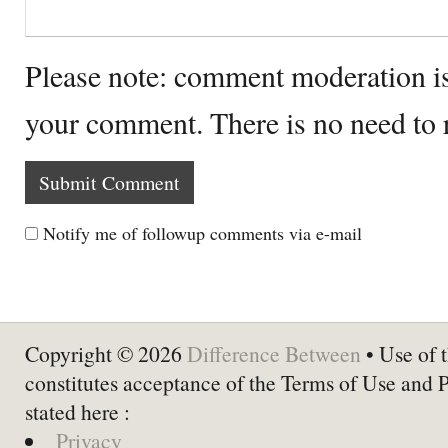
Please note: comment moderation i
your comment. There is no need to
Notify me of followup comments via e-mail
Copyright © 2026
Difference Between
• Use of t
constitutes acceptance of the Terms of Use and 
stated here :
Privacy