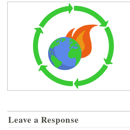
Leave a Response