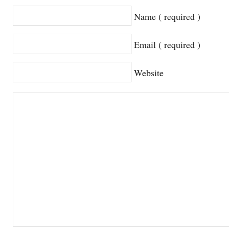
Name ( required )
Email ( required )
Website