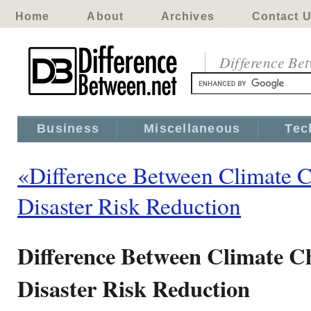
Home
About
Archives
Contact 
Difference Be
Business
Miscellaneous
Tec
«Difference Between Climate 
Disaster Risk Reduction
Difference Between Climate C
Disaster Risk Reduction