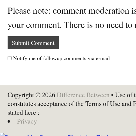
Please note: comment moderation i
your comment. There is no need to
Notify me of followup comments via e-mail
Copyright © 2026
Difference Between
• Use of t
constitutes acceptance of the Terms of Use and 
stated here :
Privacy