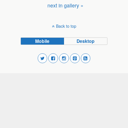
next in gallery »
Back to top
Mobile
Desktop