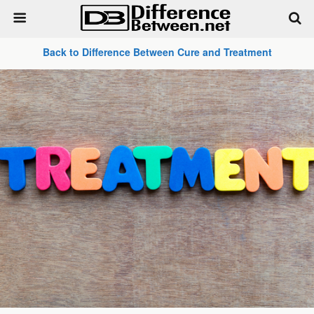
Back to Difference Between Cure and Treatment