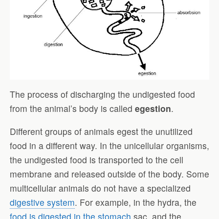
The process of discharging the undigested food
from the animal’s body is called
egestion
.
Different groups of animals egest the unutilized
food in a different way. In the unicellular organisms,
the undigested food is transported to the cell
membrane and released outside of the body. Some
multicellular animals do not have a specialized
digestive system
. For example, in the hydra, the
food is digested in the stomach
sac, and the