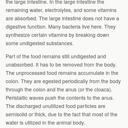
the large Intestine. In the large intestine the
remaining water, electrolytes, and some vitamins
are absorbed. The large intestine does not have a
digestive function. Many bacteria live here. They
synthesize certain vitamins by breaking down
some undigested substances.
Part of the food remains still undigested and
unabsorbed. It has to be removed from the body.
The unprocessed food remains accumulate in the
colon. They are egested periodically from the body
through the colon and the anus (or the cloaca).
Peristaltic waves push the contents to the anus.
The discharged unutilized food particles are
semisolid or thick, due to the fact that most of the
water is utilized in the animal body.