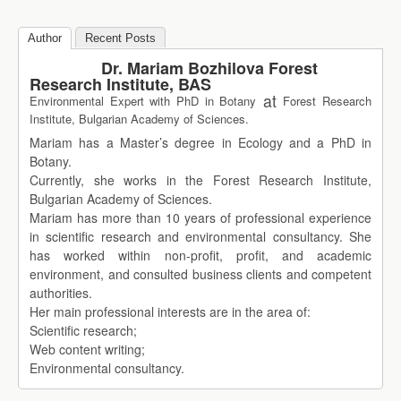
Author
Recent Posts
Dr. Mariam Bozhilova Forest
Research Institute, BAS
at
Environmental Expert with PhD in Botany
Forest Research
Institute, Bulgarian Academy of Sciences.
Mariam has a Master’s degree in Ecology and a PhD in
Botany.
Currently, she works in the Forest Research Institute,
Bulgarian Academy of Sciences.
Mariam has more than 10 years of professional experience
in scientific research and environmental consultancy. She
has worked within non-profit, profit, and academic
environment, and consulted business clients and competent
authorities.
Her main professional interests are in the area of:
Scientific research;
Web content writing;
Environmental consultancy.