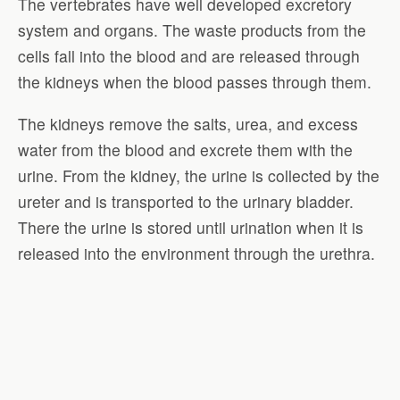
The vertebrates have well developed excretory
system and organs. The waste products from the
cells fall into the blood and are released through
the kidneys when the blood passes through them.
The kidneys remove the salts, urea, and excess
water from the blood and excrete them with the
urine. From the kidney, the urine is collected by the
ureter and is transported to the urinary bladder.
There the urine is stored until urination when it is
released into the environment through the urethra.