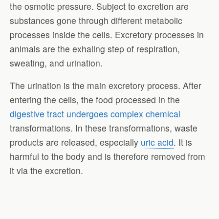
the osmotic pressure. Subject to excretion are
substances gone through different metabolic
processes inside the cells. Excretory processes in
animals are the exhaling step of respiration,
sweating, and urination.
The urination is the main excretory process. After
entering the cells, the food processed in the
digestive tract undergoes complex chemical
transformations. In these transformations, waste
products are released, especially
uric acid
. It is
harmful to the body and is therefore removed from
it via the excretion.