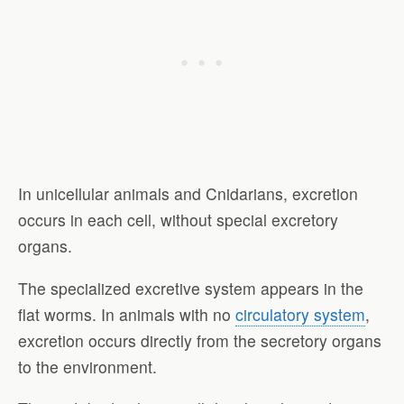
In unicellular animals and Cnidarians, excretion
occurs in each cell, without special excretory
organs.
The specialized excretive system appears in the
flat worms. In animals with no
circulatory system
,
excretion occurs directly from the secretory organs
to the environment.