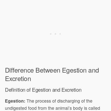
Difference Between Egestion and
Excretion
Definition of Egestion and Excretion
Egestion:
The process of discharging of the
undigested food from the animal’s body is called