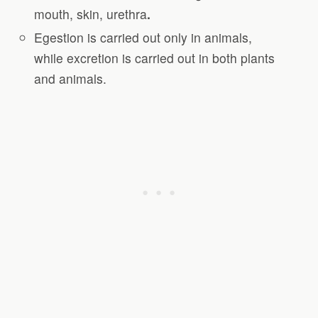
mouth, skin, urethra
.
Egestion is carried out only in animals,
while excretion is carried out in both plants
and animals.