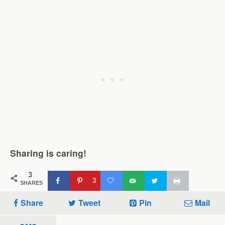
Sharing is caring!
3
3
SHARES
Share
Tweet
Pin
Mail