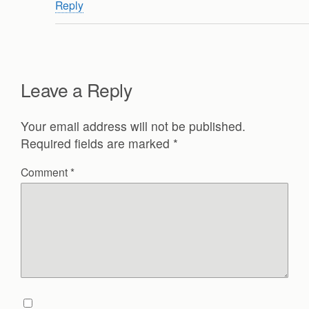
Reply
Leave a Reply
Your email address will not be published.
Required fields are marked
*
Comment
*