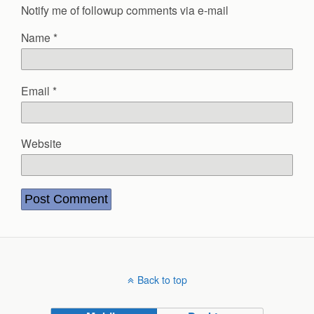
Notify me of followup comments via e-mail
Name
*
Email
*
Website
Back to top