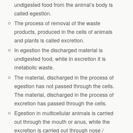
undigested food from the animal’s body is
called egestion.
The process of removal of the waste
products, produced in the cells of animals
and plants is called excretion.
In egestion the discharged material is
undigested food, while in excretion it is
metabolic waste.
The material, discharged in the process of
egestion has not passed through the cells.
The material, discharged in the process of
excretion has passed through the cells.
Egestion in multicellular animals is carried
out through the mouth or anus, while the
excretion is carried out through nose /