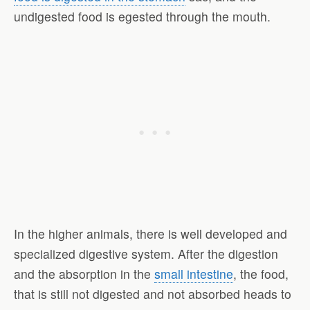
undigested food is egested through the mouth.
In the higher animals, there is well developed and
specialized digestive system. After the digestion
and the absorption in the
small intestine
, the food,
that is still not digested and not absorbed heads to