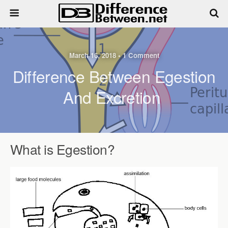
March 16, 2018 • 1 Comment
Difference Between Egestion
And Excretion
What is Egestion?