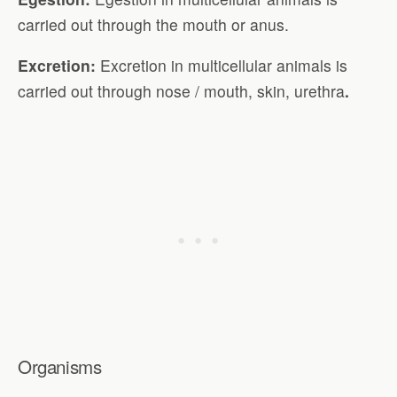
carried out through the mouth or anus.
Excretion:
Excretion in multicellular animals is
carried out through nose / mouth, skin, urethra
.
Organisms