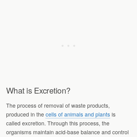
What is Excretion?
The process of removal of waste products,
produced in the
cells of animals and plants
is
called excretion. Through this process, the
organisms maintain acid-base balance and control