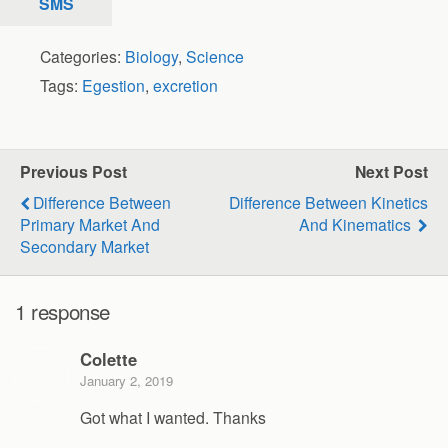
SMS
Categories:
Biology
,
Science
Tags:
Egestion
,
excretion
Previous Post
Next Post
Difference Between
Difference Between Kinetics
Primary Market And
And Kinematics
Secondary Market
1 response
Colette
January 2, 2019
Got what I wanted. Thanks