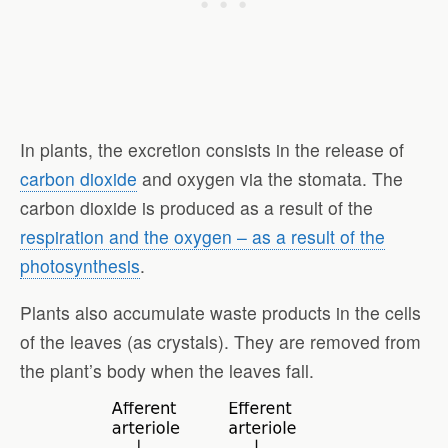
In plants, the excretion consists in the release of
carbon dioxide
and oxygen via the stomata. The
carbon dioxide is produced as a result of the
respiration and the oxygen – as a result of the
photosynthesis
.
Plants also accumulate waste products in the cells
of the leaves (as crystals). They are removed from
the plant’s body when the leaves fall.