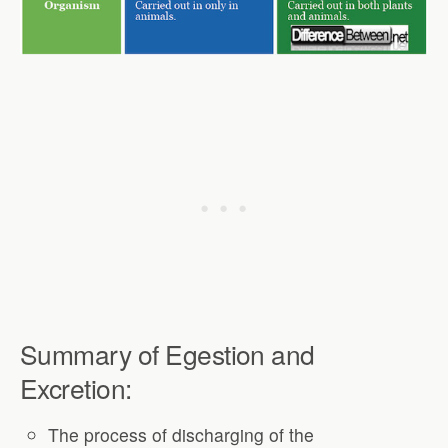
Summary of Egestion and
Excretion:
The process of discharging of the