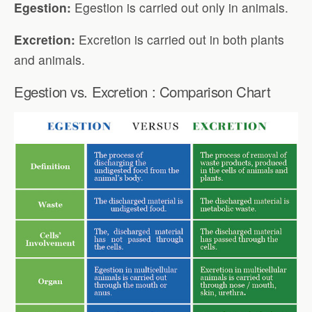
Egestion:
Egestion is carried out only in animals.
Excretion:
Excretion is carried out in both plants
and animals.
Egestion vs. Excretion : Comparison Chart