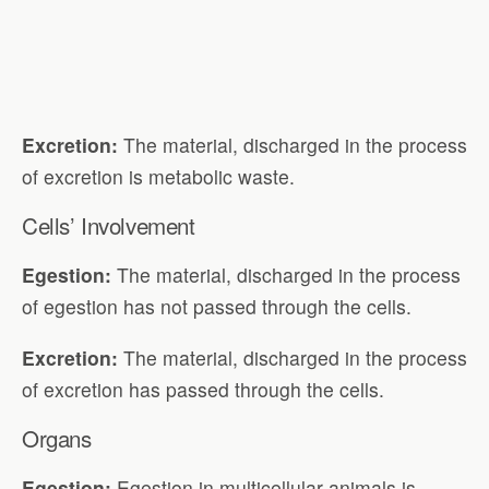
Excretion:
The material, discharged in the process
of excretion is metabolic waste.
Cells’ Involvement
Egestion:
The material, discharged in the process
of egestion has not passed through the cells.
Excretion:
The material, discharged in the process
of excretion has passed through the cells.
Organs
Egestion:
Egestion in multicellular animals is