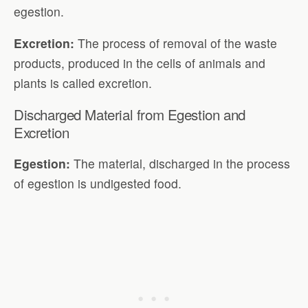
egestion.
Excretion:
The process of removal of the waste
products, produced in the cells of animals and
plants is called excretion.
Discharged Material from Egestion and
Excretion
Egestion:
The material, discharged in the process
of egestion is undigested food.