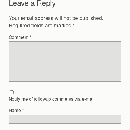
Leave a Reply
Your email address will not be published.
Required fields are marked
*
Comment
*
Notify me of followup comments via e-mail
Name
*