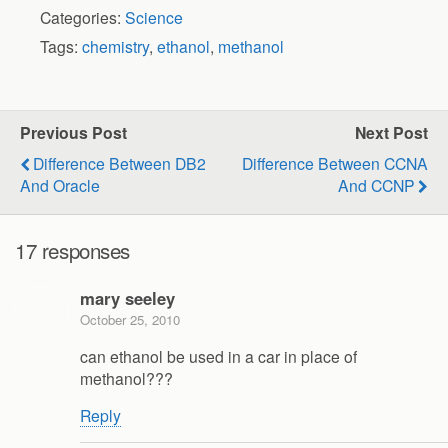
Categories:
Science
Tags:
chemistry
,
ethanol
,
methanol
Previous Post
Next Post
Difference Between DB2
Difference Between CCNA
And Oracle
And CCNP
17 responses
mary seeley
October 25, 2010
can ethanol be used in a car in place of
methanol???
Reply