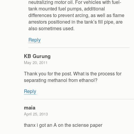
neutralizing motor oil. For vehicles with fuel-
tank mounted fuel pumps, additional
differences to prevent arcing, as well as flame
arrestors positioned in the tank’s fill pipe, are
also sometimes used.
Reply
KB Gurung
May 20, 2011
Thank you for the post. What is the process for
separating methanol from ethanol?
Reply
maia
April 25, 2013
thanx i got an A on the sciense paper