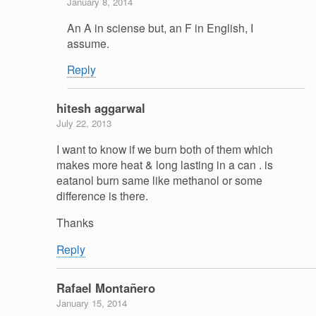
January 8, 2014
An A in sciense but, an F in English, I
assume.
Reply
hitesh aggarwal
July 22, 2013
I want to know if we burn both of them which
makes more heat & long lasting in a can . is
eatanol burn same like methanol or some
difference is there.
Thanks
Reply
Rafael Montañero
January 15, 2014