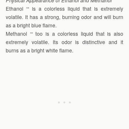
Physical Appearance of Ethanol and Methanol
Ethanol ‘“ is a colorless liquid that is extremely
volatile. It has a strong, burning odor and will burn
as a bright blue flame.
Methanol ‘“ too is a colorless liquid that is also
extremely volatile. Its odor is distinctive and it
burns as a bright white flame.