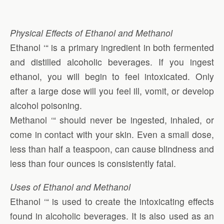
Physical Effects of Ethanol and Methanol
Ethanol ‘“ is a primary ingredient in both fermented
and distilled alcoholic beverages. If you ingest
ethanol, you will begin to feel intoxicated. Only
after a large dose will you feel ill, vomit, or develop
alcohol poisoning.
Methanol ‘“ should never be ingested, inhaled, or
come in contact with your skin. Even a small dose,
less than half a teaspoon, can cause blindness and
less than four ounces is consistently fatal.
Uses of Ethanol and Methanol
Ethanol ‘“ is used to create the intoxicating effects
found in alcoholic beverages. It is also used as an