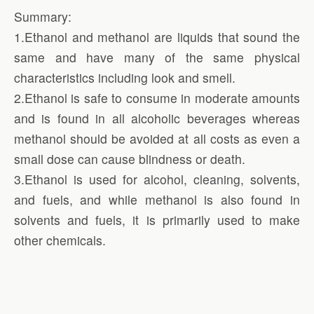
Summary:
1.Ethanol and methanol are liquids that sound the
same and have many of the same physical
characteristics including look and smell.
2.Ethanol is safe to consume in moderate amounts
and is found in all alcoholic beverages whereas
methanol should be avoided at all costs as even a
small dose can cause blindness or death.
3.Ethanol is used for alcohol, cleaning, solvents,
and fuels, and while methanol is also found in
solvents and fuels, it is primarily used to make
other chemicals.