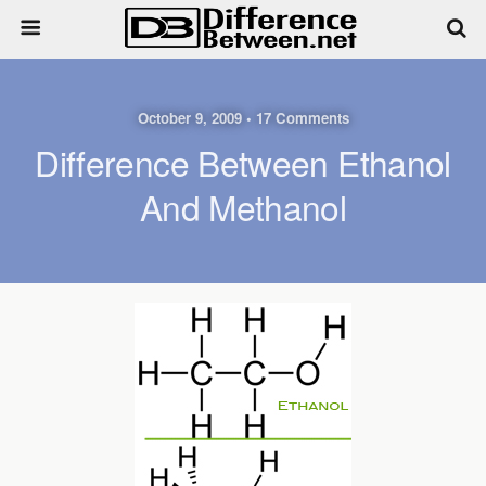
October 9, 2009 • 17 Comments
Difference Between Ethanol
And Methanol