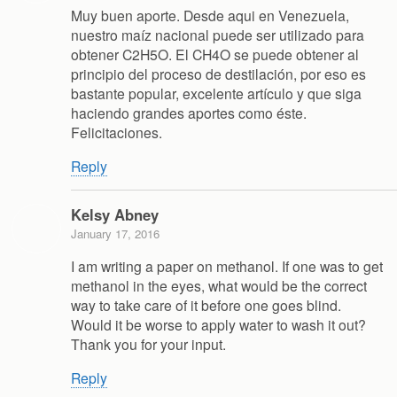
Muy buen aporte. Desde aqui en Venezuela,
nuestro maíz nacional puede ser utilizado para
obtener C2H5O. El CH4O se puede obtener al
principio del proceso de destilación, por eso es
bastante popular, excelente artículo y que siga
haciendo grandes aportes como éste.
Felicitaciones.
Reply
Kelsy Abney
January 17, 2016
I am writing a paper on methanol. If one was to get
methanol in the eyes, what would be the correct
way to take care of it before one goes blind.
Would it be worse to apply water to wash it out?
Thank you for your input.
Reply