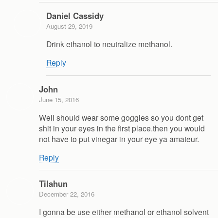
Daniel Cassidy
August 29, 2019
Drink ethanol to neutralize methanol.
Reply
John
June 15, 2016
Well should wear some goggles so you dont get
shit in your eyes in the first place.then you would
not have to put vinegar in your eye ya amateur.
Reply
Tilahun
December 22, 2016
I gonna be use either methanol or ethanol solvent