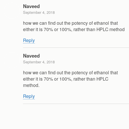
Naveed
September 4, 2018
how we can find out the potency of ethanol that
either it is 70% or 100%, rather than HPLC method
Reply
Naveed
September 4, 2018
how we can find out the potency of ethanol that
either it is 70% or 100%, rather than HPLC
method.
Reply