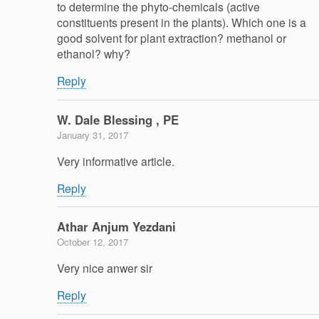
to determine the phyto-chemicals (active
constituents present in the plants). Which one is a
good solvent for plant extraction? methanol or
ethanol? why?
Reply
W. Dale Blessing , PE
January 31, 2017
Very informative article.
Reply
Athar Anjum Yezdani
October 12, 2017
Very nice anwer sir
Reply