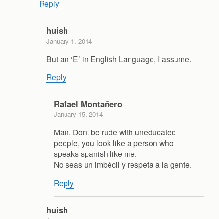
Reply
huish
January 1, 2014
But an ‘E’ in English Language, I assume.
Reply
Rafael Montañero
January 15, 2014
Man. Dont be rude with uneducated
people, you look like a person who
speaks spanish like me.
No seas un imbécil y respeta a la gente.
Reply
huish