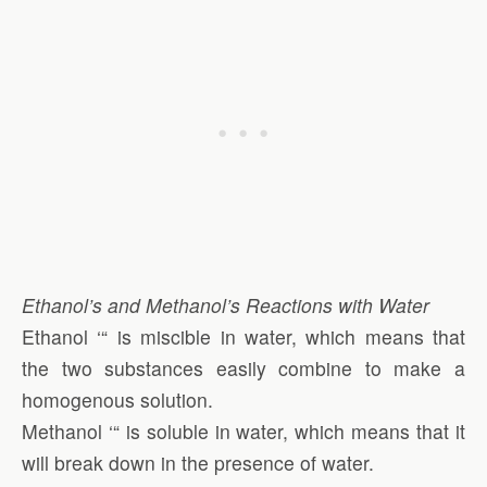
Ethanol’s and Methanol’s Reactions with Water
Ethanol ‘“ is miscible in water, which means that
the two substances easily combine to make a
homogenous solution.
Methanol ‘“ is soluble in water, which means that it
will break down in the presence of water.