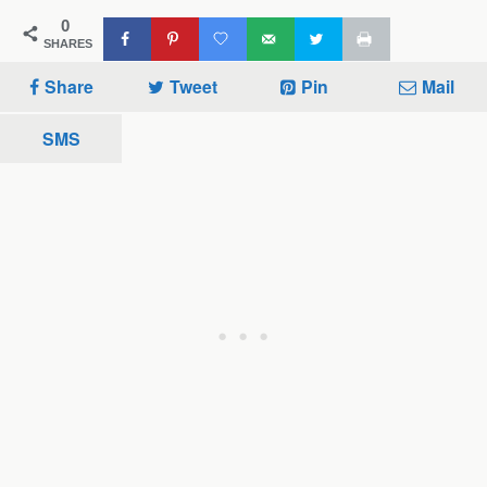
0
SHARES
Share
Tweet
Pin
Mail
SMS