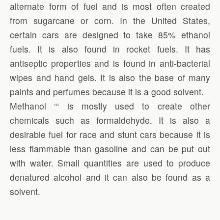
alternate form of fuel and is most often created
from sugarcane or corn. In the United States,
certain cars are designed to take 85% ethanol
fuels. It is also found in rocket fuels. It has
antiseptic properties and is found in anti-bacterial
wipes and hand gels. It is also the base of many
paints and perfumes because it is a good solvent.
Methanol ‘“ is mostly used to create other
chemicals such as formaldehyde. It is also a
desirable fuel for race and stunt cars because it is
less flammable than gasoline and can be put out
with water. Small quantities are used to produce
denatured alcohol and it can also be found as a
solvent.