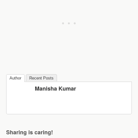
Author
Recent Posts
Manisha Kumar
Sharing is caring!