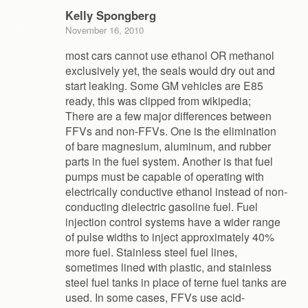
Kelly Spongberg
November 16, 2010
most cars cannot use ethanol OR methanol
exclusively yet, the seals would dry out and
start leaking. Some GM vehicles are E85
ready, this was clipped from wikipedia;
There are a few major differences between
FFVs and non-FFVs. One is the elimination
of bare magnesium, aluminum, and rubber
parts in the fuel system. Another is that fuel
pumps must be capable of operating with
electrically conductive ethanol instead of non-
conducting dielectric gasoline fuel. Fuel
injection control systems have a wider range
of pulse widths to inject approximately 40%
more fuel. Stainless steel fuel lines,
sometimes lined with plastic, and stainless
steel fuel tanks in place of terne fuel tanks are
used. In some cases, FFVs use acid-