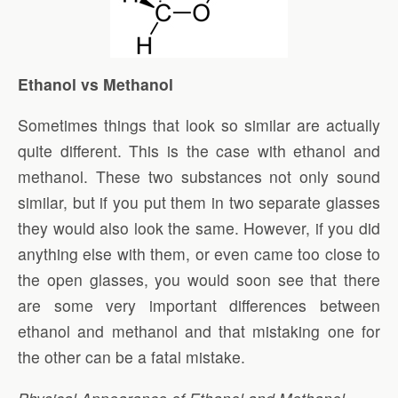
Ethanol vs Methanol
Sometimes things that look so similar are actually
quite different. This is the case with ethanol and
methanol. These two substances not only sound
similar, but if you put them in two separate glasses
they would also look the same. However, if you did
anything else with them, or even came too close to
the open glasses, you would soon see that there
are some very important differences between
ethanol and methanol and that mistaking one for
the other can be a fatal mistake.