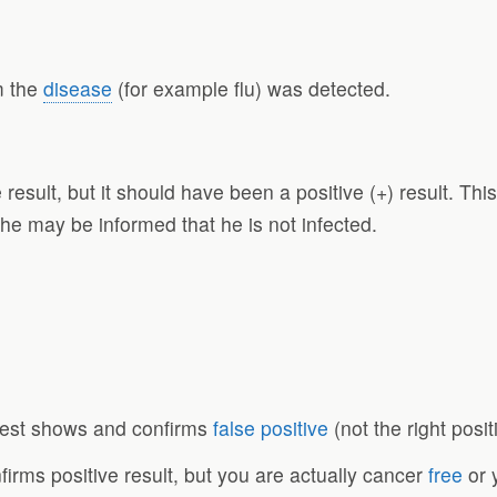
m the
disease
(for example flu) was detected.
result, but it should have been a positive (+) result. Thi
, he may be informed that he is not infected.
test shows and confirms
false positive
(not the right posit
irms positive result, but you are actually cancer
free
or 