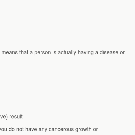
s means that a person is actually having a disease or
ive) result
you do not have any cancerous growth or