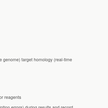
e genome) target homology (real-time
 or reagents
ption errors) during results and record