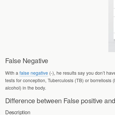
False Negative
With a
false negative
(-), he results say you don’t have
tests for conception, Tuberculosis (TB) or borreliosis
alcohol) in the body.
Difference between False positive and
Description