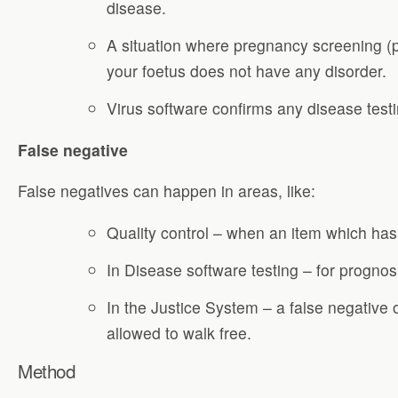
disease.
A situation where pregnancy screening (
your foetus does not have any disorder.
Virus software confirms any disease test
False negative
False negatives can happen in areas, like:
Quality control – when an item which has
In Disease software testing – for prognosi
In the Justice System – a false negative 
allowed to walk free.
Method