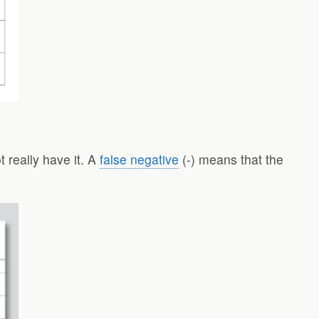
t really have it. A
false negative
(-) means that the