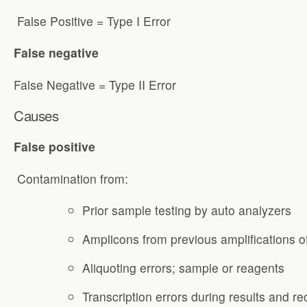
False Positive = Type I Error
False negative
False Negative = Type II Error
Causes
False positive
Contamination from:
Prior sample testing by auto analyzers
Amplicons from previous amplifications o
Aliquoting errors; sample or reagents
Transcription errors during results and r