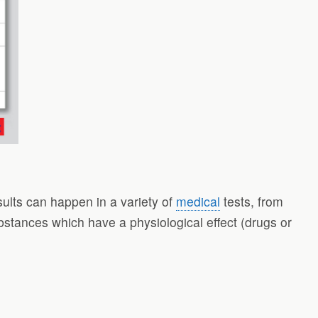
esults can happen in a variety of
medical
tests, from
ubstances which have a physiological effect (drugs or