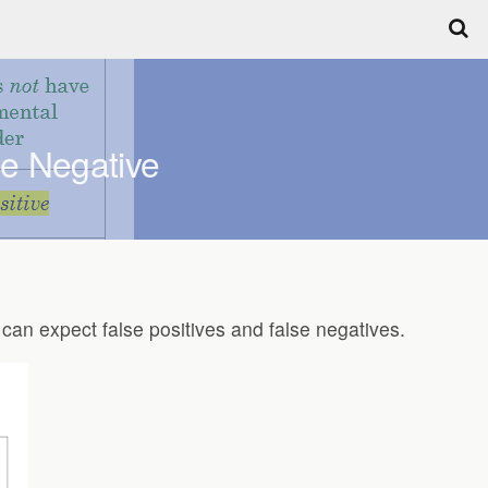
se Negative
e can expect false positives and false negatives.