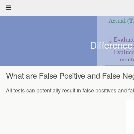
Difference
What are False Positive and False Ne
All tests can potentially result in false positives and