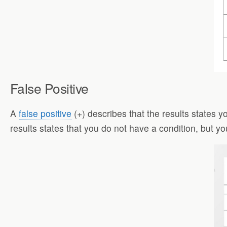
False Positive
A
false positive
(+) describes that the results states y
results states that you do not have a condition, but yo