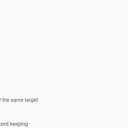
f the same target
ecord keeping