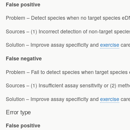
False positive
Problem – Detect species when no target species eDN
Sources – (1) Incorrect detection of non-target species
Solution – Improve assay specificity and
exercise
care
False negative
Problem – Fail to detect species when target species
Sources – (1) Insufficient assay sensitivity or (2) me
Solution – Improve assay specificity and
exercise
care
Error
type
False positive