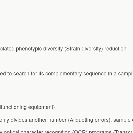
iated phenotypic diversity (Strain diversity) reduction
d to search for its complementary sequence in a sampl
lfunctioning equipment)
venly divides another number (Aliquoting errors); sample
by optical character recognition (OCR) programs (Transcri