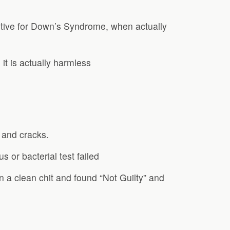
itive for Down’s Syndrome, when actually
t is actually harmless
 and cracks.
s or bacterial test failed
n a clean chit and found “Not Guilty” and