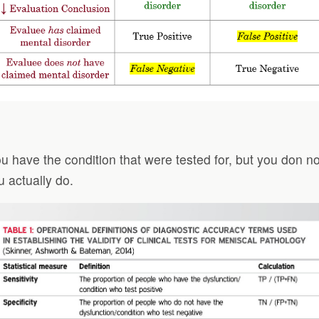
ou have the condition that were tested for, but you don no
u actually do.