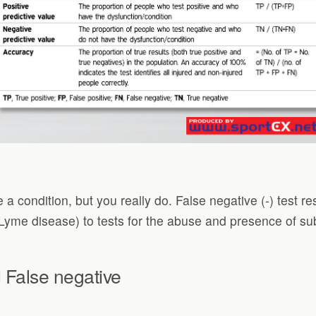
 a condition, but you really do. False negative (-) test r
 (Lyme disease) to tests for the abuse and presence of s
 False negative