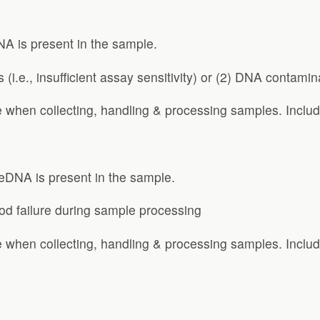
A is present in the sample.
 (i.e., insufficient assay sensitivity) or (2) DNA contamin
 when collecting, handling & processing samples. Includ
 eDNA is present in the sample.
thod failure during sample processing
 when collecting, handling & processing samples. Includ