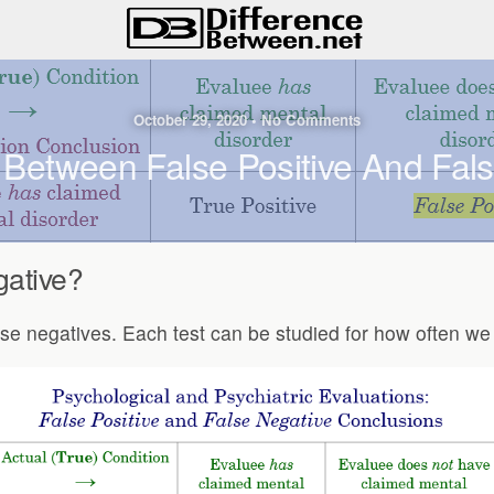
October 29, 2020 • No Comments
 Between False Positive And Fal
gative?
 false negatives. Each test can be studied for how often w