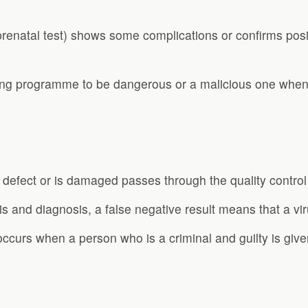
prenatal test) shows some complications or confirms pos
ing programme to be dangerous or a malicious one when i
 defect or is damaged passes through the quality control
s and diagnosis, a false negative result means that a viru
occurs when a person who is a criminal and guilty is give