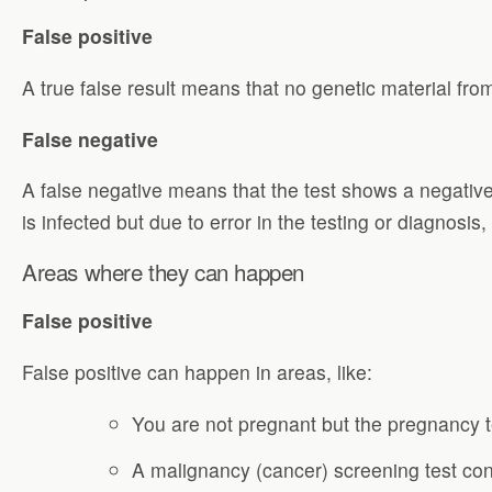
False positive
A true false result means that no genetic material fro
False negative
A false negative means that the test shows a negative 
is infected but due to error in the testing or diagnosis
Areas where they can happen
False positive
False positive can happen in areas, like:
You are not pregnant but the pregnancy 
A malignancy (cancer) screening test conf