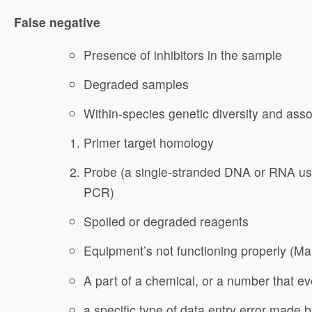
False negative
Presence of inhibitors in the sample
Degraded samples
Within-species genetic diversity and assoc
Primer target homology
Probe (a single-stranded DNA or RNA use
PCR)
Spoiled or degraded reagents
Equipment’s not functioning properly (Ma
A part of a chemical, or a number that e
a specific type of data entry error made 