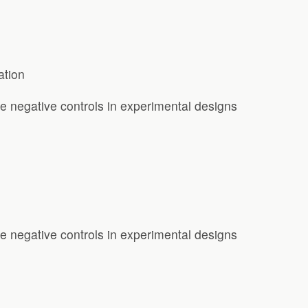
ation
e negative controls in experimental designs
e negative controls in experimental designs