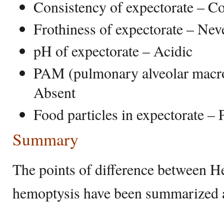
Consistency of expectorate – C
Frothiness of expectorate – Nev
pH of expectorate – Acidic
PAM (pulmonary alveolar macr
Absent
Food particles in expectorate – 
Summary
The points of difference between 
hemoptysis have been summarized 