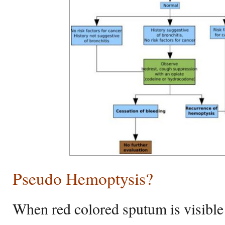
Pseudo Hemoptysis?
When red colored sputum is visible 