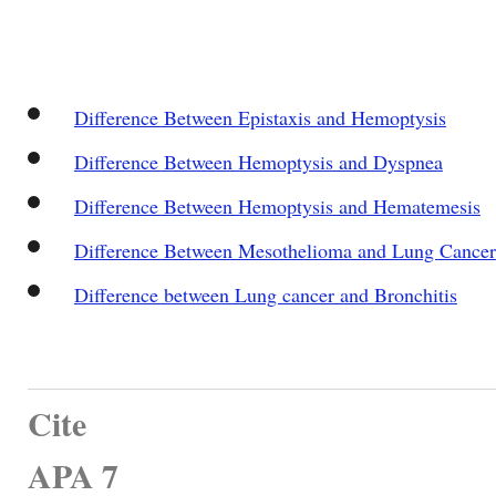
Difference Between Epistaxis and Hemoptysis
Difference Between Hemoptysis and Dyspnea
Difference Between Hemoptysis and Hematemesis
Difference Between Mesothelioma and Lung Cancer
Difference between Lung cancer and Bronchitis
Cite
APA 7