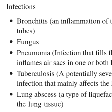
Infections
Bronchitis (an inflammation of t
tubes)
Fungus
Pneumonia (Infection that fills f
inflames air sacs in one or both 
Tuberculosis (A potentially sever
infection that mainly affects the
Lung abscess (a type of liquefac
the lung tissue)