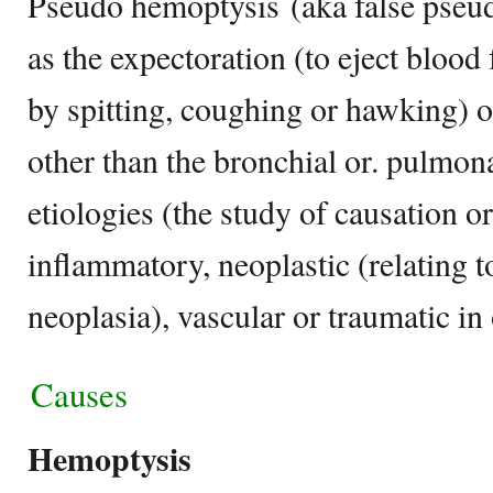
Pseudo hemoptysis (aka false pseud
as the expectoration (to eject blood
by spitting, coughing or hawking) 
other than the bronchial or. pulmona
etiologies (the study of causation or
inflammatory, neoplastic (relating 
neoplasia), vascular or traumatic in 
Causes
Hemoptysis