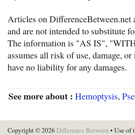
Articles on DifferenceBetween.net a
and are not intended to substitute f
The information is "AS IS", "WI
assumes all risk of use, damage, or 
have no liability for any damages.
See more about :
Hemoptysis
,
Pse
Copyright © 2026
Difference Between
• Use of t