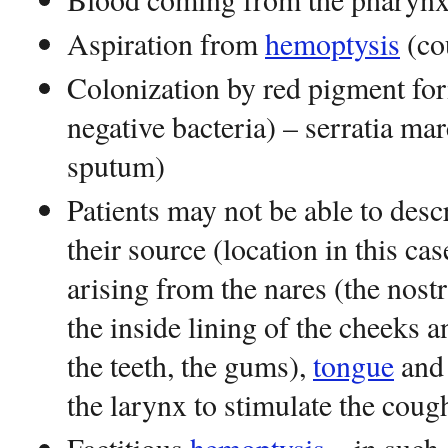
Aspiration from
hemoptysis
(co
Colonization by red pigment fo
negative bacteria) – serratia ma
sputum)
Patients may not be able to des
their source (location in this ca
arising from the nares (the nostri
the inside lining of the cheeks 
the teeth, the gums),
tongue
and 
the larynx to stimulate the coug