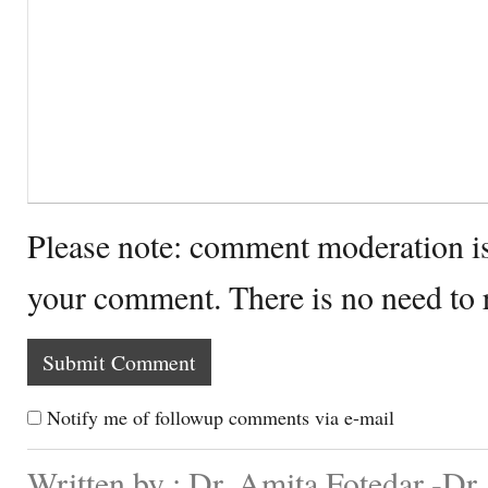
Please note: comment moderation i
your comment. There is no need to
Notify me of followup comments via e-mail
Written by : Dr. Amita Fotedar -Dr