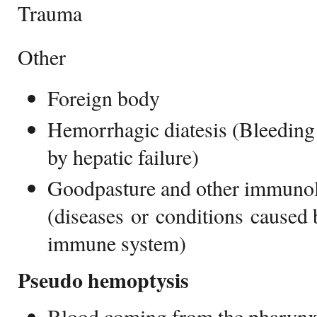
Trauma
Other
Foreign body
Hemorrhagic diatesis (Bleeding
by hepatic failure)
Goodpasture and other immunol
(diseases or conditions caused 
immune system)
Pseudo hemoptysis
Blood coming from the pharyn