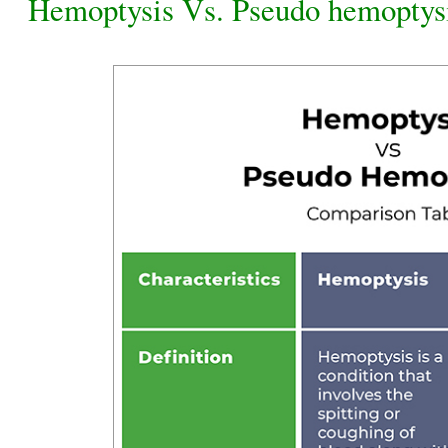
Hemoptysis Vs. Pseudo hemoptys