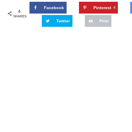
Facebook
Pinterest
4
4
SHARES
Twitter
Print