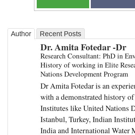
Author
Recent Posts
Dr. Amita Fotedar -Dr
Research Consultant: PhD in En
History of working in Elite Resea
Nations Development Program
Dr Amita Fotedar is an experi
with a demonstrated history of
Institutes like United Nation
Istanbul, Turkey, Indian Institu
India and International Water 