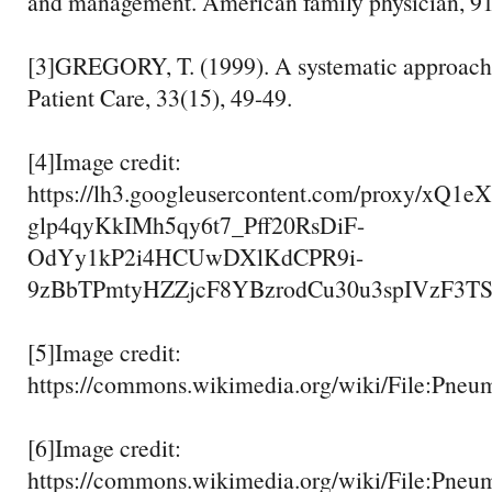
and management. American family physician, 91
[3]GREGORY, T. (1999). A systematic approach 
Patient Care, 33(15), 49-49.
[4]Image credit:
https://lh3.googleusercontent.com/proxy/xQ1
glp4qyKkIMh5qy6t7_Pff20RsDiF-
OdYy1kP2i4HCUwDXlKdCPR9i-
9zBbTPmtyHZZjcF8YBzrodCu30u3spIVzF3T
[5]Image credit:
https://commons.wikimedia.org/wiki/File:Pneu
[6]Image credit:
https://commons.wikimedia.org/wiki/File:Pneu