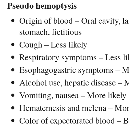
Pseudo hemoptysis
Origin of blood – Oral cavity, l
stomach, fictitious
Cough – Less likely
Respiratory symptoms – Less li
Esophagogastric symptoms – Mo
Alcohol use, hepatic disease – 
Vomiting, nausea – More likely
Hematemesis and melena – More
Color of expectorated blood – 