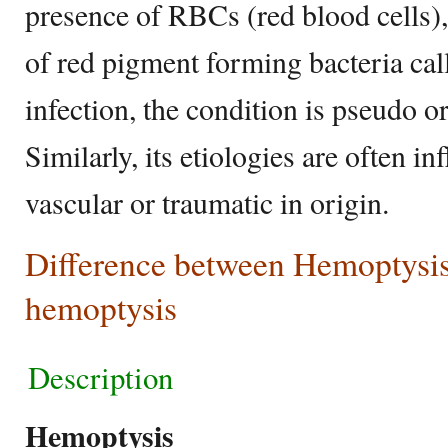
presence of RBCs (red blood cells),
of red pigment forming bacteria cal
infection, the condition is pseudo o
Similarly, its etiologies are often i
vascular or traumatic in origin.
Difference between Hemoptysi
hemoptysis
Description
Hemoptysis