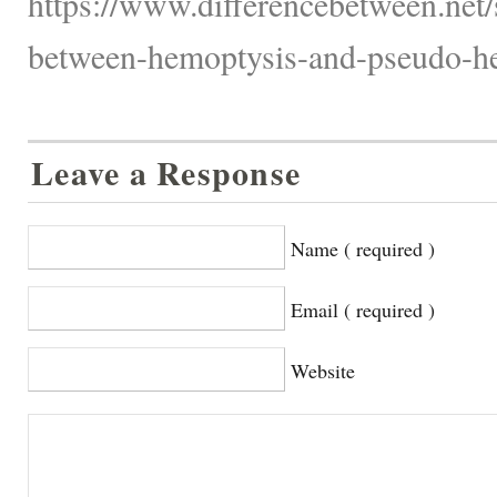
https://www.differencebetween.net/
between-hemoptysis-and-pseudo-he
Leave a Response
Name ( required )
Email ( required )
Website