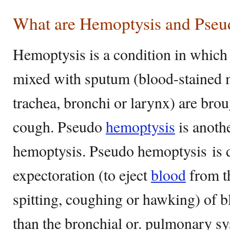
What are Hemoptysis and Pseu
Hemoptysis is a condition in whic
mixed with sputum (blood-stained 
trachea, bronchi or larynx) are brou
cough. Pseudo
hemoptysis
is anoth
hemoptysis. Pseudo hemoptysis is d
expectoration (to eject
blood
from th
spitting, coughing or hawking) of 
than the bronchial or. pulmonary sys