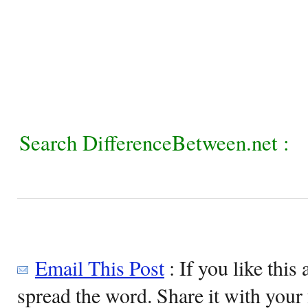
Search DifferenceBetween.net :
Email This Post
: If you like this 
spread the word. Share it with your 