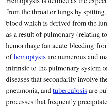
Hemoptysis is defined as the expect
from the throat or lungs by spittin
blood which is derived from the lun
as a result of pulmonary (relating t
hemorrhage (an acute bleeding from
of
hemoptysis
are numerous and may
intrinsic to the pulmonary system o
diseases that secondarily involve th
pneumonia, and
tuberculosis
are pu
processes that frequently precipita