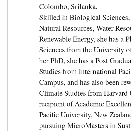
Colombo, Srilanka.
Skilled in Biological Sciences
Natural Resources, Water Res
Renewable Energy, she has a 
Sciences from the University 
her PhD, she has a Post Gradua
Studies from International Pac
Campus, and has also been rewa
Climate Studies from Harvard U
recipient of Academic Excelle
Pacific University, New Zealan
pursuing MicroMasters in Sus