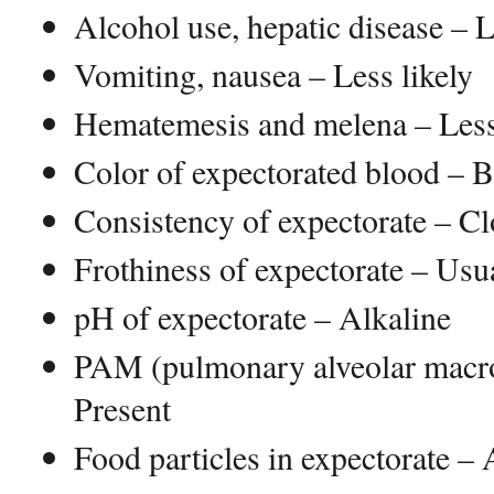
Alcohol use, hepatic disease – L
Vomiting, nausea – Less likely
Hematemesis and melena – Less
Color of expectorated blood – B
Consistency of expectorate – Clo
Frothiness of expectorate – Usu
pH of expectorate – Alkaline
PAM (pulmonary alveolar macr
Present
Food particles in expectorate –