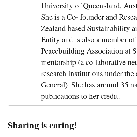
University of Queensland, Aust
She is a Co- founder and Rese
Zealand based Sustainability 
Entity and is also a member of
Peacebuilding Association at 
mentorship (a collaborative n
research institutions under the
General). She has around 35 na
publications to her credit.
Sharing is caring!