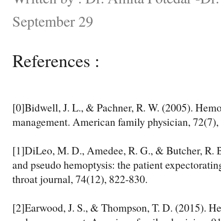
September 29
References :
[0]Bidwell, J. L., & Pachner, R. W. (2005). Hemo
management. American family physician, 72(7),
[1]DiLeo, M. D., Amedee, R. G., & Butcher, R. 
and pseudo hemoptysis: the patient expectoratin
throat journal, 74(12), 822-830.
[2]Earwood, J. S., & Thompson, T. D. (2015). He