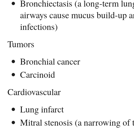
Bronchiectasis (a long-term lun
airways cause mucus build-up a
infections)
Tumors
Bronchial cancer
Carcinoid
Cardiovascular
Lung infarct
Mitral stenosis (a narrowing of 