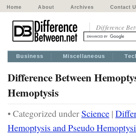
Home
About
Archives
Contact 
Difference Be
Business
Miscellaneous
Tec
Difference Between Hemoptys
Hemoptysis
• Categorized under
Science
|
Diffe
Hemoptysis and Pseudo Hemoptysi