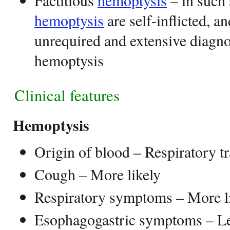
Factitious
hemoptysis
– in such 
hemoptysis
are self-inflicted, an
unrequired and extensive diagn
hemoptysis
Clinical features
Hemoptysis
Origin of blood – Respiratory tr
Cough – More likely
Respiratory symptoms – More l
Esophagogastric symptoms – Le