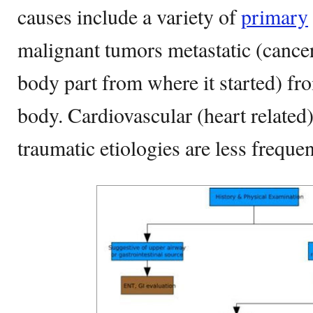
causes include a variety of
primary
malignant tumors metastatic (cancer
body part from where it started) fro
body. Cardiovascular (heart relate
traumatic etiologies are less freque