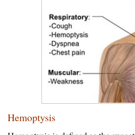
Hemoptysis