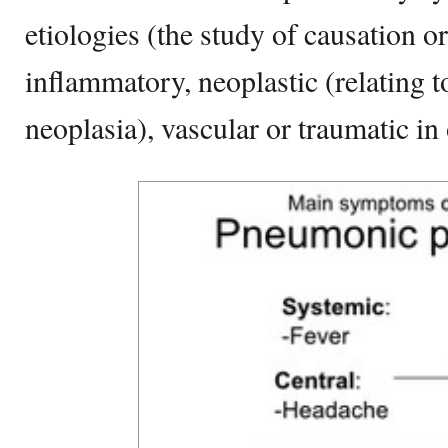
etiologies (the study of causation or
inflammatory, neoplastic (relating 
neoplasia), vascular or traumatic in 