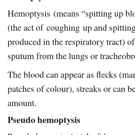
Hemoptysis (means “spitting up blo
(the act of coughing up and spitting
produced in the respiratory tract) o
sputum from the lungs or tracheobro
The blood can appear as flecks (mar
patches of colour), streaks or can b
amount.
Pseudo hemoptysis