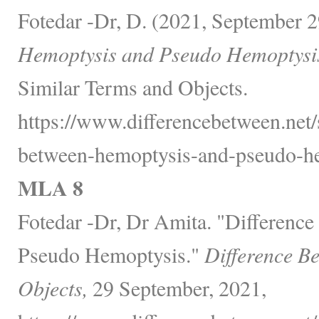
Fotedar -Dr, D. (2021, September 2
Hemoptysis and Pseudo Hemoptysi
Similar Terms and Objects.
https://www.differencebetween.net/
between-hemoptysis-and-pseudo-he
MLA 8
Fotedar -Dr, Dr Amita. "Differenc
Pseudo Hemoptysis."
Difference B
Objects,
29 September, 2021,