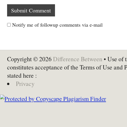
Notify me of followup comments via e-mail
Copyright © 2026
Difference Between
• Use of t
constitutes acceptance of the Terms of Use and 
stated here :
Privacy