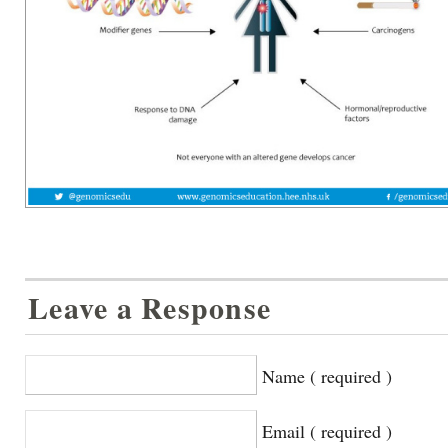
Leave a Response
Name ( required )
Email ( required )