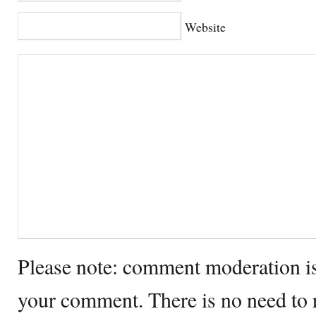
Website
Please note: comment moderation i
your comment. There is no need to