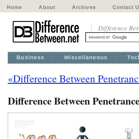
Home
About
Archives
Contact 
Difference Be
Business
Miscellaneous
Tec
«Difference Between Penetranc
Difference Between Penetrance