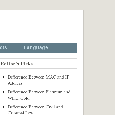
cts
Language
Editor's Picks
Difference Between MAC and IP
Address
Difference Between Platinum and
White Gold
Difference Between Civil and
Criminal Law