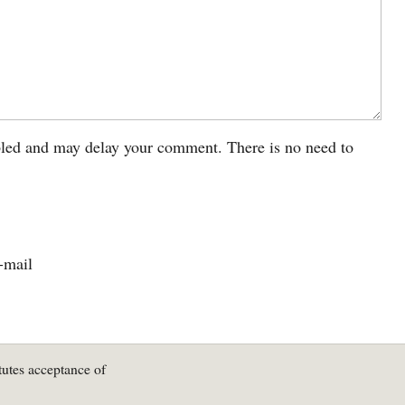
led and may delay your comment. There is no need to
-mail
tutes acceptance of