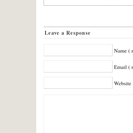
Leave a Response
Name ( r
Email ( 
Website