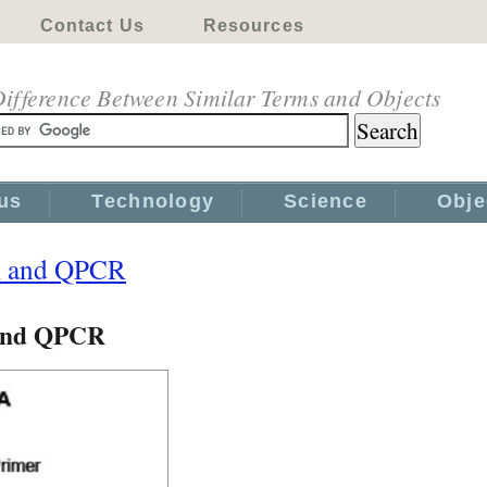
Contact Us
Resources
ifference Between Similar Terms and Objects
us
Technology
Science
Obje
R and QPCR
 and QPCR