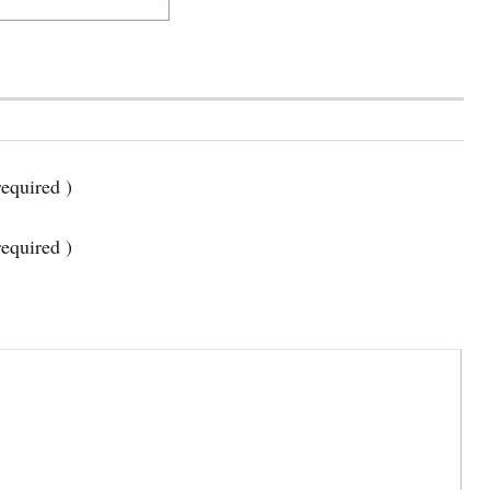
equired )
required )