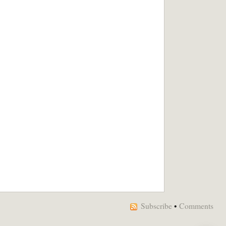
Subscribe
•
Comments