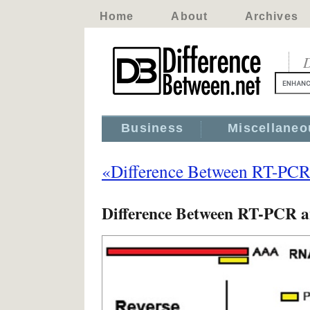
Home
About
Archives
D
Business
Miscellaneo
«Difference Between RT-PC
Difference Between RT-PCR