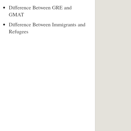
Difference Between GRE and
GMAT
Difference Between Immigrants and
Refugees