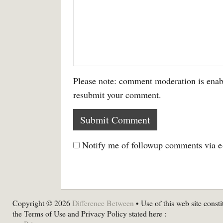
Please note: comment moderation is enab
resubmit your comment.
Notify me of followup comments via e
Copyright © 2026
Difference Between
• Use of this web site consti
the Terms of Use and Privacy Policy stated here :