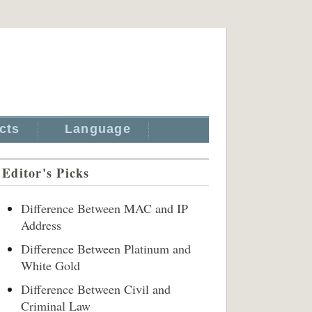
cts
Language
Editor's Picks
Difference Between MAC and IP
Address
Difference Between Platinum and
White Gold
Difference Between Civil and
Criminal Law