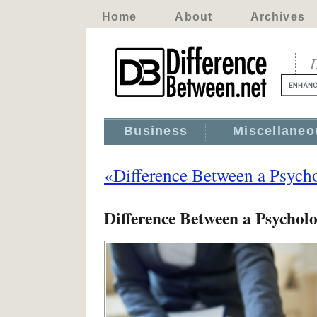
Home
About
Archives
D
Business
Miscellaneo
«Difference Between a Psychol
Difference Between a Psycholog