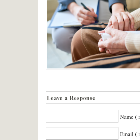
Leave a Response
Name ( r
Email ( 