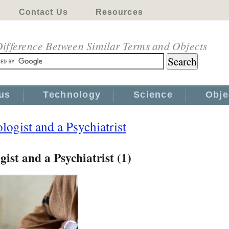
Contact Us
Resources
ifference Between Similar Terms and Objects
us
Technology
Science
Obje
ogist and a Psychiatrist
ist and a Psychiatrist (1)