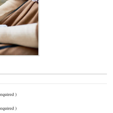
equired )
required )