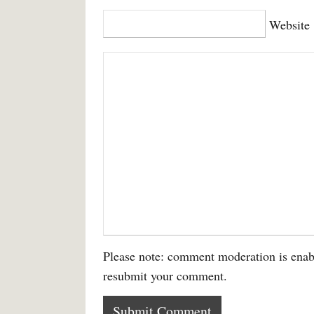
Website
Please note: comment moderation is enab
resubmit your comment.