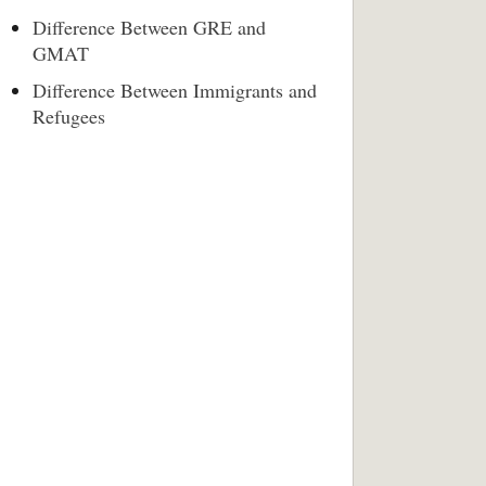
Difference Between GRE and
GMAT
Difference Between Immigrants and
Refugees