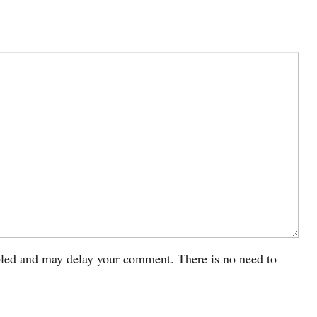
led and may delay your comment. There is no need to