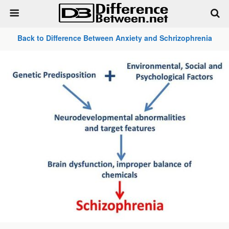
Back to Difference Between Anxiety and Schrizophrenia