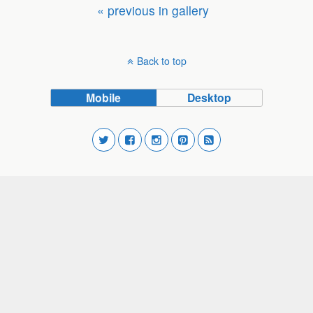
« previous in gallery
Back to top
Mobile
Desktop