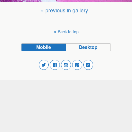
« previous in gallery
Back to top
Mobile
Desktop