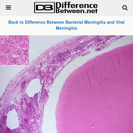
Back to Difference Between Bacterial Meningitis and Viral
Meningitis