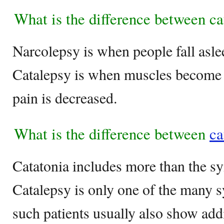
What is the difference between c
Narcolepsy is when people fall asle
Catalepsy is when muscles become s
pain is decreased.
What is the difference between
ca
Catatonia includes more than the s
Catalepsy is only one of the many 
such patients usually also show ad