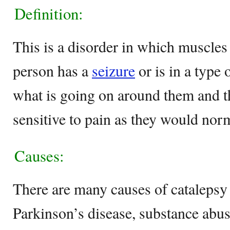
Definition:
This is a disorder in which muscles
person has a
seizure
or is in a type 
what is going on around them and th
sensitive to pain as they would norm
Causes:
There are many causes of catalepsy 
Parkinson’s disease, substance abus