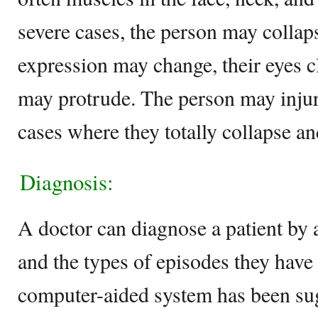
severe cases, the person may collapse
expression may change, their eyes c
may protrude. The person may injur
cases where they totally collapse an
Diagnosis:
A doctor can diagnose a patient by 
and the types of episodes they have 
computer-aided system has been sug