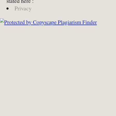
stated here :
Privacy