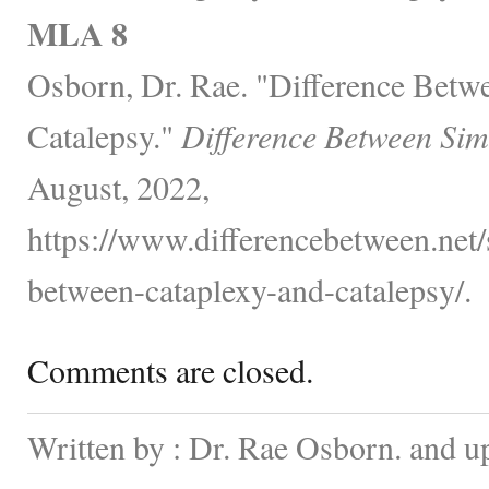
MLA 8
Osborn, Dr. Rae. "Difference Betw
Catalepsy."
Difference Between Sim
August, 2022,
https://www.differencebetween.net/s
between-cataplexy-and-catalepsy/.
Comments are closed.
Written by : Dr. Rae Osborn. and u