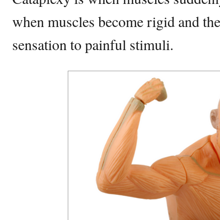
when muscles become rigid and the 
sensation to painful stimuli.