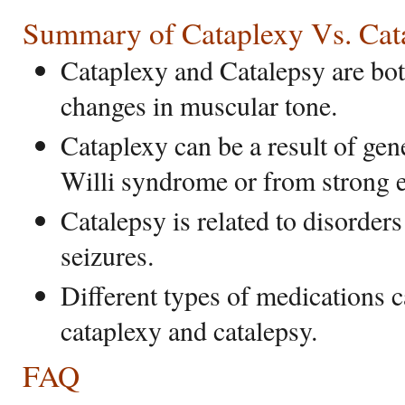
Summary of Cataplexy Vs. Cat
Cataplexy and Catalepsy are bot
changes in muscular tone.
Cataplexy can be a result of gen
Willi syndrome or from strong 
Catalepsy is related to disorder
seizures.
Different types of medications c
cataplexy and catalepsy.
FAQ