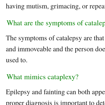
having mutism, grimacing, or repea
What are the symptoms of catale
The symptoms of catalepsy are that
and immoveable and the person does 
used to.
What mimics cataplexy?
Epilepsy and fainting can both appe
proper diagnosis is important to d