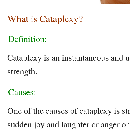
What is Cataplexy?
Definition:
Cataplexy is an instantaneous and 
strength.
Causes:
One of the causes of cataplexy is s
sudden joy and laughter or anger or