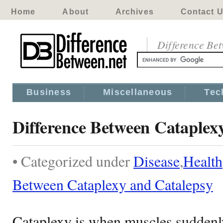
Home
About
Archives
Contact 
Difference Be
Business
Miscellaneous
Tec
Difference Between Cataplex
• Categorized under
Disease
,
Health
Between Cataplexy and Catalepsy
Cataplexy is when muscles suddenly