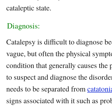
cataleptic state.
Diagnosis:
Catalepsy is difficult to diagnose be
vague, but often the physical sympt
condition that generally causes the
to suspect and diagnose the disorde
needs to be separated from
catatoni
signs associated with it such as p