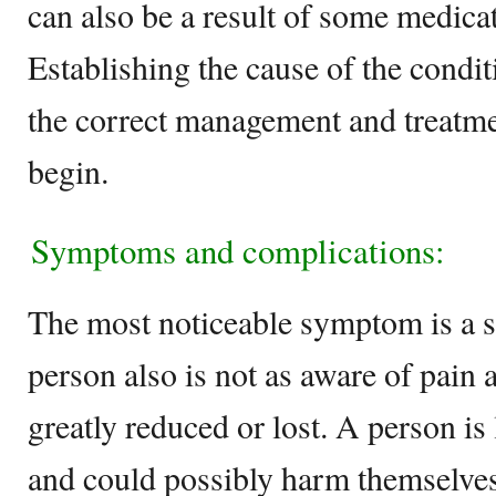
can also be a result of some medica
Establishing the cause of the condit
the correct management and treatme
begin.
Symptoms and complications:
The most noticeable symptom is a s
person also is not as aware of pain 
greatly reduced or lost. A person is
and could possibly harm themselves 