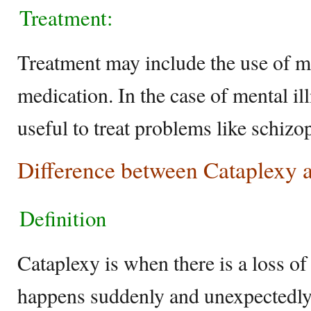
Treatment:
Treatment may include the use of m
medication. In the case of mental il
useful to treat problems like schizo
Difference between Cataplexy 
Definition
Cataplexy is when there is a loss of
happens suddenly and unexpectedly