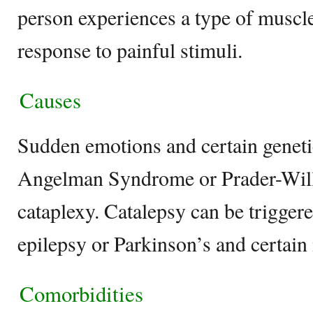
person experiences a type of muscle
response to painful stimuli.
Causes
Sudden emotions and certain geneti
Angelman Syndrome or Prader-Wil
cataplexy. Catalepsy can be triggere
epilepsy or Parkinson’s and certain
Comorbidities