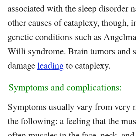
associated with the sleep disorder n
other causes of cataplexy, though, i
genetic conditions such as Angelm
Willi syndrome. Brain tumors and s
damage
leading
to cataplexy.
Symptoms and complications:
Symptoms usually vary from very mi
the following: a feeling that the mu
often muscles in the face, neck, and