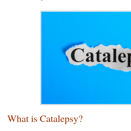
What is Catalepsy?