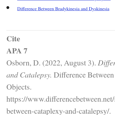
Difference Between Bradykinesia and Dyskinesia
Cite
APA 7
Osborn, D. (2022, August 3).
Diffe
and Catalepsy.
Difference Between
Objects.
https://www.differencebetween.net/s
between-cataplexy-and-catalepsy/.