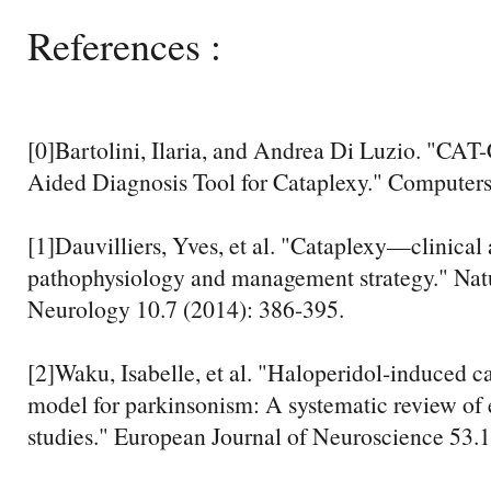
References :
[0]Bartolini, Ilaria, and Andrea Di Luzio. "C
Aided Diagnosis Tool for Cataplexy." Computers
[1]Dauvilliers, Yves, et al. "Cataplexy—clinical 
pathophysiology and management strategy." Nat
Neurology 10.7 (2014): 386-395.
[2]Waku, Isabelle, et al. "Haloperidol‐induced c
model for parkinsonism: A systematic review of
studies." European Journal of Neuroscience 53.