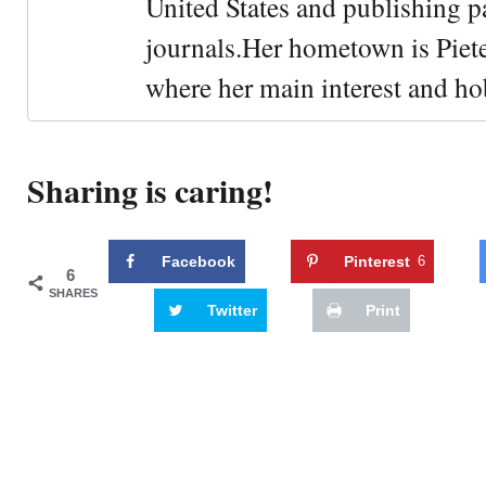
United States and publishing p
journals.Her hometown is Piet
where her main interest and ho
Sharing is caring!
Facebook
Pinterest
6
6
SHARES
Twitter
Print