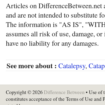
Articles on DifferenceBetween.net a
and are not intended to substitute f
The information is "AS IS", "WI
assumes all risk of use, damage, or 
have no liability for any damages.
See more about :
Catalepsy
,
Catap
Copyright © 2026
Difference Between
• Use of t
constitutes acceptance of the Terms of Use and 