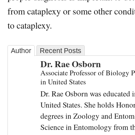
from cataplexy or some other condit
to cataplexy.
Author
Recent Posts
Dr. Rae Osborn
Associate Professor of Biology 
in United States
Dr. Rae Osborn was educated i
United States. She holds Hono
degrees in Zoology and Entom
Science in Entomology from the