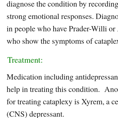
diagnose the condition by recording
strong emotional responses. Diagno
in people who have Prader-Willi 
who show the symptoms of cataple
Treatment:
Medication including antidepressant
help in treating this condition. Ano
for treating cataplexy is Xyrem, a c
(CNS) depressant.