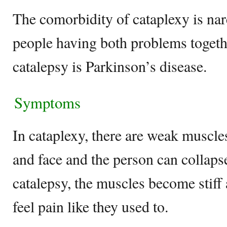
The comorbidity of cataplexy is na
people having both problems togeth
catalepsy is Parkinson’s disease.
Symptoms
In cataplexy, there are weak muscles
and face and the person can collapse
catalepsy, the muscles become stiff
feel pain like they used to.