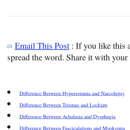
Email This Post
: If you like this 
spread the word. Share it with your 
Difference Between Hypersomnia and Narcolepsy
Difference Between Trismus and Lockjaw
Difference Between Achalasia and Dysphagia
Difference Between Fasciculations and Myokymia