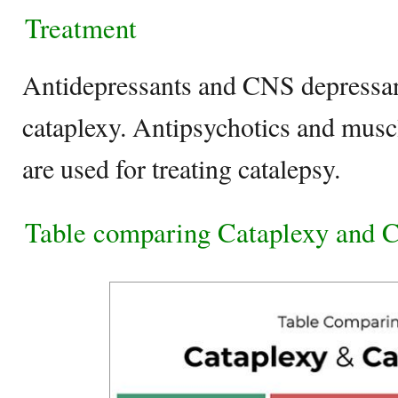
Treatment
Antidepressants and CNS depressant
cataplexy. Antipsychotics and musc
are used for treating catalepsy.
Table comparing Cataplexy and C