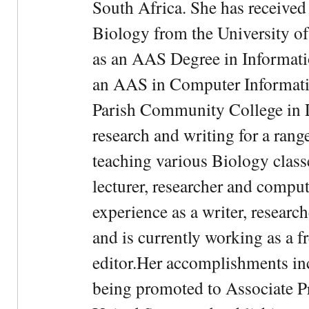
South Africa. She has received
Biology from the University of
as an AAS Degree in Informati
an AAS in Computer Informati
Parish Community College in Lo
research and writing for a rang
teaching various Biology classe
lecturer, researcher and comput
experience as a writer, research
and is currently working as a f
editor.Her accomplishments in
being promoted to Associate Pr