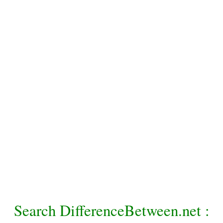
Search DifferenceBetween.net :