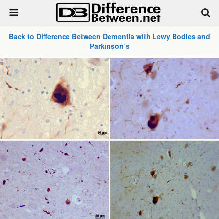
Back to Difference Between Dementia with Lewy Bodies and
Parkinson’s