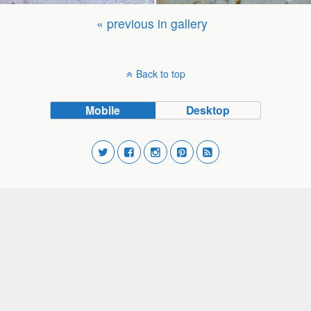
« previous in gallery
Back to top
Mobile
Desktop