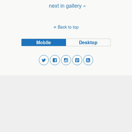
next in gallery »
Back to top
Mobile
Desktop