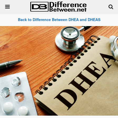
Back to Difference Between DHEA and DHEAS