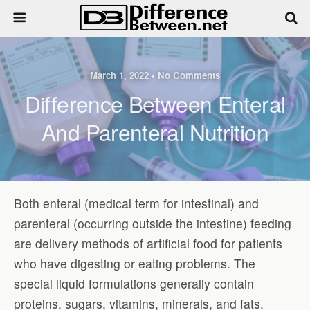
March 1, 2022 • No Comments
Difference Between Enteral
And Parenteral Nutrition
Both enteral (medical term for intestinal) and
parenteral (occurring outside the intestine) feeding
are delivery methods of artificial food for patients
who have digesting or eating problems. The
special liquid formulations generally contain
proteins, sugars, vitamins, minerals, and fats.