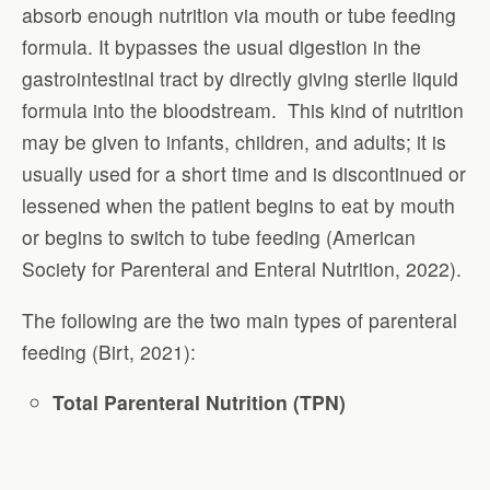
absorb enough nutrition via mouth or tube feeding
formula. It bypasses the usual digestion in the
gastrointestinal tract by directly giving sterile liquid
formula into the bloodstream. This kind of nutrition
may be given to infants, children, and adults; it is
usually used for a short time and is discontinued or
lessened when the patient begins to eat by mouth
or begins to switch to tube feeding (American
Society for Parenteral and Enteral Nutrition, 2022).
The following are the two main types of parenteral
feeding (Birt, 2021):
Total Parenteral Nutrition (TPN)