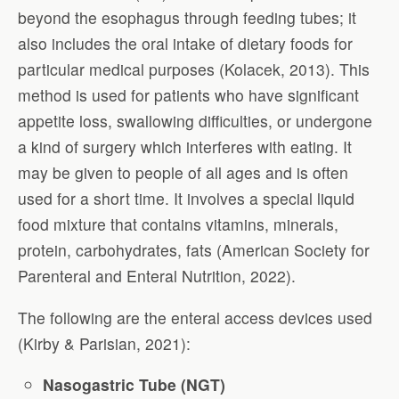
beyond the esophagus through feeding tubes; it
also includes the oral intake of dietary foods for
particular medical purposes (Kolacek, 2013). This
method is used for patients who have significant
appetite loss, swallowing difficulties, or undergone
a kind of surgery which interferes with eating. It
may be given to people of all ages and is often
used for a short time. It involves a special liquid
food mixture that contains vitamins, minerals,
protein, carbohydrates, fats (American Society for
Parenteral and Enteral Nutrition, 2022).
The following are the enteral access devices used
(Kirby & Parisian, 2021):
Nasogastric Tube (NGT)