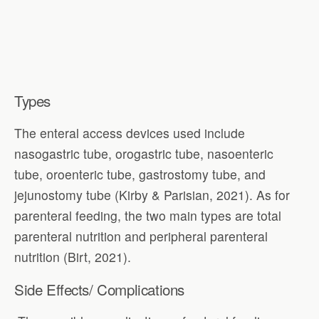
Types
The enteral access devices used include
nasogastric tube, orogastric tube, nasoenteric
tube, oroenteric tube, gastrostomy tube, and
jejunostomy tube (Kirby & Parisian, 2021). As for
parenteral feeding, the two main types are total
parenteral nutrition and peripheral parenteral
nutrition (Birt, 2021).
Side Effects/ Complications