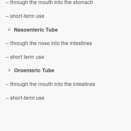
– through the mouth into the stomach
– short-term use
Nasoenteric Tube
– through the nose into the intestines
– short term use
Oroenteric Tube
– through the mouth into the intestines
– short-term use