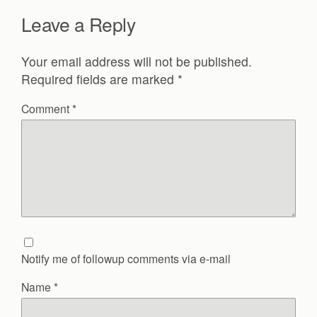
Leave a Reply
Your email address will not be published.
Required fields are marked
*
Comment
*
Notify me of followup comments via e-mail
Name
*