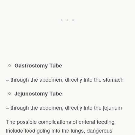
Gastrostomy Tube
– through the abdomen, directly into the stomach
Jejunostomy Tube
– through the abdomen, directly into the jejunum
The possible complications of enteral feeding
include food going into the lungs, dangerous