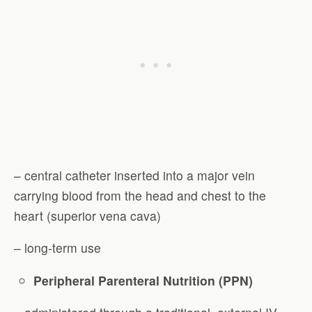
– central catheter inserted into a major vein
carrying blood from the head and chest to the
heart (superior vena cava)
– long-term use
Peripheral Parenteral Nutrition (PPN)