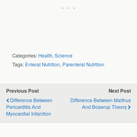
Categories:
Health
,
Science
Tags:
Enteral Nutrition
,
Parenteral Nutrition
Previous Post
Next Post
Difference Between
Difference Between Malthus
Pericarditis And
And Boserup Theory
Myocardial Infarction