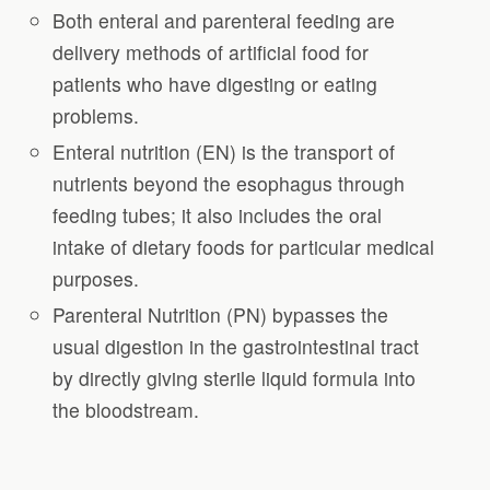
Both enteral and parenteral feeding are
delivery methods of artificial food for
patients who have digesting or eating
problems.
Enteral nutrition (EN) is the transport of
nutrients beyond the esophagus through
feeding tubes; it also includes the oral
intake of dietary foods for particular medical
purposes.
Parenteral Nutrition (PN) bypasses the
usual digestion in the gastrointestinal tract
by directly giving sterile liquid formula into
the bloodstream.