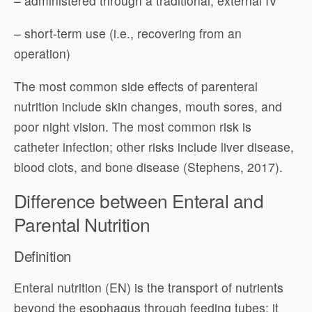
– administered through a traditional, external IV
– short-term use (i.e., recovering from an
operation)
The most common side effects of parenteral
nutrition include skin changes, mouth sores, and
poor night vision. The most common risk is
catheter infection; other risks include liver disease,
blood clots, and bone disease (Stephens, 2017).
Difference between Enteral and
Parental Nutrition
Definition
Enteral nutrition (EN) is the transport of nutrients
beyond the esophagus through feeding tubes; it