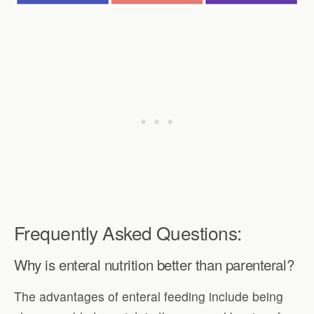
Frequently Asked Questions:
Why is enteral nutrition better than parenteral?
The advantages of enteral feeding include being