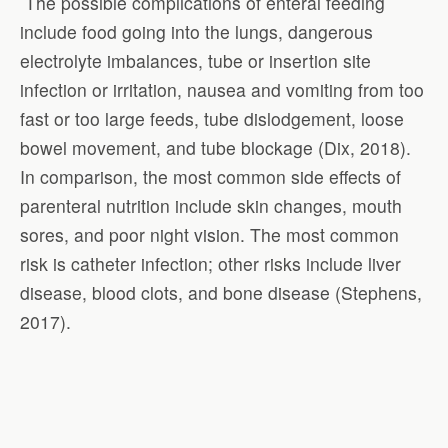
The possible complications of enteral feeding
include food going into the lungs, dangerous
electrolyte imbalances, tube or insertion site
infection or irritation, nausea and vomiting from too
fast or too large feeds, tube dislodgement, loose
bowel movement, and tube blockage (Dix, 2018).
In comparison, the most common side effects of
parenteral nutrition include skin changes, mouth
sores, and poor night vision. The most common
risk is catheter infection; other risks include liver
disease, blood clots, and bone disease (Stephens,
2017).