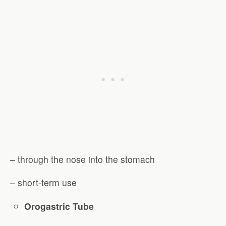
– through the nose into the stomach
– short-term use
Orogastric Tube