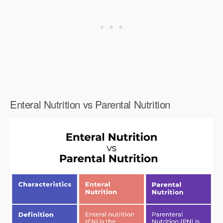
Enteral Nutrition vs Parental Nutrition