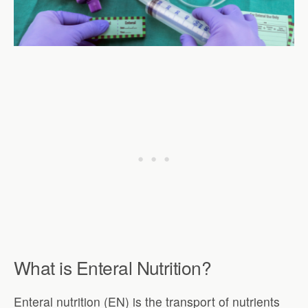
What is Enteral Nutrition?
Enteral nutrition (EN) is the transport of nutrients