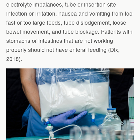
electrolyte imbalances, tube or insertion site
infection or irritation, nausea and vomiting from too
fast or too large feeds, tube dislodgement, loose
bowel movement, and tube blockage. Patients with
stomachs or intestines that are not working
properly should not have enteral feeding (Dix,
2018).