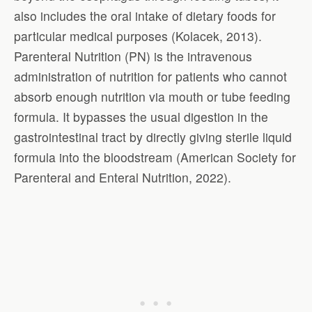
also includes the oral intake of dietary foods for
particular medical purposes (Kolacek, 2013).
Parenteral Nutrition (PN) is the intravenous
administration of nutrition for patients who cannot
absorb enough nutrition via mouth or tube feeding
formula. It bypasses the usual digestion in the
gastrointestinal tract by directly giving sterile liquid
formula into the bloodstream (American Society for
Parenteral and Enteral Nutrition, 2022).