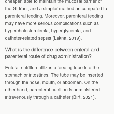
cheaper, able to maintain the mucosal barrier of
the GI tract, and a simpler method as compared to
parenteral feeding. Moreover, parenteral feeding
may have more serious complications such as
hypercholesterolemia, hyperglycemia, and
catheter-related sepsis (Lakna, 2019).
What is the difference between enteral and
parenteral route of drug administration?
Enteral nutrition utilizes a feeding tube into the
stomach or intestines. The tube may be inserted
through the nose, mouth, or abdomen. On the
other hand, parenteral nutrition is administered
intravenously through a catheter (Birt, 2021).