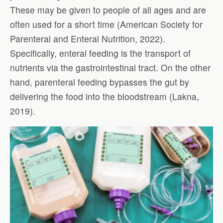
These may be given to people of all ages and are
often used for a short time (American Society for
Parenteral and Enteral Nutrition, 2022).
Specifically, enteral feeding is the transport of
nutrients via the gastrointestinal tract. On the other
hand, parenteral feeding bypasses the gut by
delivering the food into the bloodstream (Lakna,
2019).