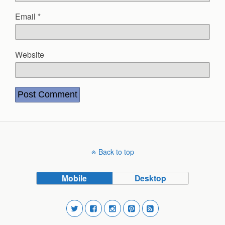
Email
*
Website
Back to top
Mobile
Desktop