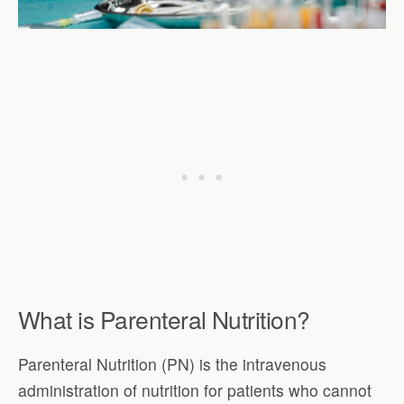
What is Parenteral Nutrition?
Parenteral Nutrition (PN) is the intravenous
administration of nutrition for patients who cannot