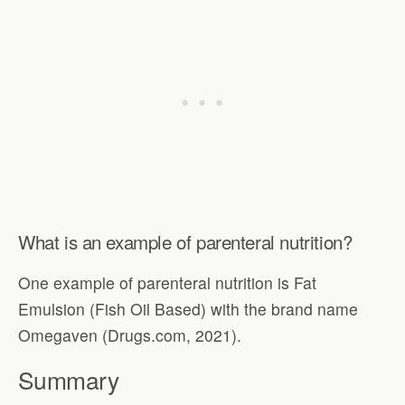
What is an example of parenteral nutrition?
One example of parenteral nutrition is Fat
Emulsion (Fish Oil Based) with the brand name
Omegaven (Drugs.com, 2021).
Summary