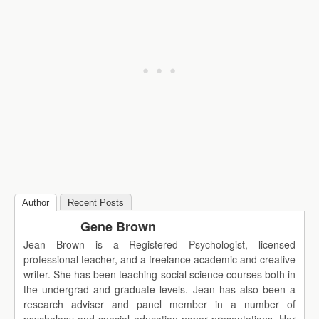
Author
Recent Posts
Gene Brown
Jean Brown is a Registered Psychologist, licensed
professional teacher, and a freelance academic and creative
writer. She has been teaching social science courses both in
the undergrad and graduate levels. Jean has also been a
research adviser and panel member in a number of