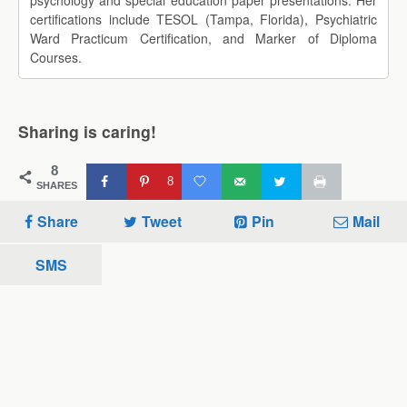
psychology and special education paper presentations. Her
certifications include TESOL (Tampa, Florida), Psychiatric
Ward Practicum Certification, and Marker of Diploma
Courses.
Sharing is caring!
8
8
SHARES
Share
Tweet
Pin
Mail
SMS