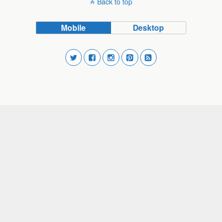
Back to top
Mobile
Desktop