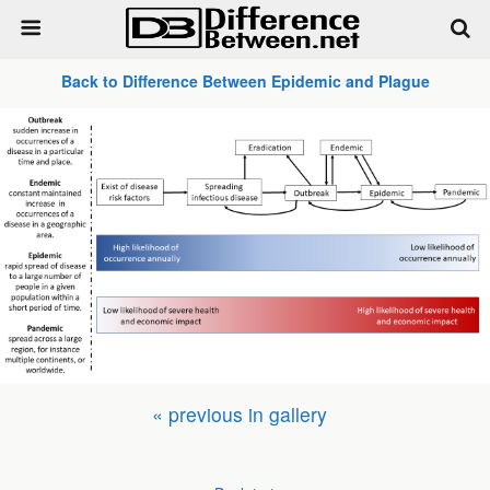
Back to Difference Between Epidemic and Plague
« previous in gallery