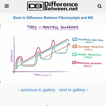
Back to Difference Between Fibromyalgia and MS
« previous in gallery
next in gallery »