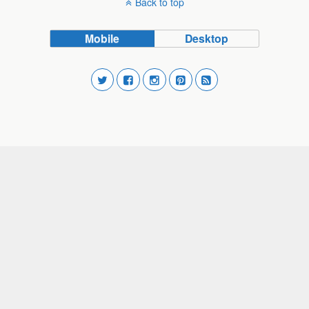
Back to top
Mobile
Desktop