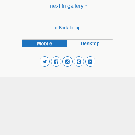
next in gallery »
Back to top
Mobile
Desktop