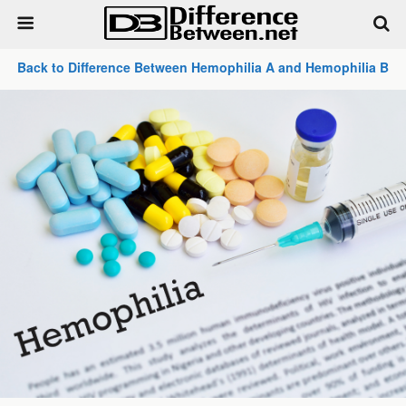
Back to Difference Between Hemophilia A and Hemophilia B