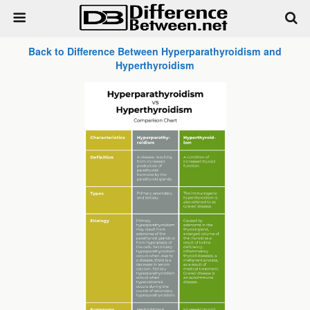
Back to Difference Between Hyperparathyroidism and
Hyperthyroidism