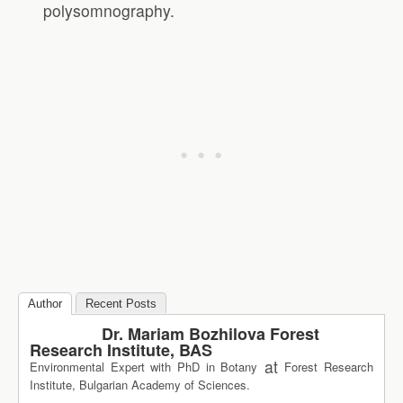
polysomnography.
Author
Recent Posts
Dr. Mariam Bozhilova Forest
Research Institute, BAS
at
Environmental Expert with PhD in Botany
Forest Research
Institute, Bulgarian Academy of Sciences.