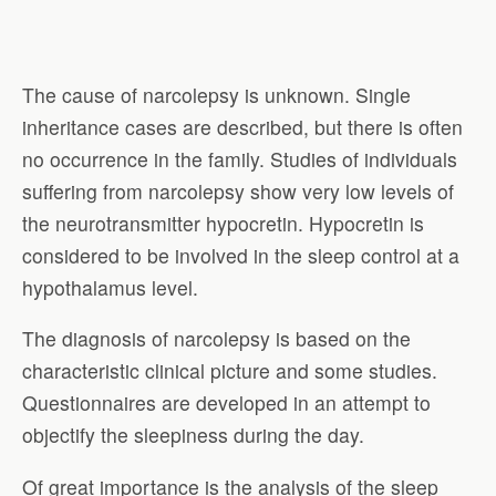
The cause of narcolepsy is unknown. Single
inheritance cases are described, but there is often
no occurrence in the family. Studies of individuals
suffering from narcolepsy show very low levels of
the neurotransmitter hypocretin. Hypocretin is
considered to be involved in the sleep control at a
hypothalamus level.
The diagnosis of narcolepsy is based on the
characteristic clinical picture and some studies.
Questionnaires are developed in an attempt to
objectify the sleepiness during the day.
Of great importance is the analysis of the sleep