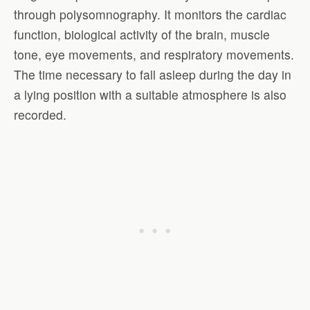
through polysomnography. It monitors the cardiac
function, biological activity of the brain, muscle
tone, eye movements, and respiratory movements.
The time necessary to fall asleep during the day in
a lying position with a suitable atmosphere is also
recorded.