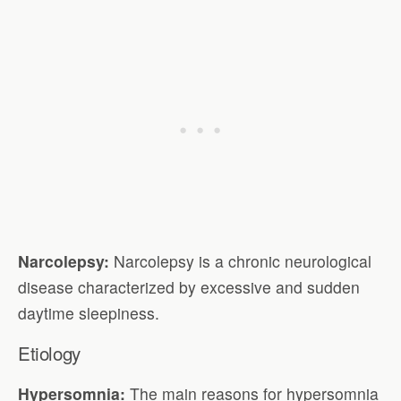
Narcolepsy:
Narcolepsy is a chronic neurological
disease characterized by excessive and sudden
daytime sleepiness.
Etiology
Hypersomnia:
The main reasons for hypersomnia