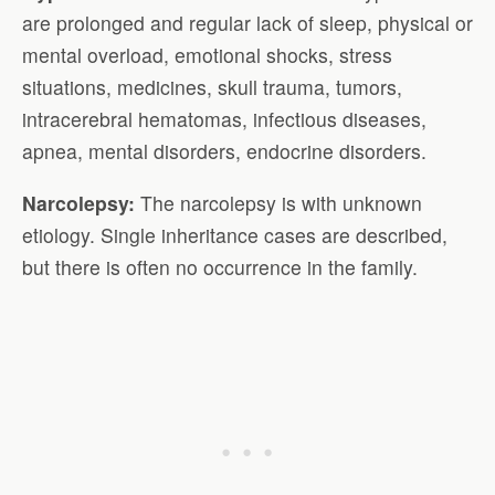
are prolonged and regular lack of sleep, physical or
mental overload, emotional shocks, stress
situations, medicines, skull trauma, tumors,
intracerebral hematomas, infectious diseases,
apnea, mental disorders, endocrine disorders.
Narcolepsy:
The narcolepsy is with unknown
etiology. Single inheritance cases are described,
but there is often no occurrence in the family.