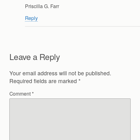
Priscilla G. Farr
Reply
Leave a Reply
Your email address will not be published.
Required fields are marked
*
Comment
*