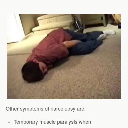
Other symptoms of narcolepsy are:
Temporary muscle paralysis when