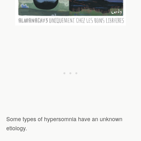
Some types of hypersomnia have an unknown
etiology.