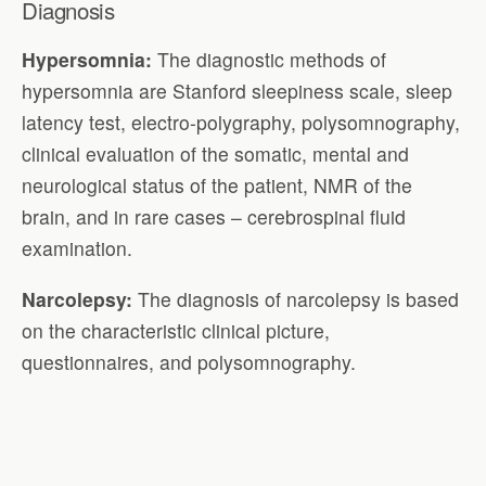
Diagnosis
Hypersomnia:
The diagnostic methods of
hypersomnia are Stanford sleepiness scale, sleep
latency test, electro-polygraphy, polysomnography,
clinical evaluation of the somatic, mental and
neurological status of the patient, NMR of the
brain, and in rare cases – cerebrospinal fluid
examination.
Narcolepsy:
The diagnosis of narcolepsy is based
on the characteristic clinical picture,
questionnaires, and polysomnography.