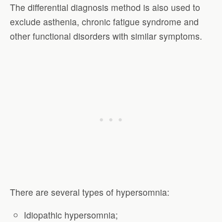
The differential diagnosis method is also used to
exclude asthenia, chronic fatigue syndrome and
other functional disorders with similar symptoms.
There are several types of hypersomnia:
Idiopathic hypersomnia;