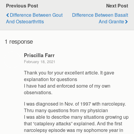
Previous Post
Next Post
Difference Between Gout
Difference Between Basalt
And Osteoarthritis
And Granite
1 response
Priscilla Farr
February 18, 2021
Thank you for your excellent article. It gave
explanation for questions
I have had and enforced some of my own
observations.
I was diagnosed in Nov. of 1997 with narcolepsy.
Thru many questions from my physician
I was able to describe many situations growing up
that “cataplexy attacks” explained. And the first
narcolepsy episode was my sophomore year in