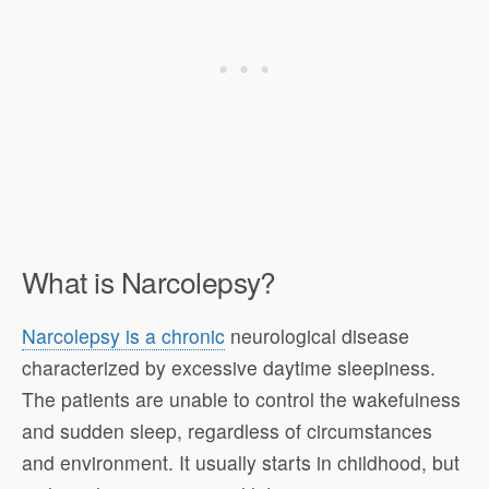
What is Narcolepsy?
Narcolepsy is a chronic
neurological disease
characterized by excessive daytime sleepiness.
The patients are unable to control the wakefulness
and sudden sleep, regardless of circumstances
and environment. It usually starts in childhood, but