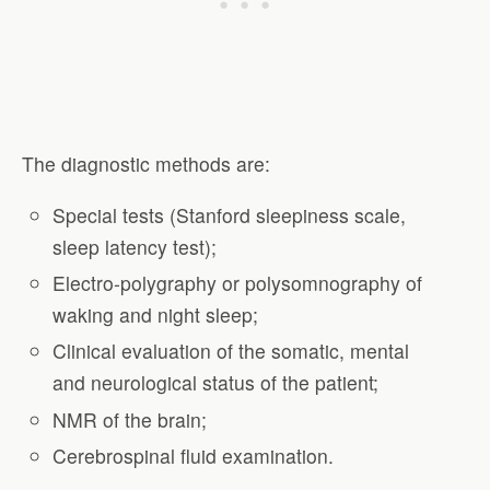
The diagnostic methods are:
Special tests (Stanford sleepiness scale,
sleep latency test);
Electro-polygraphy or polysomnography of
waking and night sleep;
Clinical evaluation of the somatic, mental
and neurological status of the patient;
NMR of the brain;
Cerebrospinal fluid examination.