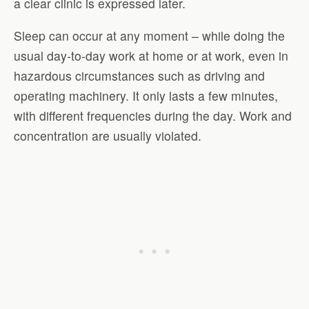
a clear clinic is expressed later.
Sleep can occur at any moment – while doing the
usual day-to-day work at home or at work, even in
hazardous circumstances such as driving and
operating machinery. It only lasts a few minutes,
with different frequencies during the day. Work and
concentration are usually violated.