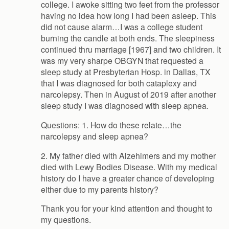
college. I awoke sitting two feet from the professor
having no idea how long I had been asleep. This
did not cause alarm…I was a college student
burning the candle at both ends. The sleepiness
continued thru marriage [1967] and two children. It
was my very sharpe OBGYN that requested a
sleep study at Presbyterian Hosp. in Dallas, TX
that I was diagnosed for both cataplexy and
narcolepsy. Then in August of 2019 after another
sleep study I was diagnosed with sleep apnea.
Questions: 1. How do these relate…the
narcolepsy and sleep apnea?
2. My father died with Alzehimers and my mother
died with Lewy Bodies Disease. With my medical
history do I have a greater chance of developing
either due to my parents history?
Thank you for your kind attention and thought to
my questions.