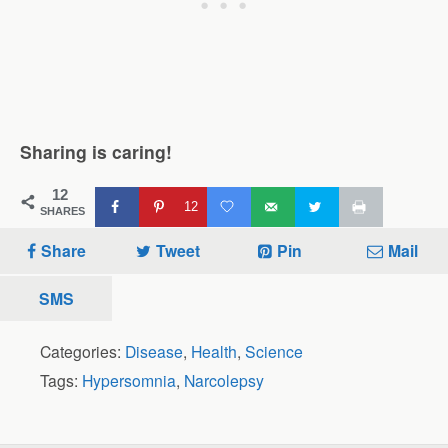
Sharing is caring!
12
12
SHARES
Share
Tweet
Pin
Mail
SMS
Categories:
Disease
,
Health
,
Science
Tags:
Hypersomnia
,
Narcolepsy