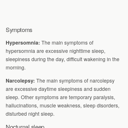
Symptoms
Hypersomnia:
The main symptoms of
hypersomnia are excessive nighttime sleep,
sleepiness during the day, difficult wakening in the
morning.
Narcolepsy:
The main symptoms of narcolepsy
are excessive daytime sleepiness and sudden
sleep. Other symptoms are temporary paralysis,
hallucinations, muscle weakness, sleep disorders,
disturbed night sleep.
Nocturnal sleep