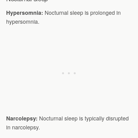
Hypersomnia:
Nocturnal sleep is prolonged in
hypersomnia.
Narcolepsy:
Nocturnal sleep is typically disrupted
in narcolepsy.