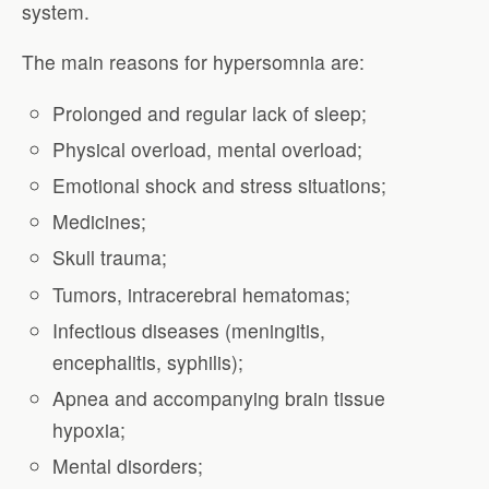
system.
The main reasons for hypersomnia are:
Prolonged and regular lack of sleep;
Physical overload, mental overload;
Emotional shock and stress situations;
Medicines;
Skull trauma;
Tumors, intracerebral hematomas;
Infectious diseases (meningitis,
encephalitis, syphilis);
Apnea and accompanying brain tissue
hypoxia;
Mental disorders;