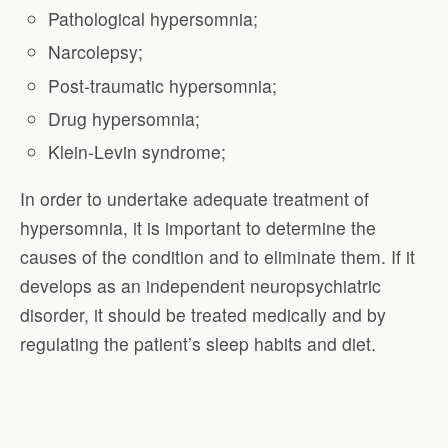
Pathological hypersomnia;
Narcolepsy;
Post-traumatic hypersomnia;
Drug hypersomnia;
Klein-Levin syndrome;
In order to undertake adequate treatment of
hypersomnia, it is important to determine the
causes of the condition and to eliminate them. If it
develops as an independent neuropsychiatric
disorder, it should be treated medically and by
regulating the patient’s sleep habits and diet.