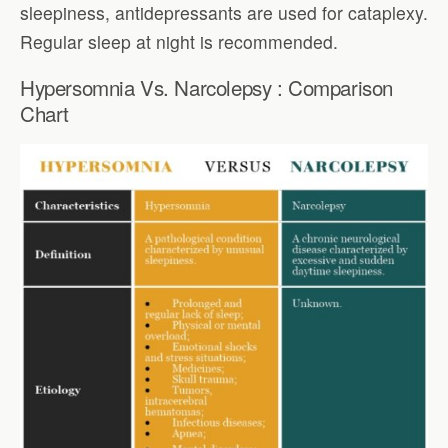
sleepiness, antidepressants are used for cataplexy.
Regular sleep at night is recommended.
Hypersomnia Vs. Narcolepsy : Comparison
Chart