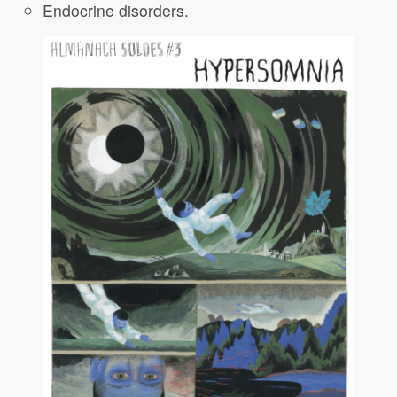
Endocrine disorders.