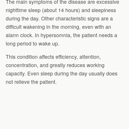
The main symptoms of the disease are excessive
nighttime sleep (about 14 hours) and sleepiness
during the day. Other characteristic signs are a
difficult wakening in the morning, even with an
alarm clock. In hypersomnia, the patient needs a
long period to wake up.
This condition affects efficiency, attention,
concentration, and greatly reduces working
capacity. Even sleep during the day usually does
not relieve the patient.