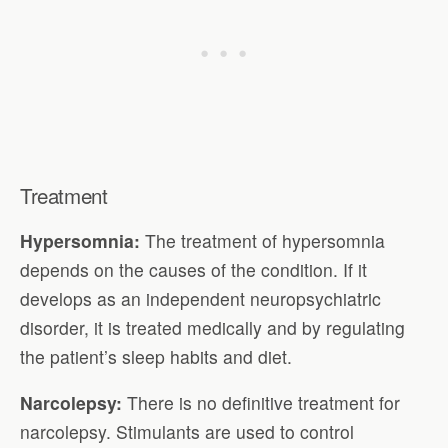
Treatment
Hypersomnia:
The treatment of hypersomnia
depends on the causes of the condition. If it
develops as an independent neuropsychiatric
disorder, it is treated medically and by regulating
the patient’s sleep habits and diet.
Narcolepsy:
There is no definitive treatment for
narcolepsy. Stimulants are used to control