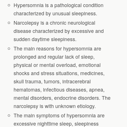
Hypersomnia is a pathological condition
characterized by unusual sleepiness.
Narcolepsy is a chronic neurological
disease characterized by excessive and
sudden daytime sleepiness.
The main reasons for hypersomnia are
prolonged and regular lack of sleep,
physical or mental overload, emotional
shocks and stress situations, medicines,
skull trauma, tumors, intracerebral
hematomas, infectious diseases, apnea,
mental disorders, endocrine disorders. The
narcolepsy is with unknown etiology.
The main symptoms of hypersomnia are
excessive nighttime sleep, sleepiness