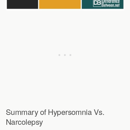
Summary of Hypersomnia Vs.
Narcolepsy