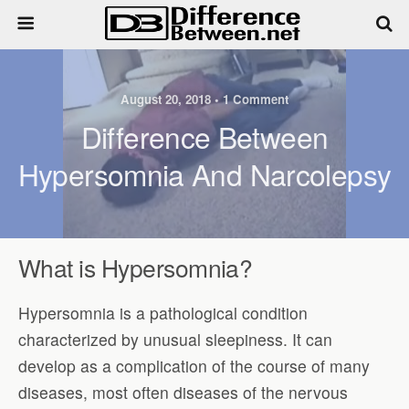
August 20, 2018 • 1 Comment
Difference Between
Hypersomnia And Narcolepsy
What is Hypersomnia?
Hypersomnia is a pathological condition
characterized by unusual sleepiness. It can
develop as a complication of the course of many
diseases, most often diseases of the nervous