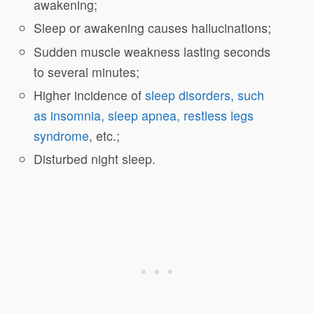
awakening;
Sleep or awakening causes hallucinations;
Sudden muscle weakness lasting seconds
to several minutes;
Higher incidence of
sleep disorders, such
as insomnia, sleep apnea, restless legs
syndrome
, etc.;
Disturbed night sleep.