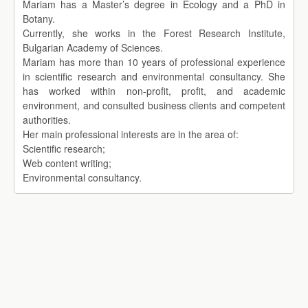
Mariam has a Master’s degree in Ecology and a PhD in
Botany.
Currently, she works in the Forest Research Institute,
Bulgarian Academy of Sciences.
Mariam has more than 10 years of professional experience
in scientific research and environmental consultancy. She
has worked within non-profit, profit, and academic
environment, and consulted business clients and competent
authorities.
Her main professional interests are in the area of:
Scientific research;
Web content writing;
Environmental consultancy.