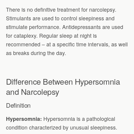
There is no definitive treatment for narcolepsy.
Stimulants are used to control sleepiness and
stimulate performance. Antidepressants are used
for cataplexy. Regular sleep at night is
recommended – at a specific time intervals, as well
as breaks during the day.
Difference Between Hypersomnia
and Narcolepsy
Definition
Hypersomnia:
Hypersomnia is a pathological
condition characterized by unusual sleepiness.