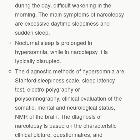
during the day, difficult wakening in the
morning. The main symptoms of narcolepsy
are excessive daytime sleepiness and
sudden sleep.
Nocturnal sleep is prolonged in
hypersomnia, while in narcolepsy it is
typically disrupted.
The diagnostic methods of hypersomnia are
Stanford sleepiness scale, sleep latency
test, electro-polygraphy or
polysomnography, clinical evaluation of the
somatic, mental and neurological status,
NMR of the brain. The diagnosis of
narcolepsy is based on the characteristic
clinical picture, questionnaires, and