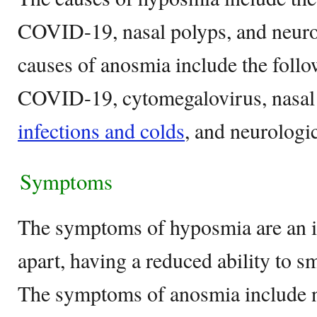
COVID-19, nasal polyps, and neuro
causes of anosmia include the follo
COVID-19, cytomegalovirus, nasal
infections and colds
, and neurologic
Symptoms
The symptoms of hyposmia are an ina
apart, having a reduced ability to sm
The symptoms of anosmia include no