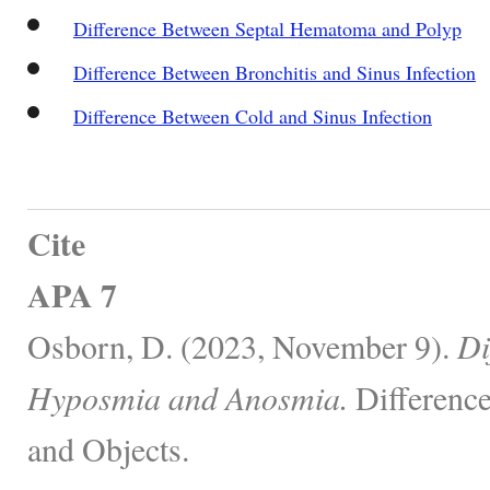
Difference Between Septal Hematoma and Polyp
Difference Between Bronchitis and Sinus Infection
Difference Between Cold and Sinus Infection
Cite
APA 7
Osborn, D. (2023, November 9).
Di
Hyposmia and Anosmia.
Differenc
and Objects.