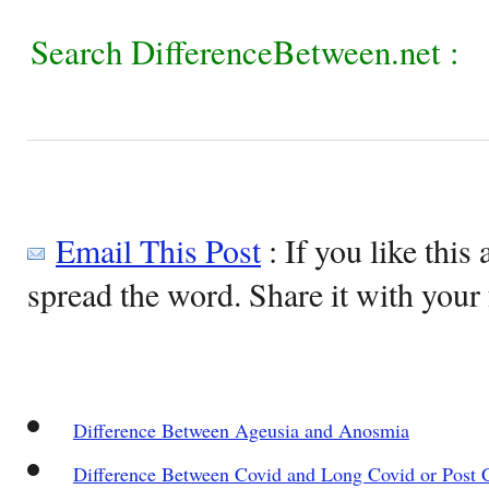
Search DifferenceBetween.net :
Email This Post
: If you like this 
spread the word. Share it with your 
Difference Between Ageusia and Anosmia
Difference Between Covid and Long Covid or Post 