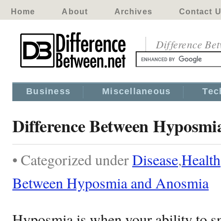
Home
About
Archives
Contact 
Difference Be
Business
Miscellaneous
Tec
Difference Between Hyposmi
• Categorized under
Disease
,
Health
Between Hyposmia and Anosmia
Hyposmia is when your ability to s