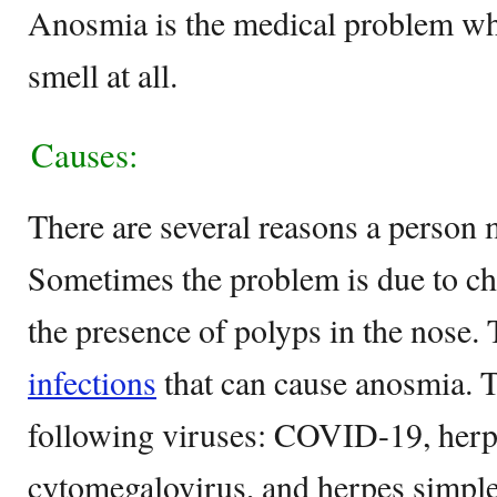
Anosmia is the medical problem wh
smell at all.
Causes:
There are several reasons a person
Sometimes the problem is due to chro
the presence of polyps in the nose. 
infections
that can cause anosmia. T
following viruses: COVID-19, herpe
cytomegalovirus, and herpes simple