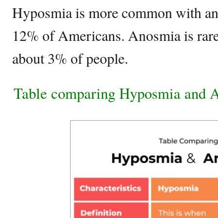
Hyposmia is more common with an 
12% of Americans. Anosmia is rare
about 3% of people.
Table comparing Hyposmia and 