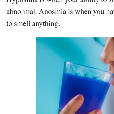
abnormal. Anosmia is when you have 
to smell anything.