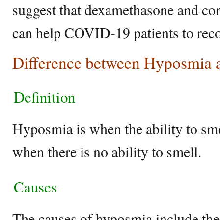
suggest that dexamethasone and cor
can help COVID-19 patients to reco
Difference between Hyposmia
Definition
Hyposmia is when the ability to sme
when there is no ability to smell.
Causes
The causes of hyposmia include the 