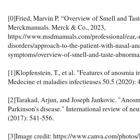
[0]Fried, Marvin P. “Overview of Smell and Tast
Merckmanuals. Merck & Co., 2023,
https://www.msdmanuals.com/professional/ear,-n
disorders/approach-to-the-patient-with-nasal-an
symptoms/overview-of-smell-and-taste-abnormal
[1]Klopfenstein, T., et al. "Features of anosmia
Medecine et maladies infectieuses 50.5 (2020): 
[2]Tarakad, Arjun, and Joseph Jankovic. "Anosm
Parkinson's disease." International review of ne
(2017): 541-556.
[3]Image credit: https://www.canva.com/pho