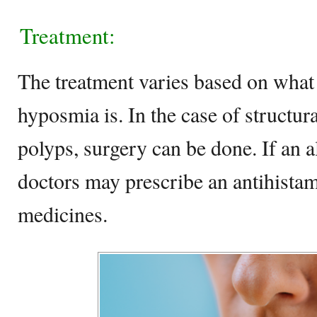
Treatment:
The treatment varies based on what 
hyposmia is. In the case of structura
polyps, surgery can be done. If an a
doctors may prescribe an antihistam
medicines.