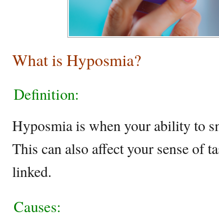
What is Hyposmia?
Definition:
Hyposmia is when your ability to sm
This can also affect your sense of t
linked.
Causes: