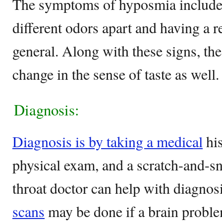
The symptoms of hyposmia include 
different odors apart and having a r
general. Along with these signs, th
change in the sense of taste as well.
Diagnosis:
Diagnosis is by taking a medical
his
physical exam, and a scratch-and-sni
throat doctor can help with diagnos
scans
may be done if a brain proble