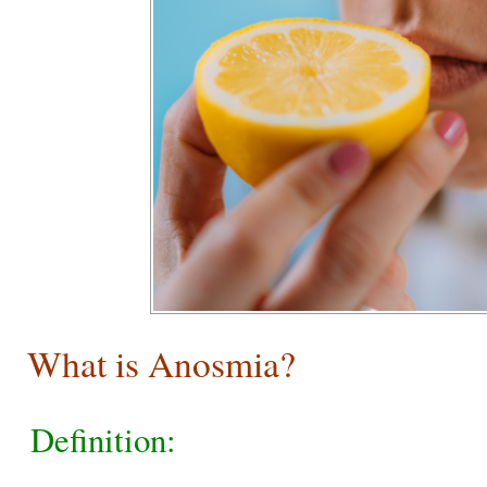
What is Anosmia?
Definition: