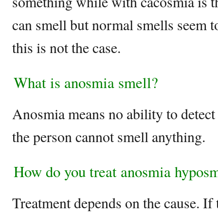
something while with cacosmia is t
can smell but normal smells seem t
this is not the case.
What is anosmia smell?
Anosmia means no ability to detect 
the person cannot smell anything.
How do you treat anosmia hypos
Treatment depends on the cause. If t