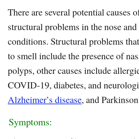
There are several potential causes 
structural problems in the nose and
conditions. Structural problems that
to smell include the presence of na
polyps, other causes include allerg
COVID-19, diabetes, and neurologic
Alzheimer’s disease
, and Parkinson
Symptoms: