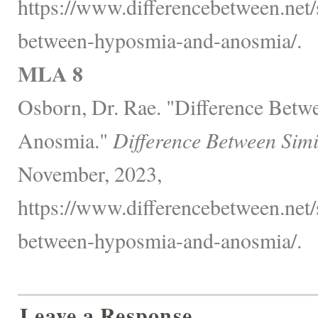
https://www.differencebetween.net/s
between-hyposmia-and-anosmia/.
MLA 8
Osborn, Dr. Rae. "Difference Bet
Anosmia."
Difference Between Simi
November, 2023,
https://www.differencebetween.net/s
between-hyposmia-and-anosmia/.
Leave a Response