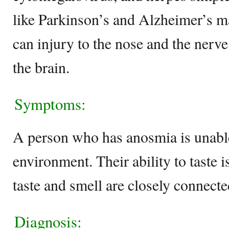
like Parkinson’s and Alzheimer’s m
can injury to the nose and the nerve 
the brain.
Symptoms:
A person who has anosmia is unable 
environment. Their ability to taste i
taste and smell are closely connecte
Diagnosis: