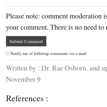
Please note: comment moderation i
your comment. There is no need to
Notify me of followup comments via e-mail
Written by : Dr. Rae Osborn. and u
November 9
References :