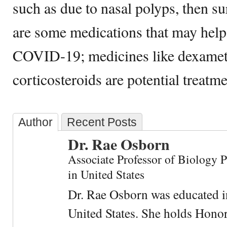
such as due to nasal polyps, then s
are some medications that may help
COVID-19; medicines like dexame
corticosteroids are potential treatme
Author
Recent Posts
Dr. Rae Osborn
Associate Professor of Biology 
in United States
Dr. Rae Osborn was educated i
United States. She holds Hono