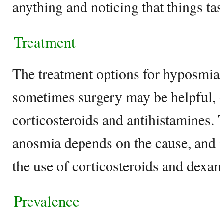
anything and noticing that things tas
Treatment
The treatment options for hyposmia
sometimes surgery may be helpful, o
corticosteroids and antihistamines.
anosmia depends on the cause, and 
the use of corticosteroids and dex
Prevalence