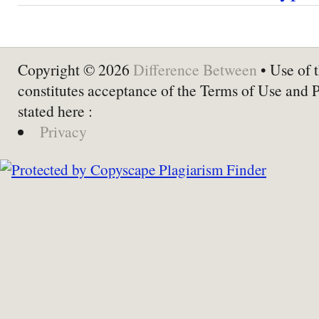
Copyright © 2026
Difference Between
• Use of t
constitutes acceptance of the Terms of Use and 
stated here :
Privacy