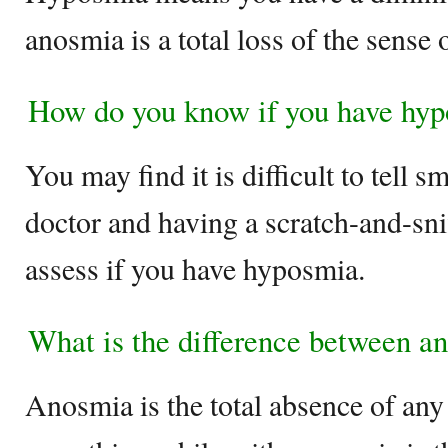
anosmia is a total loss of the sense 
How do you know if you have hy
You may find it is difficult to tell s
doctor and having a scratch-and-snif
assess if you have hyposmia.
What is the difference between 
Anosmia is the total absence of any 