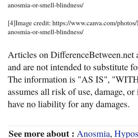
anosmia-or-smell-blindness/
[4]Image credit: https://www.canva.com/pho
anosmia-or-smell-blindness/
Articles on DifferenceBetween.net a
and are not intended to substitute f
The information is "AS IS", "WI
assumes all risk of use, damage, or 
have no liability for any damages.
See more about :
Anosmia
,
Hypos