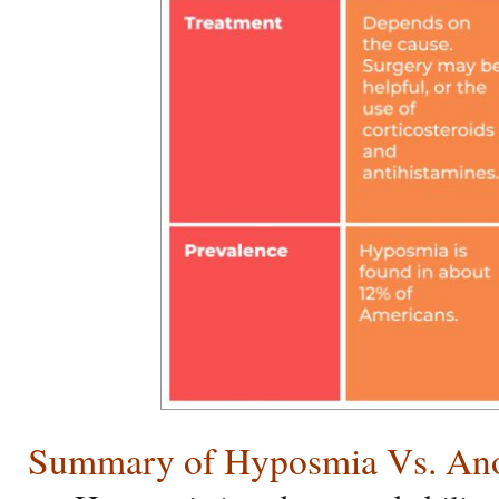
Summary of Hyposmia Vs. An