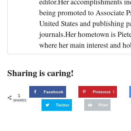
editor.Her accomplishments in
being promoted to Associate Pr
United States and publishing p
journals.Her hometown is Piet
where her main interest and ho
Sharing is caring!
Facebook
Pinterest
1
1
SHARES
Twitter
Print