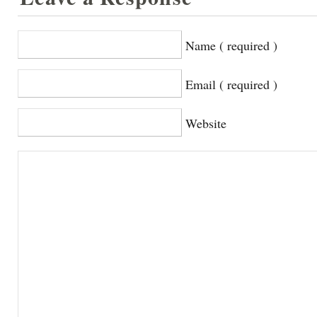
Name ( required )
Email ( required )
Website