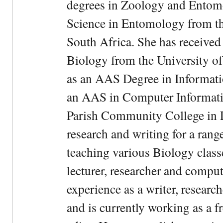
degrees in Zoology and Entom
Science in Entomology from the
South Africa. She has received
Biology from the University of
as an AAS Degree in Informati
an AAS in Computer Informati
Parish Community College in Lo
research and writing for a rang
teaching various Biology classe
lecturer, researcher and comput
experience as a writer, research
and is currently working as a f