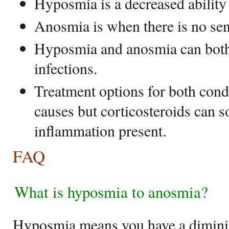
Hyposmia is a decreased ability 
Anosmia is when there is no sen
Hyposmia and anosmia can both 
infections.
Treatment options for both cond
causes but corticosteroids can s
inflammation present.
FAQ
What is hyposmia to anosmia?
Hyposmia means you have a diminis