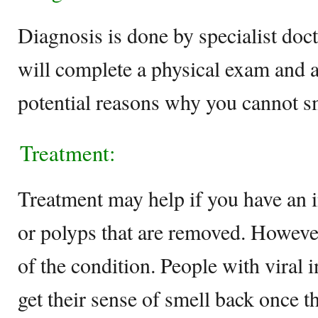
Diagnosis is done by specialist do
will complete a physical exam and a
potential reasons why you cannot s
Treatment:
Treatment may help if you have an 
or polyps that are removed. However
of the condition. People with viral 
get their sense of smell back once 