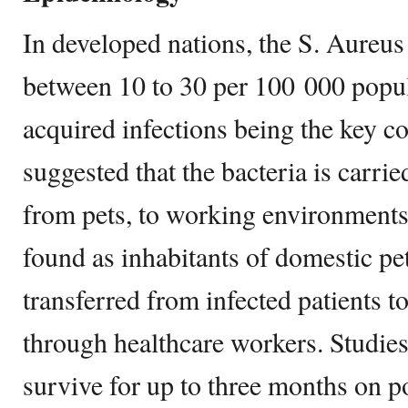
In developed nations, the S. Aureus
between 10 to 30 per 100 000 popul
acquired infections being the key co
suggested that the bacteria is carri
from pets, to working environments
found as inhabitants of domestic pet
transferred from infected patients to
through healthcare workers. Studie
survive for up to three months on pol