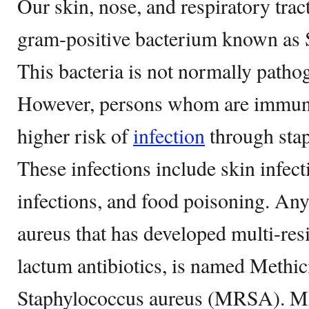
Our skin, nose, and respiratory trac
gram-positive bacterium known as 
This bacteria is not normally pathog
However, persons whom are immun
higher risk of
infection
through sta
These infections include skin infect
infections, and food poisoning. Any
aureus that has developed multi-res
lactum antibiotics, is named Methici
Staphylococcus aureus (MRSA). MR