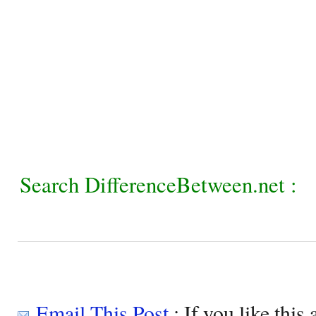
Search DifferenceBetween.net :
Email This Post
: If you like this 