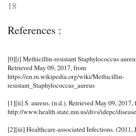
18
References :
[0][i] Methicillin-resistant Staphylococcus aureu
Retrieved May 09, 2017, from
https://en.m.wikipedia.org/wiki/Methicillin-
resistant_Staphylococcus_aureus
[1][ii] S. aureus. (n.d.). Retrieved May 09, 2017,
http://www.health.state.mn.us/divs/idepc/disease
[2][iii] Healthcare-associated Infections. (2011, 