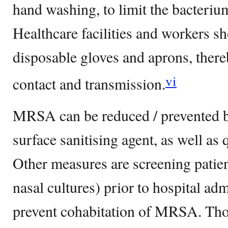
hand washing, to limit the bacteriu
Healthcare facilities and workers s
disposable gloves and aprons, ther
vi
contact and transmission.
MRSA can be reduced / prevented b
surface sanitising agent, as well 
Other measures are screening pati
nasal cultures) prior to hospital adm
prevent cohabitation of MRSA. Th