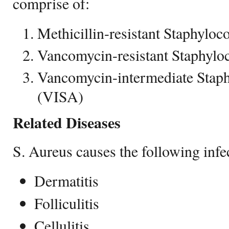
comprise of:
Methicillin-resistant Staphyl
Vancomycin-resistant Staphyl
Vancomycin-intermediate Stap
(VISA)
Related Diseases
S. Aureus causes the following infe
Dermatitis
Folliculitis
Cellulitis