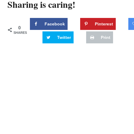
Sharing is caring!
Facebook
Pinterest
0
SHARES
Twitter
Print