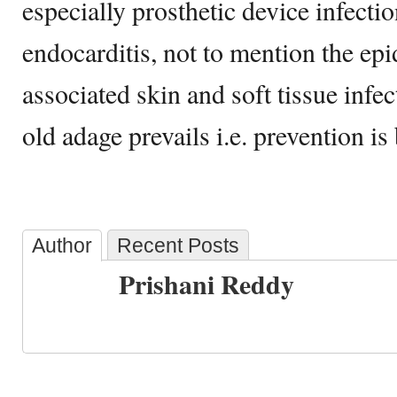
especially prosthetic device infectio
endocarditis, not to mention the e
associated skin and soft tissue infec
old adage prevails i.e. prevention is 
Author
Recent Posts
Prishani Reddy