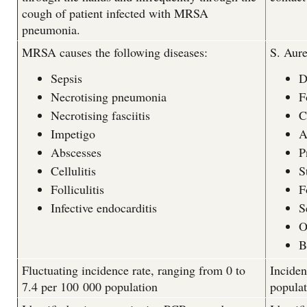
cough of patient infected with MRSA
pneumonia.
MRSA causes the following diseases:
S. Aure
Sepsis
D
Necrotising pneumonia
F
Necrotising fasciitis
C
Impetigo
A
Abscesses
P
Cellulitis
S
Folliculitis
F
Infective endocarditis
S
O
B
Fluctuating incidence rate, ranging from 0 to
Inciden
7.4 per 100 000 population
populat