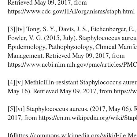
Retrieved May 09, 2017, from
https://www.cdc.gov/HAI/organisms/staph.html
[3][iv] Tong, S. Y., Davis, J. S., Eichenberger, E.
Fowler, V. G. (2015, July). Staphylococcus aureu
Epidemiology, Pathophysiology, Clinical Manifes
Management. Retrieved May 09, 2017, from
https://www.ncbi.nlm.nih.gov/pmc/articles/P
[4][v] Methicillin-resistant Staphylococcus aur
May 16). Retrieved May 09, 2017, from https:/
[5][vi] Staphylococcus aureus. (2017, May 06). 
2017, from https://en.m.wikipedia.org/wiki/Sta
[6]https://commons.wikimedia.org/wiki/File:Met