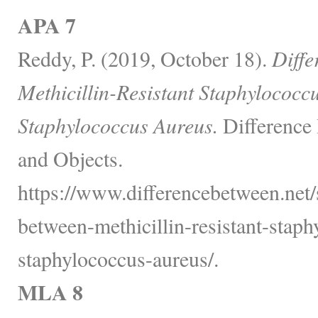
APA 7
Reddy, P. (2019, October 18).
Diffe
Methicillin-Resistant Staphylococ
Staphylococcus Aureus.
Difference
and Objects.
https://www.differencebetween.net/s
between-methicillin-resistant-stap
staphylococcus-aureus/.
MLA 8