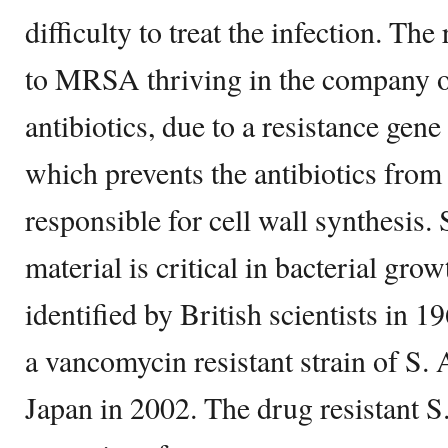
difficulty to treat the infection. The
to MRSA thriving in the company of
antibiotics, due to a resistance gen
which prevents the antibiotics fro
responsible for cell wall synthesis. 
material is critical in bacterial gr
identified by British scientists in 
a vancomycin resistant strain of S. 
Japan in 2002. The drug resistant S