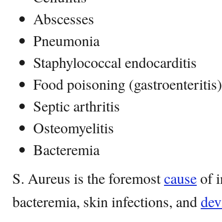
Abscesses
Pneumonia
Staphylococcal endocarditis
Food poisoning (gastroenteritis)
Septic arthritis
Osteomyelitis
Bacteremia
S. Aureus is the foremost
cause
of i
bacteremia, skin infections, and
dev