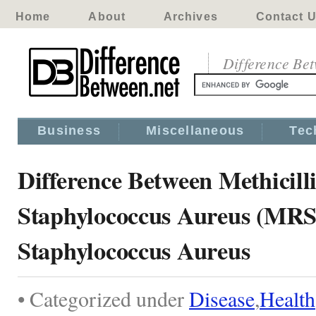
Home
About
Archives
Contact 
Difference Be
Business
Miscellaneous
Tec
Difference Between Methicill
Staphylococcus Aureus (MR
Staphylococcus Aureus
• Categorized under
Disease
,
Health