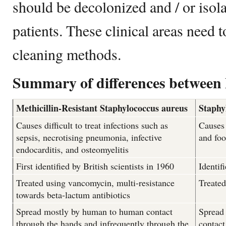
should be decolonized and / or isol
patients. These clinical areas need 
cleaning methods.
Summary of differences betwee
Methicillin-Resistant Staphylococcus aureus
Staphy
Causes difficult to treat infections such as
Causes 
sepsis, necrotising pneumonia, infective
and fo
endocarditis, and osteomyelitis
First identified by British scientists in 1960
Identif
Treated using vancomycin, multi-resistance
Treated
towards beta-lactum antibiotics
Spread mostly by human to human contact
Spread
through the hands and infrequently through the
contact