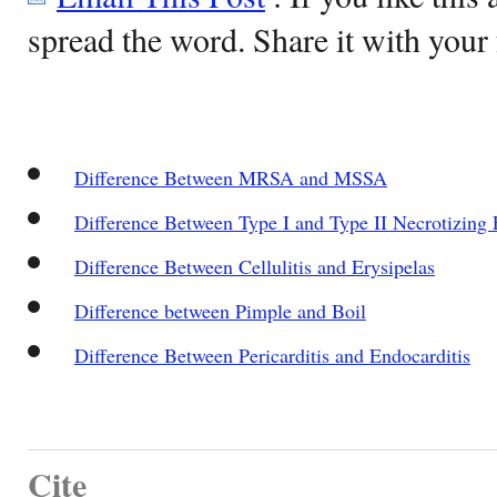
spread the word. Share it with your 
Difference Between MRSA and MSSA
Difference Between Type I and Type II Necrotizing F
Difference Between Cellulitis and Erysipelas
Difference between Pimple and Boil
Difference Between Pericarditis and Endocarditis
Cite