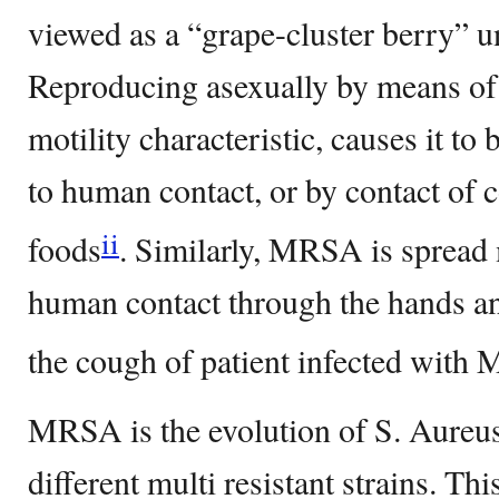
viewed as a “grape-cluster berry” 
Reproducing asexually by means of b
motility characteristic, causes it t
to human contact, or by contact of 
ii
foods
. Similarly, MRSA is spread
human contact through the hands an
the cough of patient infected wi
MRSA is the evolution of S. Aureu
different multi resistant strains. Thi