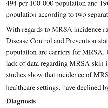
494 per 100 000 population and 19
population according to two separat
With regards to MRSA incidence rat
Disease Control and Prevention stat
population are carriers for MRSA. U
lack of data regarding MRSA skin i
studies show that incidence of MRS
healthcare settings, have declined 
Diagnosis