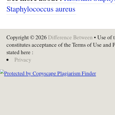
Staphylococcus aureus
Copyright © 2026
Difference Between
• Use of t
constitutes acceptance of the Terms of Use and 
stated here :
Privacy