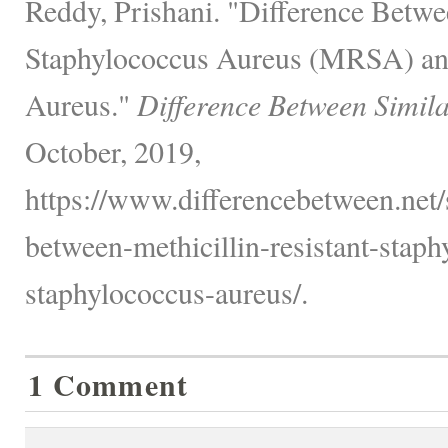
Reddy, Prishani. "Difference Betwe
Staphylococcus Aureus (MRSA) an
Aureus."
Difference Between Simil
October, 2019,
https://www.differencebetween.net/s
between-methicillin-resistant-stap
staphylococcus-aureus/.
1 Comment