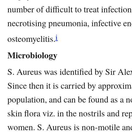
number of difficult to treat infectio
necrotising pneumonia, infective en
i
osteomyelitis.
Microbiology
S. Aureus was identified by Sir Al
Since then it is carried by approxi
population, and can be found as a n
skin flora viz. in the nostrils and re
women. S. Aureus is non-motile an