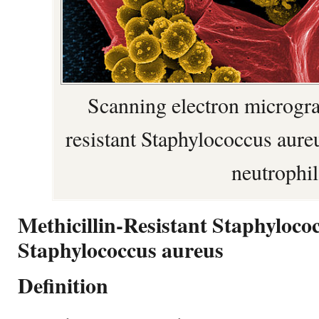
Scanning electron microgra
resistant Staphylococcus aur
neutrophil
Methicillin-Resistant Staphyloco
Staphylococcus aureus
Definition