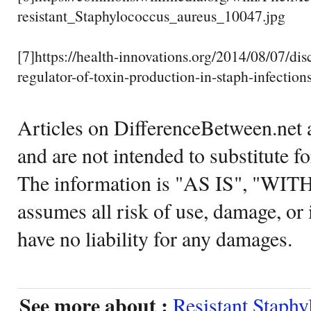
resistant_Staphylococcus_aureus_10047.jpg
[7]https://health-innovations.org/2014/08/07/dis
regulator-of-toxin-production-in-staph-infections
Articles on DifferenceBetween.net a
and are not intended to substitute f
The information is "AS IS", "WI
assumes all risk of use, damage, or 
have no liability for any damages.
See more about :
Resistant Staphy