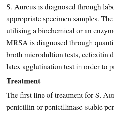
S. Aureus is diagnosed through labo
appropriate specimen samples. The b
utilising a biochemical or an enzym
MRSA is diagnosed through quanti
broth microdultion tests, cefoxitin d
latex agglutination test in order to 
Treatment
The first line of treatment for S. Au
penicillin or penicillinase-stable pen