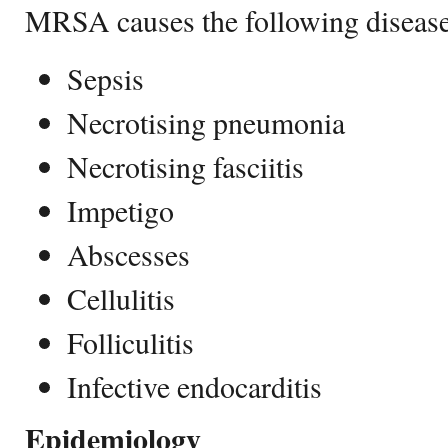
MRSA causes the following disease
Sepsis
Necrotising pneumonia
Necrotising fasciitis
Impetigo
Abscesses
Cellulitis
Folliculitis
Infective endocarditis
Epidemiology