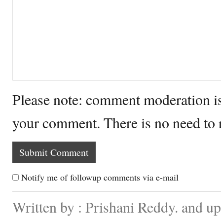
Please note: comment moderation i
your comment. There is no need to
Notify me of followup comments via e-mail
Written by : Prishani Reddy. and u