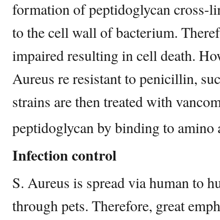
formation of peptidoglycan cross-li
to the cell wall of bacterium. Theref
impaired resulting in cell death. Ho
Aureus re resistant to penicillin, 
strains are then treated with vancom
peptidoglycan by binding to amino ac
Infection control
S. Aureus is spread via human to hu
through pets. Therefore, great emph