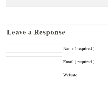
Leave a Response
Name ( required )
Email ( required )
Website