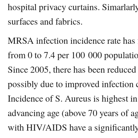
hospital privacy curtains. Simarla
surfaces and fabrics.
MRSA infection incidence rate has f
from 0 to 7.4 per 100 000 populati
Since 2005, there has been reduce
possibly due to improved infection 
Incidence of S. Aureus is highest in
advancing age (above 70 years of ag
with HIV/AIDS have a significantly 