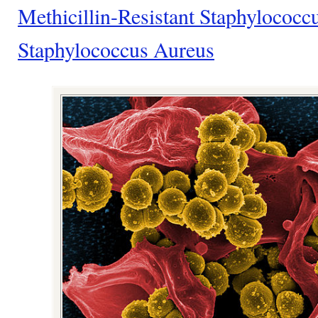
Methicillin-Resistant Staphyloco
Staphylococcus Aureus