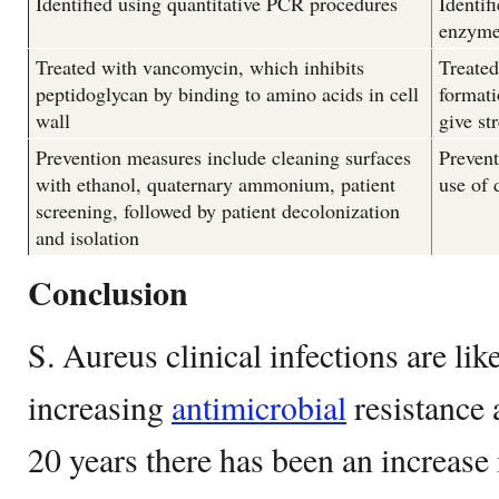
Identified using quantitative PCR procedures
Identif
enzyme
Treated with vancomycin, which inhibits
Treated
peptidoglycan by binding to amino acids in cell
formati
wall
give st
Prevention measures include cleaning surfaces
Prevent
with ethanol, quaternary ammonium, patient
use of 
screening, followed by patient decolonization
and isolation
Conclusion
S. Aureus clinical infections are like
increasing
antimicrobial
resistance a
20 years there has been an increase