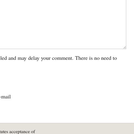
led and may delay your comment. There is no need to
-mail
tutes acceptance of