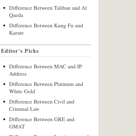
Difference Between Taliban and Al
Qaeda
Difference Between Kung Fu and
Karate
Editor's Picks
Difference Between MAC and IP
Address
Difference Between Platinum and
White Gold
Difference Between Civil and
Criminal Law
Difference Between GRE and
GMAT