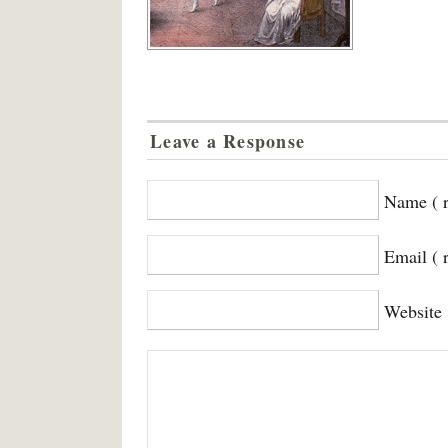
Leave a Response
Name ( r
Email ( 
Website