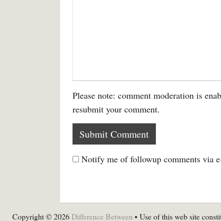
Please note: comment moderation is enab
resubmit your comment.
Notify me of followup comments via e
Copyright © 2026
Difference Between
• Use of this web site consti