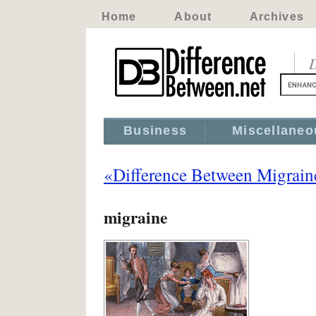
Home
About
Archives
D
Business
Miscellaneo
«Difference Between Migrain
migraine