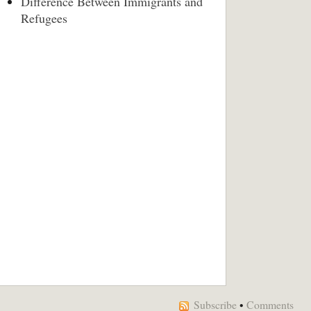
Difference Between Immigrants and
Refugees
Subscribe
•
Comments