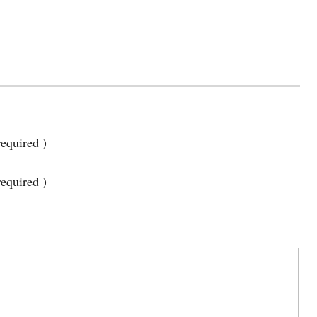
equired )
required )