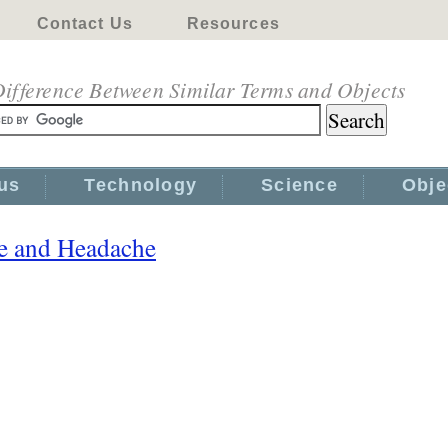
Contact Us
Resources
ifference Between Similar Terms and Objects
us
Technology
Science
Obje
e and Headache