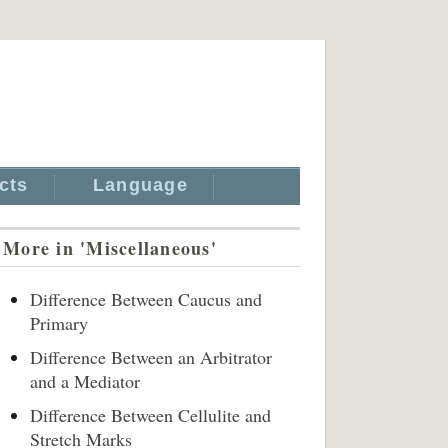
cts
Language
More in 'Miscellaneous'
Difference Between Caucus and
Primary
Difference Between an Arbitrator
and a Mediator
Difference Between Cellulite and
Stretch Marks