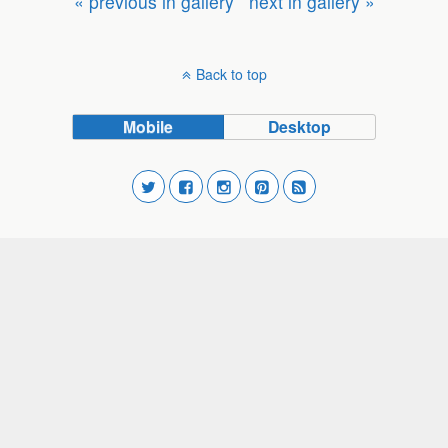
« previous in gallery
next in gallery »
Back to top
Mobile
Desktop