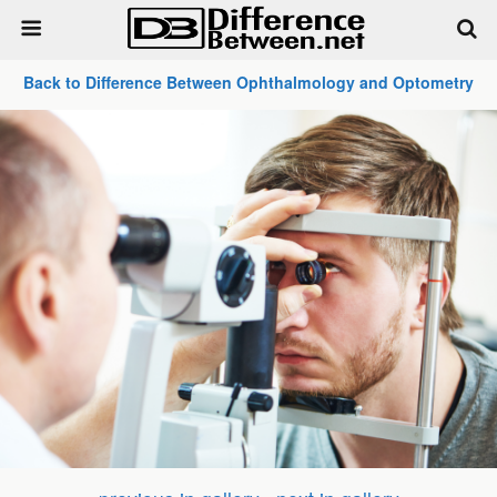
Back to Difference Between Ophthalmology and Optometry