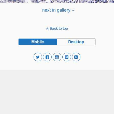
next in gallery »
Back to top
Mobile
Desktop