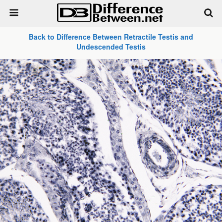
Back to Difference Between Retractile Testis and
Undescended Testis