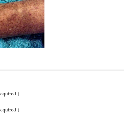
equired )
required )