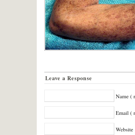
Leave a Response
Name ( r
Email ( 
Website