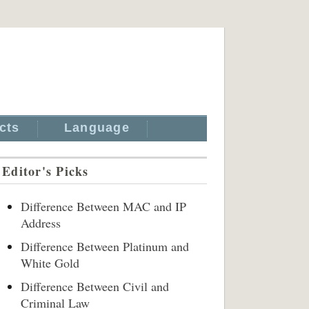
cts
Language
Editor's Picks
Difference Between MAC and IP
Address
Difference Between Platinum and
White Gold
Difference Between Civil and
Criminal Law