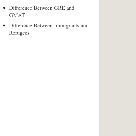
Difference Between GRE and
GMAT
Difference Between Immigrants and
Refugees