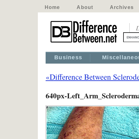
Home
About
Archives
D
Business
Miscellaneo
«Difference Between Sclero
640px-Left_Arm_Scleroderma