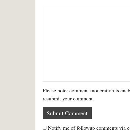
Please note: comment moderation is enab
resubmit your comment.
Notify me of followup comments via e