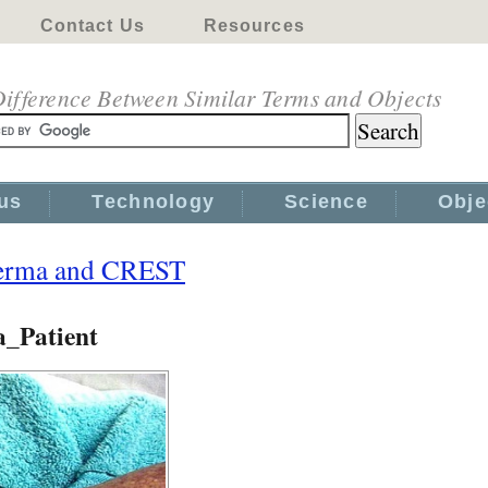
Contact Us
Resources
ifference Between Similar Terms and Objects
us
Technology
Science
Obje
derma and CREST
_Patient