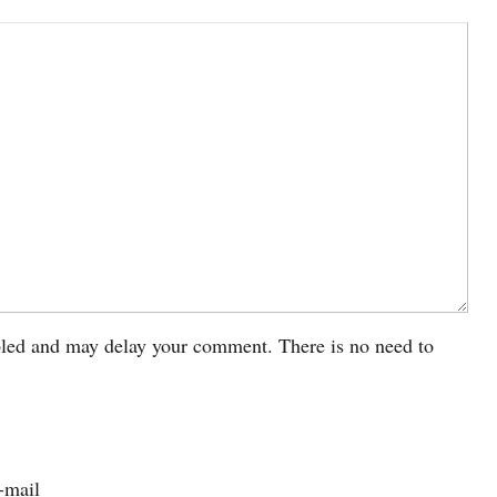
led and may delay your comment. There is no need to
-mail