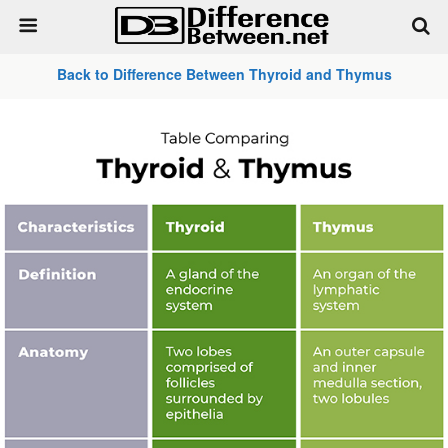
Back to Difference Between Thyroid and Thymus