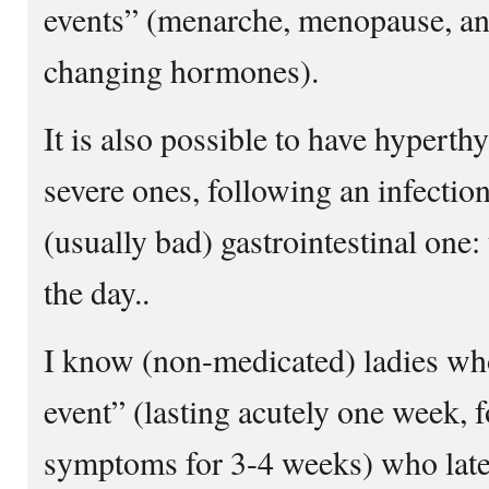
events” (menarche, menopause, any
changing hormones).
It is also possible to have hypert
severe ones, following an infection:
(usually bad) gastrointestinal one: 
the day..
I know (non-medicated) ladies wh
event” (lasting acutely one week, 
symptoms for 3-4 weeks) who la