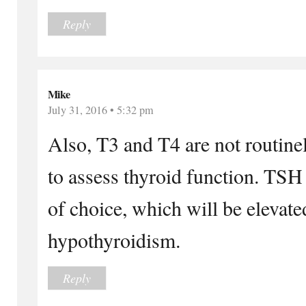
Reply
Mike
July 31, 2016 • 5:32 pm
Also, T3 and T4 are not routin
to assess thyroid function. TSH 
of choice, which will be elevate
hypothyroidism.
Reply