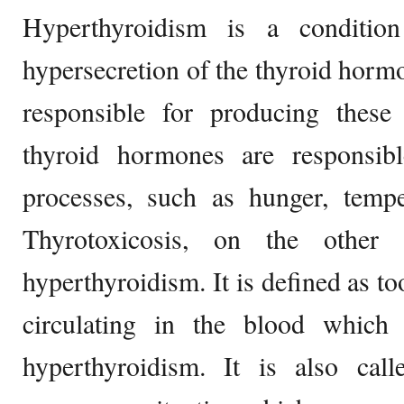
Hyperthyroidism is a conditio
hypersecretion of the thyroid hormo
responsible for producing thes
thyroid hormones are responsibl
processes, such as hunger, tempe
Thyrotoxicosis, on the other
hyperthyroidism. It is defined as 
circulating in the blood which
hyperthyroidism. It is also cal