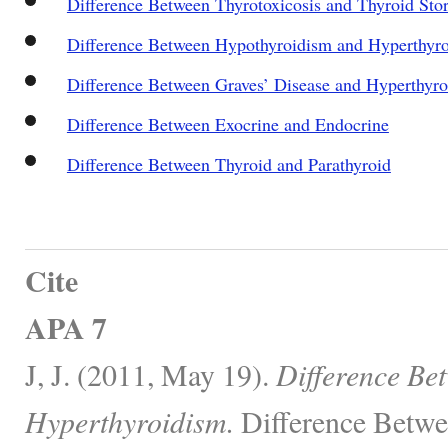
Difference Between Thyrotoxicosis and Thyroid Sto
Difference Between Hypothyroidism and Hyperthyr
Difference Between Graves’ Disease and Hyperthyr
Difference Between Exocrine and Endocrine
Difference Between Thyroid and Parathyroid
Cite
APA 7
J, J. (2011, May 19).
Difference Be
Hyperthyroidism.
Difference Betwe