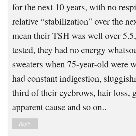
for the next 10 years, with no resp
relative “stabilization” over the ne
mean their TSH was well over 5.5,
tested, they had no energy whatso
sweaters when 75-year-old were we
had constant indigestion, sluggishn
third of their eyebrows, hair loss,
apparent cause and so on..
Reply