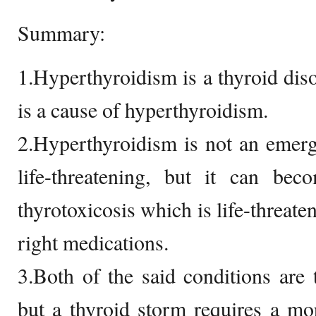
Summary:
1.Hyperthyroidism is a thyroid diso
is a cause of hyperthyroidism.
2.Hyperthyroidism is not an emerg
life-threatening, but it can be
thyrotoxicosis which is life-threaten
right medications.
3.Both of the said conditions are 
but a thyroid storm requires a more