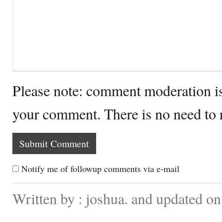
Please note: comment moderation i
your comment. There is no need to
Notify me of followup comments via e-mail
Written by : joshua. and updated o