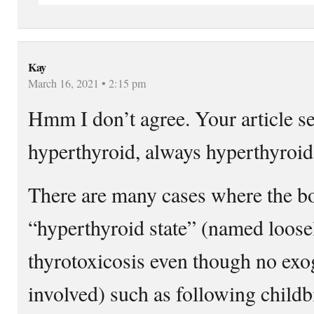
Kay
March 16, 2021 • 2:15 pm
Hmm I don’t agree. Your article 
hyperthyroid, always hyperthyroi
There are many cases where the bo
“hyperthyroid state” (named loose
thyrotoxicosis even though no e
involved) such as following childb