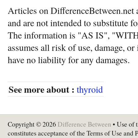
Articles on DifferenceBetween.net a
and are not intended to substitute f
The information is "AS IS", "WI
assumes all risk of use, damage, or 
have no liability for any damages.
See more about :
thyroid
Copyright © 2026
Difference Between
• Use of t
constitutes acceptance of the Terms of Use and 