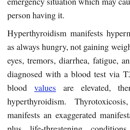
emergency situation which may cau
person having it.
Hyperthyroidism manifests hyperm
as always hungry, not gaining weigh
eyes, tremors, diarrhea, fatigue, a
diagnosed with a blood test via T
blood
values
are elevated, the
hyperthyroidism. Thyrotoxicos
manifests an exaggerated manifest
plus life-threatening condition