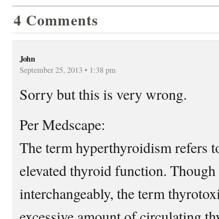
4 Comments
John
September 25, 2013 • 1:38 pm
Sorry but this is very wrong.
Per Medscape:
The term hyperthyroidism refers t
elevated thyroid function. Though
interchangeably, the term thyrotox
excessive amount of circulating th