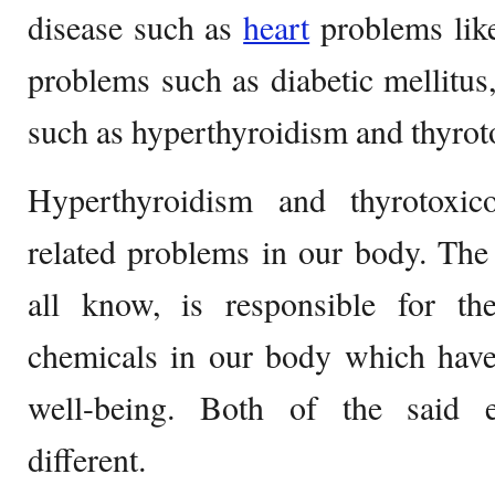
disease such as
heart
problems like
problems such as diabetic mellitu
such as hyperthyroidism and thyrot
Hyperthyroidism and thyrotoxic
related problems in our body. The
all know, is responsible for t
chemicals in our body which have 
well-being. Both of the said 
different.