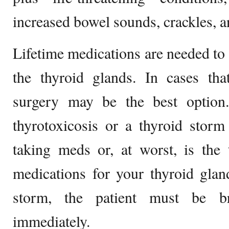
increased bowel sounds, crackles, 
Lifetime medications are needed to 
the thyroid glands. In cases that
surgery may be the best option
thyrotoxicosis or a thyroid storm 
taking meds or, at worst, is the 
medications for your thyroid glan
storm, the patient must be br
immediately.