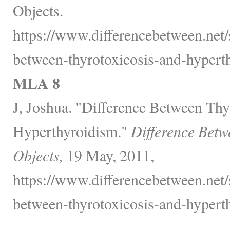
Objects.
https://www.differencebetween.net/s
between-thyrotoxicosis-and-hypert
MLA 8
J, Joshua. "Difference Between Thy
Hyperthyroidism."
Difference Betw
Objects,
19 May, 2011,
https://www.differencebetween.net/s
between-thyrotoxicosis-and-hypert