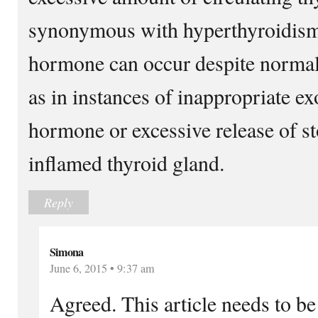
synonymous with hyperthyroidism.
hormone can occur despite normal 
as in instances of inappropriate e
hormone or excessive release of 
inflamed thyroid gland.
Reply
Simona
June 6, 2015 • 9:37 am
Agreed. This article needs to be