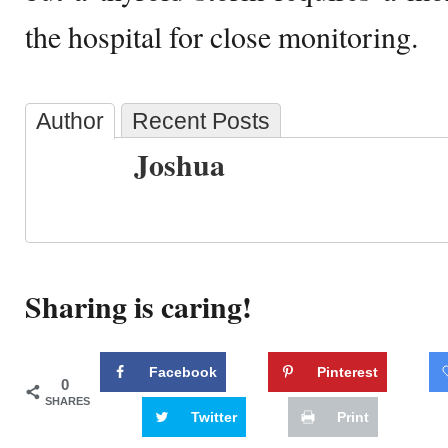
the hospital for close monitoring.
Author
Recent Posts
Joshua
Sharing is caring!
Facebook
Pinterest
0
SHARES
Twitter
Print