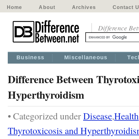
Home
About
Archives
Contact 
Difference Be
Business
Miscellaneous
Tec
Difference Between Thyrotoxi
Hyperthyroidism
• Categorized under
Disease
,
Health
Thyrotoxicosis and Hyperthyroidi