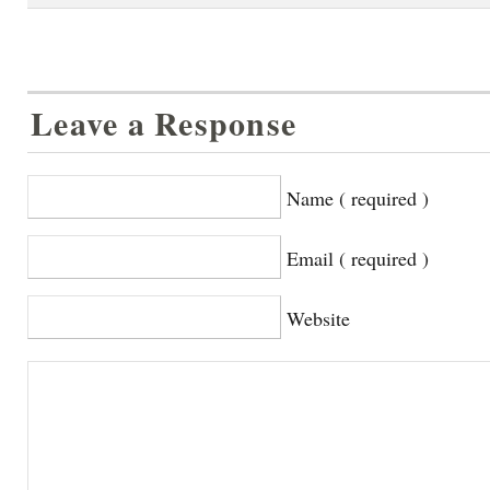
Leave a Response
Name ( required )
Email ( required )
Website