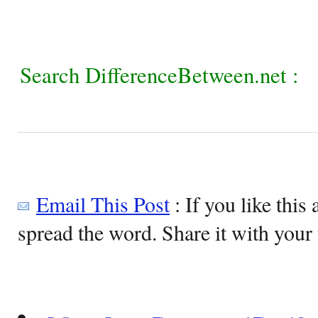
Search DifferenceBetween.net :
Email This Post
: If you like this 
spread the word. Share it with your 