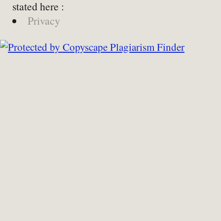
stated here :
Privacy