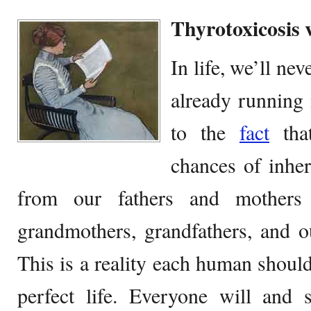
Thyrotoxicosis
In life, we’ll ne
already running 
to the
fact
that
chances of inher
from our fathers and mothers
grandmothers, grandfathers, and ou
This is a reality each human should
perfect life. Everyone will and s