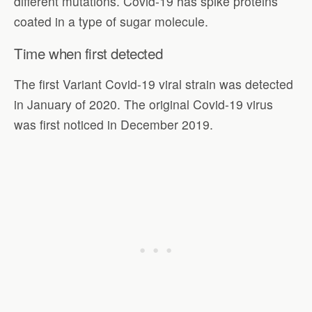
different mutations. Covid-19 has spike proteins
coated in a type of sugar molecule.
Time when first detected
The first Variant Covid-19 viral strain was detected
in January of 2020. The original Covid-19 virus
was first noticed in December 2019.