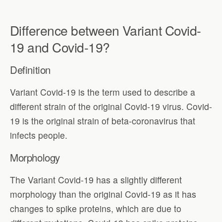
Difference between Variant Covid-
19 and Covid-19?
Definition
Variant Covid-19 is the term used to describe a
different strain of the original Covid-19 virus. Covid-
19 is the original strain of beta-coronavirus that
infects people.
Morphology
The Variant Covid-19 has a slightly different
morphology than the original Covid-19 as it has
changes to spike proteins, which are due to