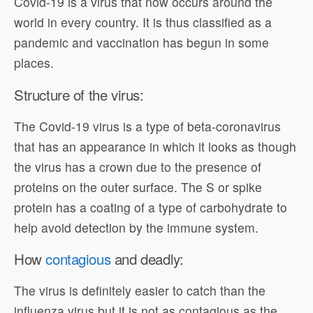
Covid-19 is a virus that now occurs around the
world in every country. It is thus classified as a
pandemic and vaccination has begun in some
places.
Structure of the virus:
The Covid-19 virus is a type of beta-coronavirus
that has an appearance in which it looks as though
the virus has a crown due to the presence of
proteins on the outer surface. The S or spike
protein has a coating of a type of carbohydrate to
help avoid detection by the immune system.
How
contagious
and deadly:
The virus is definitely easier to catch than the
influenza virus but it is not as contagious as the