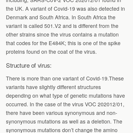
the UK. A variant of Covid-19 was also detected in
Denmark and South Africa. In South Africa the
variant is called 501.V2 and is different from the
other strains since the virus contains a mutation
that codes for the E484K; this is one of the spike
proteins found on the coat of the virus.
Structure of virus:
There is more than one variant of Covid-19.These
variants have slightly different structures
depending on what type of genetic mutations have
occurred. In the case of the virus VOC 202012/01,
there have been various synonymous and non-
synonymous mutations as well as a deletion. The
synonymous mutations don’t change the amino