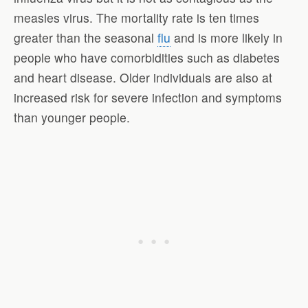
measles virus. The mortality rate is ten times
greater than the seasonal
flu
and is more likely in
people who have comorbidities such as diabetes
and heart disease. Older individuals are also at
increased risk for severe infection and symptoms
than younger people.