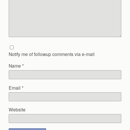
Notify me of followup comments via e-mail
Name
*
Email
*
Website