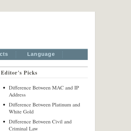
cts
Language
Editor's Picks
Difference Between MAC and IP
Address
Difference Between Platinum and
White Gold
Difference Between Civil and
Criminal Law