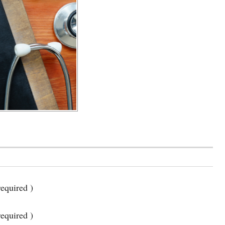
equired )
required )