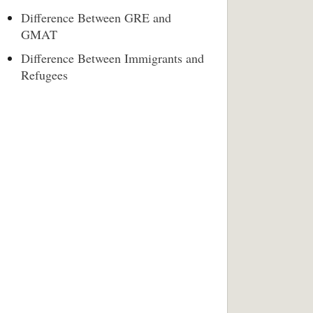
Difference Between GRE and
GMAT
Difference Between Immigrants and
Refugees