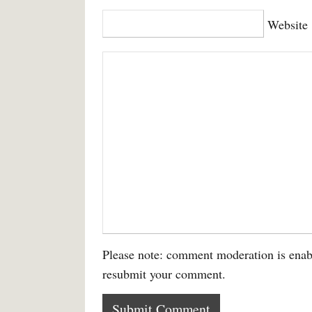
Website
Please note: comment moderation is enab
resubmit your comment.