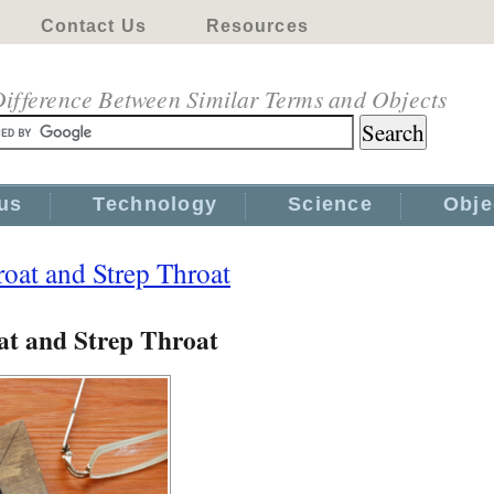
Contact Us
Resources
ifference Between Similar Terms and Objects
us
Technology
Science
Obje
oat and Strep Throat
at and Strep Throat