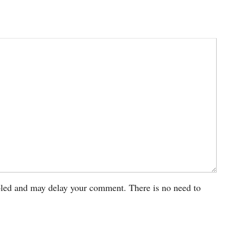
led and may delay your comment. There is no need to