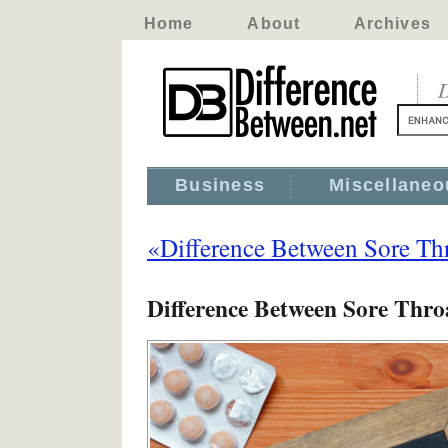
Home
About
Archives
D
Business
Miscellaneo
«Difference Between Sore Thr
Difference Between Sore Thro