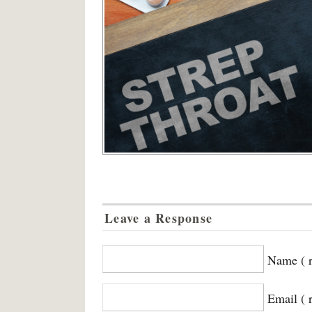
Leave a Response
Name ( r
Email ( 