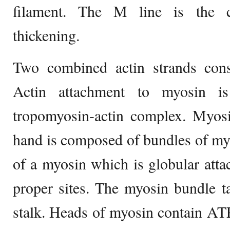
filament. The M line is the c
thickening.
Two combined actin strands const
Actin attachment to myosin is
tropomyosin-actin complex. Myosi
hand is composed of bundles of my
of a myosin which is globular attac
proper sites. The myosin bundle tai
stalk. Heads of myosin contain AT