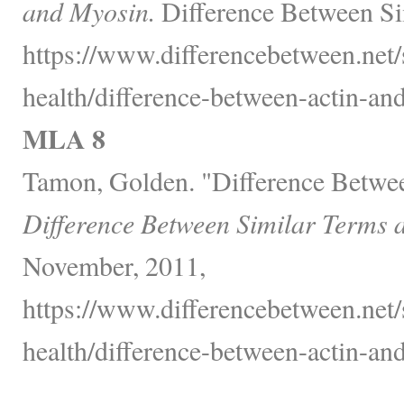
and Myosin.
Difference Between Si
https://www.differencebetween.net/
health/difference-between-actin-an
MLA 8
Tamon, Golden. "Difference Betwe
Difference Between Similar Terms 
November, 2011,
https://www.differencebetween.net/
health/difference-between-actin-an