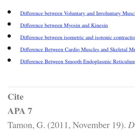
Difference between Voluntary and Involuntary Musc
Difference between Myosin and Kinesin
Difference between isometric and isotonic contracti
Difference Between Cardio Muscles and Skeletal M
Difference Between Smooth Endoplasmic Reticulu
Cite
APA 7
Tamon, G. (2011, November 19).
D