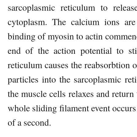
sarcoplasmic reticulum to releas
cytoplasm. The calcium ions are 
binding of myosin to actin commenc
end of the action potential to st
reticulum causes the reabsorbtion o
particles into the sarcoplasmic ret
the muscle cells relaxes and return 
whole sliding filament event occurs
of a second.