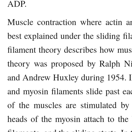
ADP.
Muscle contraction where actin a
best explained under the sliding fi
filament theory describes how musc
theory was proposed by Ralph Ni
and Andrew Huxley during 1954. In 
and myosin filaments slide past ea
of the muscles are stimulated by
heads of the myosin attach to the 