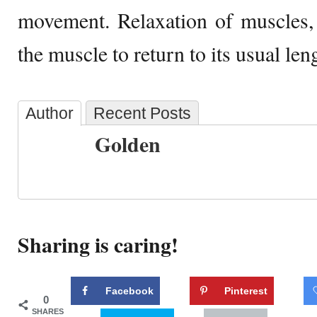
movement. Relaxation of muscles,
the muscle to return to its usual len
Author
Recent Posts
Golden
Sharing is caring!
Facebook
Pinterest
0
SHARES