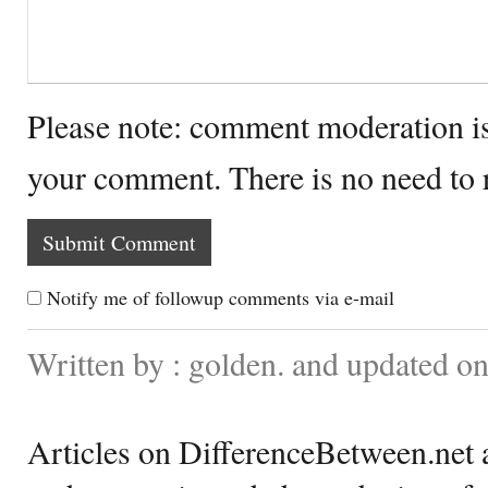
Please note: comment moderation i
your comment. There is no need to
Notify me of followup comments via e-mail
Written by : golden. and updated 
Articles on DifferenceBetween.net a