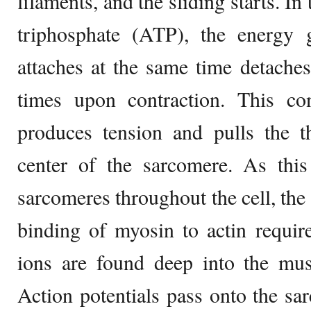
filaments, and the sliding starts. I
triphosphate (ATP), the energy g
attaches at the same time detaches
times upon contraction. This con
produces tension and pulls the t
center of the sarcomere. As this
sarcomeres throughout the cell, the
binding of myosin to actin requir
ions are found deep into the mus
Action potentials pass onto the sa