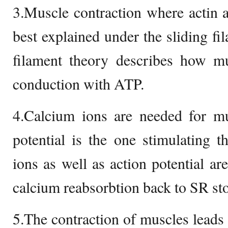
3.Muscle contraction where actin 
best explained under the sliding fi
filament theory describes how mu
conduction with ATP.
4.Calcium ions are needed for mu
potential is the one stimulating 
ions as well as action potential ar
calcium reabsorbtion back to SR sto
5.The contraction of muscles leads