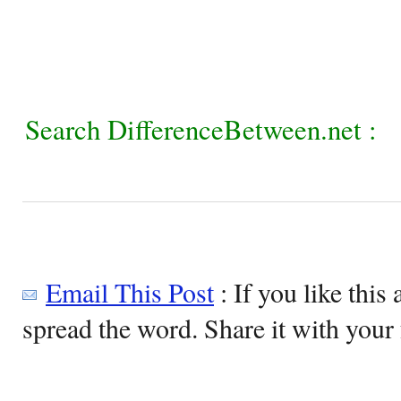
Search DifferenceBetween.net :
Email This Post
: If you like this 
spread the word. Share it with your 