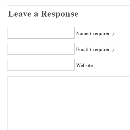
Leave a Response
Name ( required )
Email ( required )
Website