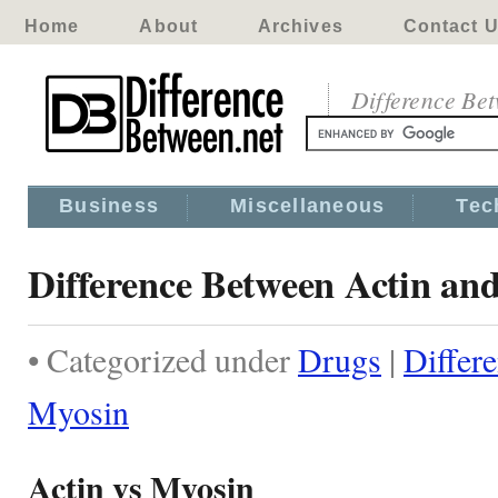
Home
About
Archives
Contact 
Difference Be
Business
Miscellaneous
Tec
Difference Between Actin an
• Categorized under
Drugs
|
Differ
Myosin
Actin vs Myosin