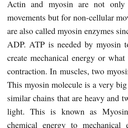
Actin and myosin are not only r
movements but for non-cellular mo
are also called myosin enzymes sinc
ADP. ATP is needed by myosin to 
create mechanical energy or what 
contraction. In muscles, two myosi
This myosin molecule is a very bi
similar chains that are heavy and tw
light. This is known as Myosin
chemical energy to mechanical 