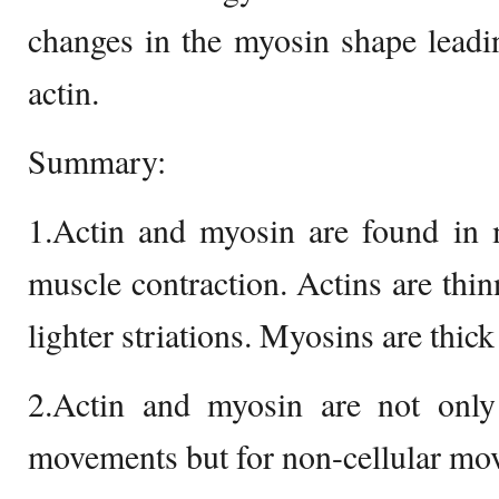
changes in the myosin shape leadi
actin.
Summary:
1.Actin and myosin are found in 
muscle contraction. Actins are thi
lighter striations. Myosins are thick
2.Actin and myosin are not only 
movements but for non-cellular mov