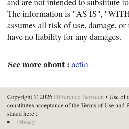
and are not intended to substitute f
The information is "AS IS", "WI
assumes all risk of use, damage, or 
have no liability for any damages.
See more about :
actin
Copyright © 2026
Difference Between
• Use of t
constitutes acceptance of the Terms of Use and 
stated here :
Privacy