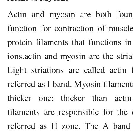
Actin and myosin are both foun
function for contraction of muscl
protein filaments that functions i
ions.actin and myosin are the stria
Light striations are called actin
referred as I band. Myosin filaments
thicker one; thicker than acti
filaments are responsible for the 
referred as H zone. The A band 