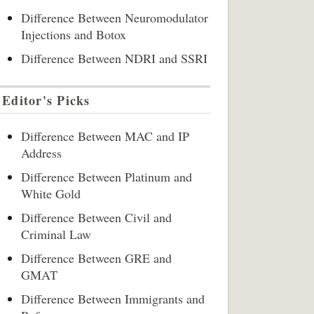
Difference Between Neuromodulator
Injections and Botox
Difference Between NDRI and SSRI
Editor's Picks
Difference Between MAC and IP
Address
Difference Between Platinum and
White Gold
Difference Between Civil and
Criminal Law
Difference Between GRE and
GMAT
Difference Between Immigrants and