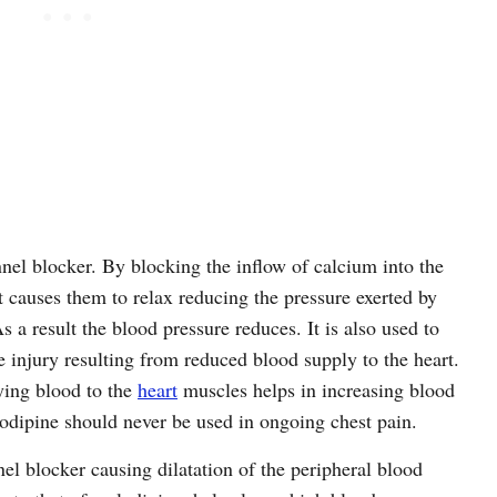
nel blocker. By blocking the inflow of calcium into the
t causes them to relax reducing the pressure exerted by
s a result the blood pressure reduces. It is also used to
 injury resulting from reduced blood supply to the heart.
ying blood to the
heart
muscles helps in increasing blood
odipine should never be used in ongoing chest pain.
nel blocker causing dilatation of the peripheral blood