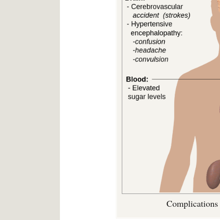
Complications 