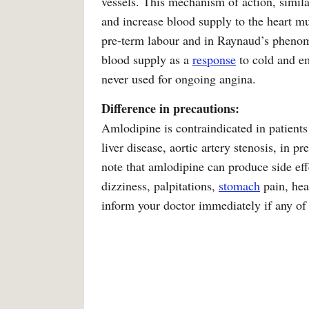
vessels. This mechanism of action, simila
and increase blood supply to the heart mu
pre-term labour and in Raynaud’s phenome
blood supply as a
response
to cold and em
never used for ongoing angina.
Difference in precautions:
Amlodipine is contraindicated in patients
liver disease, aortic artery stenosis, in 
note that amlodipine can produce side effe
dizziness, palpitations,
stomach
pain, hea
inform your doctor immediately if any of