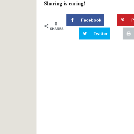
Sharing is caring!
Facebook
P
0
SHARES
Twitter