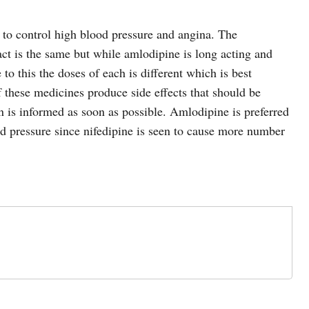
to control high blood pressure and angina. The
t is the same but while amlodipine is long acting and
 to this the doses of each is different which is best
f these medicines produce side effects that should be
an is informed as soon as possible. Amlodipine is preferred
od pressure since nifedipine is seen to cause more number