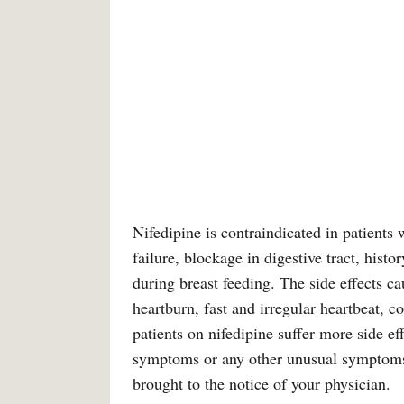
Nifedipine is contraindicated in patients w
failure, blockage in digestive tract, hist
during breast feeding. The side effects c
heartburn, fast and irregular heartbeat, co
patients on nifedipine suffer more side e
symptoms or any other unusual symptoms 
brought to the notice of your physician.