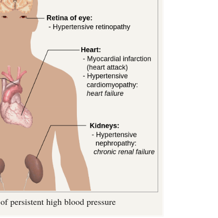
of persistent high blood pressure