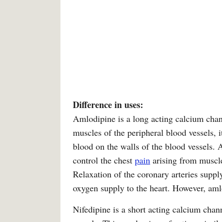
Difference in uses:
Amlodipine is a long acting calcium chan
muscles of the peripheral blood vessels, i
blood on the walls of the blood vessels. A
control the chest
pain
arising from muscle
Relaxation of the coronary arteries suppl
oxygen supply to the heart. However, aml
Nifedipine is a short acting calcium chan