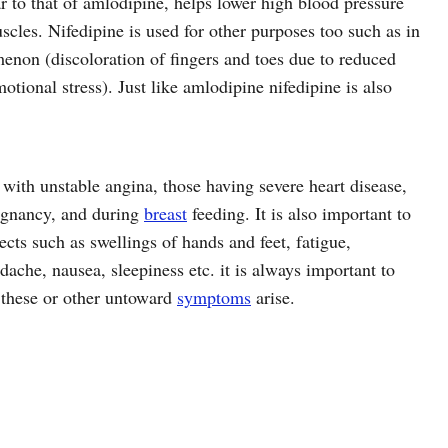
r to that of amlodipine, helps lower high blood pressure
scles. Nifedipine is used for other purposes too such as in
non (discoloration of fingers and toes due to reduced
otional stress). Just like amlodipine nifedipine is also
 with unstable angina, those having severe heart disease,
pregnancy, and during
breast
feeding. It is also important to
cts such as swellings of hands and feet, fatigue,
dache, nausea, sleepiness etc. it is always important to
 these or other untoward
symptoms
arise.