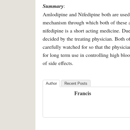
Summary
:
Amlodipine and Nifedipine both are used 
mechanism through which both of these ac
nifedipine is a short acting medicine. Due
decided by the treating physician. Both o
carefully watched for so that the physici
for long term use in controlling high blo
of side effects.
Author
Recent Posts
Francis