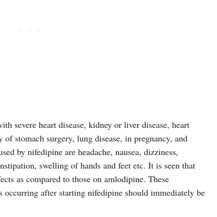
ith severe heart disease, kidney or liver disease, heart
ory of stomach surgery, lung disease, in pregnancy, and
aused by nifedipine are headache, nausea, dizziness,
nstipation, swelling of hands and feet etc. It is seen that
ffects as compared to those on amlodipine. These
occurring after starting nifedipine should immediately be