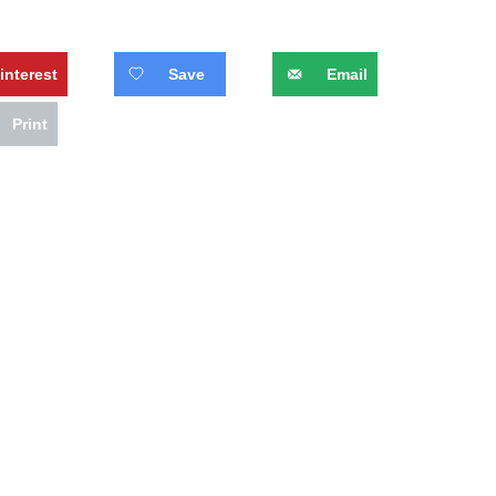
interest
Save
Email
Print