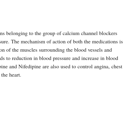
ns belonging to the group of calcium channel blockers
ssure. The mechanism of action of both the medications is
on of the muscles surrounding the blood vessels and
ds to reduction in blood pressure and increase in blood
ine and Nifedipine are also used to control angina, chest
 the heart.