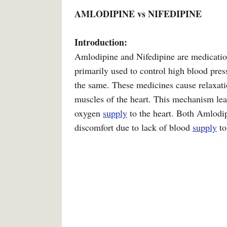
AMLODIPINE vs NIFEDIPINE
Introduction:
Amlodipine and Nifedipine are medicatio
primarily used to control high blood pre
the same. These medicines cause relaxati
muscles of the heart. This mechanism lea
oxygen
supply
to the heart. Both Amlodip
discomfort due to lack of blood
supply
to