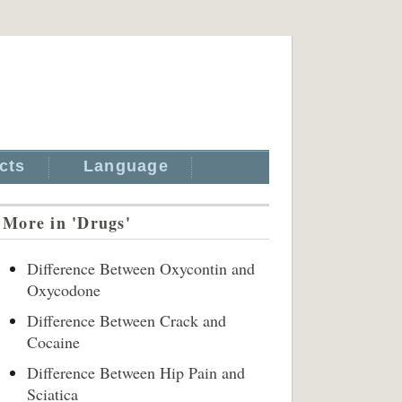
cts
Language
More in 'Drugs'
Difference Between Oxycontin and
Oxycodone
Difference Between Crack and
Cocaine
Difference Between Hip Pain and
Sciatica