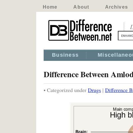
Home
About
Archives
D
Business
Miscellaneo
Difference Between Amlod
• Categorized under
Drugs
|
Difference 