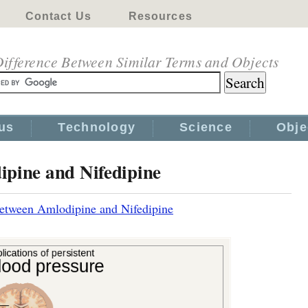
Contact Us
Resources
ifference Between Similar Terms and Objects
us
Technology
Science
Obje
ipine and Nifedipine
Between Amlodipine and Nifedipine