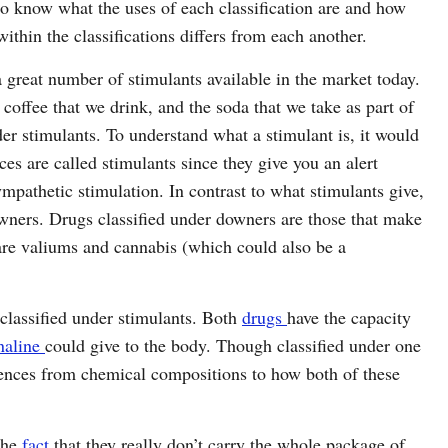
to know what the uses of each classification are and how
ithin the classifications differs from each another.
 great number of stimulants available in the market today.
e coffee that we drink, and the soda that we take as part of
der stimulants. To understand what a stimulant is, it would
ces are called stimulants since they give you an alert
sympathetic stimulation. In contrast to what stimulants give,
owners. Drugs classified under downers are those that make
re valiums and cannabis (which could also be a
classified under stimulants. Both
drugs
have the capacity
naline
could give to the body. Though classified under one
erences from chemical compositions to how both of these
the
fact
that they really don’t carry the whole package of