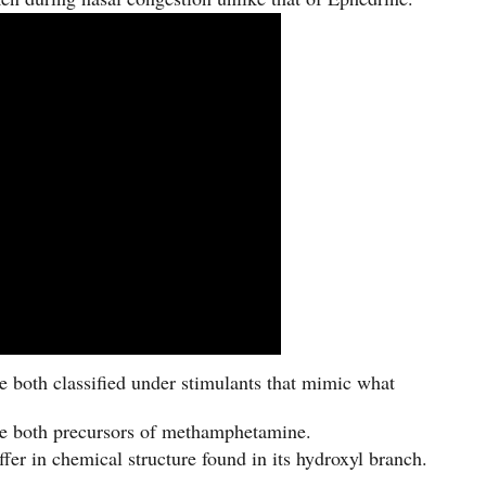
 both classified under stimulants that mimic what
e both precursors of methamphetamine.
er in chemical structure found in its hydroxyl branch.