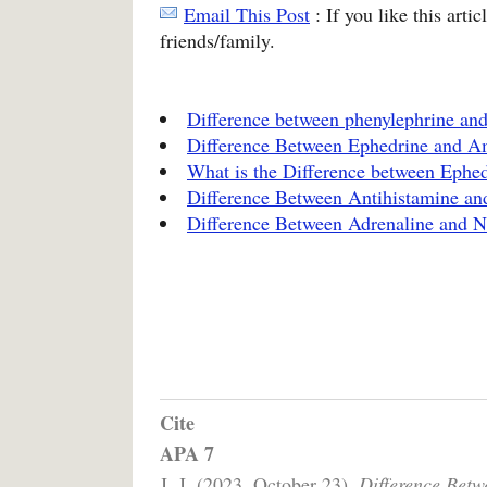
Email This Post
: If you like this arti
friends/family.
Difference between phenylephrine an
Difference Between Ephedrine and 
What is the Difference between Ephe
Difference Between Antihistamine an
Difference Between Adrenaline and N
Cite
APA 7
J, J. (2023, October 23).
Difference Bet