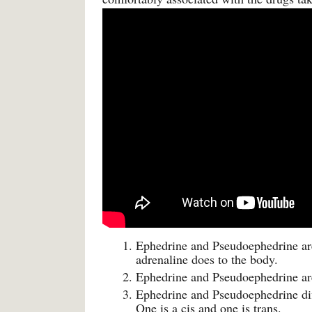
Ephedrine and Pseudoephedrine are
adrenaline does to the body.
Ephedrine and Pseudoephedrine ar
Ephedrine and Pseudoephedrine diff
One is a cis and one is trans.