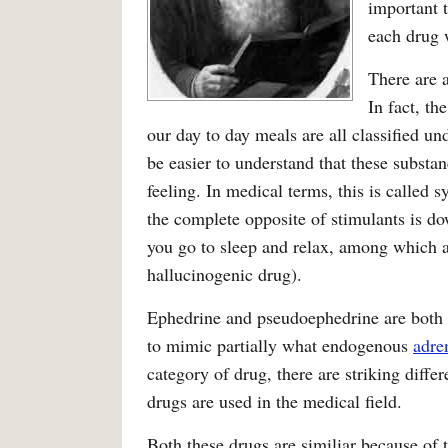
important 
each drug w
There are a
In fact, th
our day to day meals are all classified un
be easier to understand that these substan
feeling. In medical terms, this is called 
the complete opposite of stimulants is d
you go to sleep and relax, among which a
hallucinogenic drug).
Ephedrine and pseudoephedrine are both 
to mimic partially what endogenous
adre
category of drug, there are striking diff
drugs are used in the medical field.
Both these drugs are similiar because of 