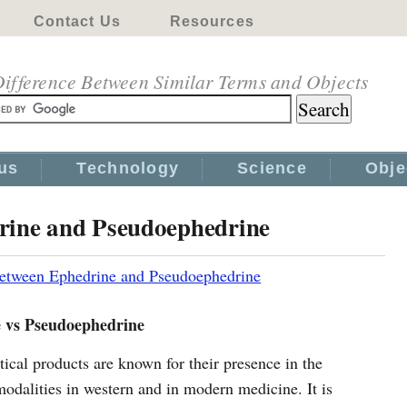
Contact Us
Resources
ifference Between Similar Terms and Objects
us
Technology
Science
Obje
rine and Pseudoephedrine
Between Ephedrine and Pseudoephedrine
 vs Pseudoephedrine
ical products are known for their presence in the
modalities in western and in modern medicine. It is