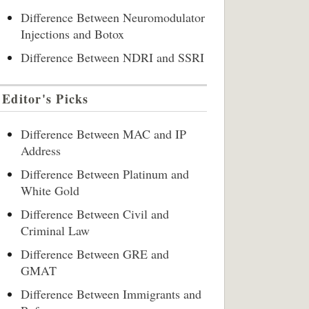
Difference Between Neuromodulator
Injections and Botox
Difference Between NDRI and SSRI
Editor's Picks
Difference Between MAC and IP
Address
Difference Between Platinum and
White Gold
Difference Between Civil and
Criminal Law
Difference Between GRE and
GMAT
Difference Between Immigrants and