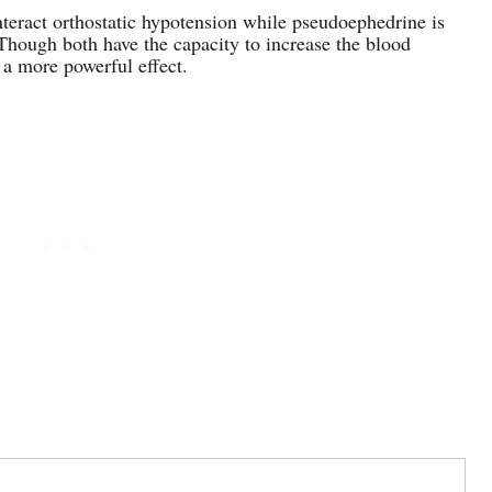
nteract orthostatic hypotension while pseudoephedrine is
Though both have the capacity to increase the blood
 a more powerful effect.