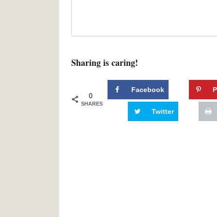
Sharing is caring!
Facebook
P
0
SHARES
Twitter