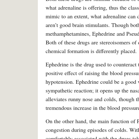
what adrenaline is offering, thus the cla
mimic to an extent, what adrenaline can 
aren’t good brain stimulants. Though both
methamphetamines, Ephedrine and Pseudoe
Both of these drugs are stereoisomers of 
chemical formation is differently placed.
Ephedrine is the drug used to counteract t
positive effect of raising the blood pressu
hypotension. Ephedrine could be a good va
sympathetic reaction; it opens up the nas
alleviates runny nose and colds, though th
tremendous increase in the blood pressure 
On the other hand, the main function of P
congestion during episodes of colds. With i
comfortably associated with the drugs tak