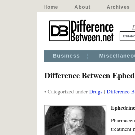
Home
About
Archives
D
Business
Miscellaneo
Difference Between Ephed
• Categorized under
Drugs
|
Difference 
Ephedrine
Pharmaceut
treatment 