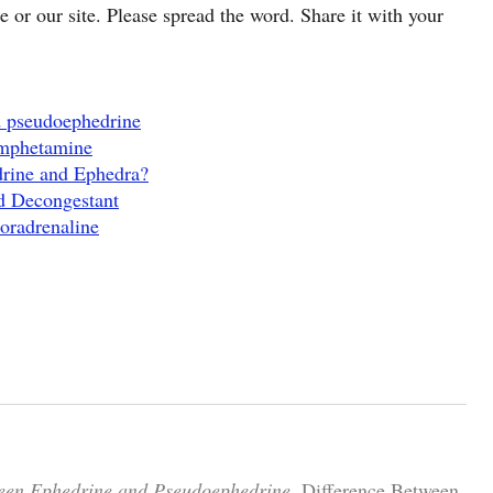
cle or our site. Please spread the word. Share it with your
d pseudoephedrine
Amphetamine
drine and Ephedra?
d Decongestant
oradrenaline
ween Ephedrine and Pseudoephedrine.
Difference Between