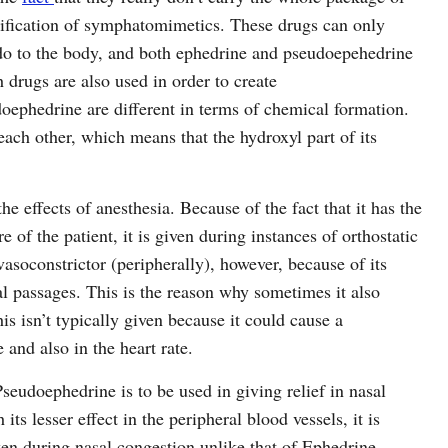
ssification of symphatomimetics. These drugs can only
do to the body, and both ephedrine and pseudoepehedrine
 drugs are also used in order to create
phedrine are different in terms of chemical formation.
each other, which means that the hydroxyl part of its
he effects of anesthesia. Because of the fact that it has the
re of the patient, it is given during instances of orthostatic
soconstrictor (peripherally), however, because of its
al passages. This is the reason why sometimes it also
is isn’t typically given because it could cause a
and also in the heart rate.
seudoephedrine is to be used in giving relief in nasal
ts lesser effect in the peripheral blood vessels, it is
en during nasal congestion unlike that of Ephedrine.