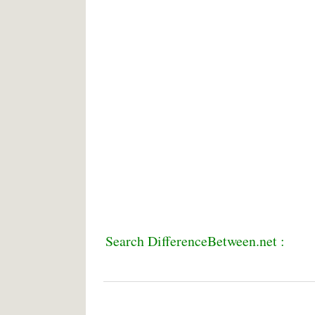
Search DifferenceBetween.net :