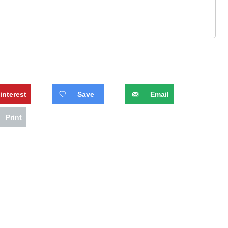
interest
Save
Email
Print