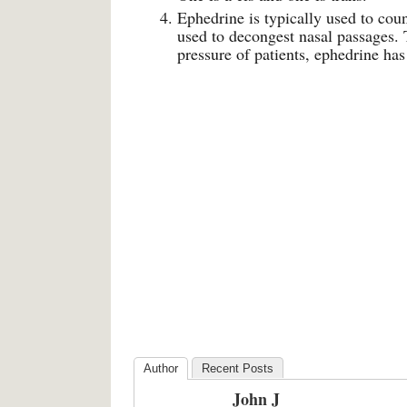
Ephedrine is typically used to cou
used to decongest nasal passages. 
pressure of patients, ephedrine has
Author
Recent Posts
John J