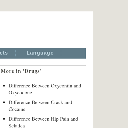
cts
Language
More in 'Drugs'
Difference Between Oxycontin and
Oxycodone
Difference Between Crack and
Cocaine
Difference Between Hip Pain and
Sciatica