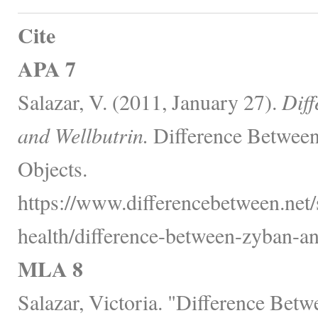
Cite
APA 7
Salazar, V. (2011, January 27).
Dif
and Wellbutrin.
Difference Between
Objects.
https://www.differencebetween.net/
health/difference-between-zyban-an
MLA 8
Salazar, Victoria. "Difference Bet