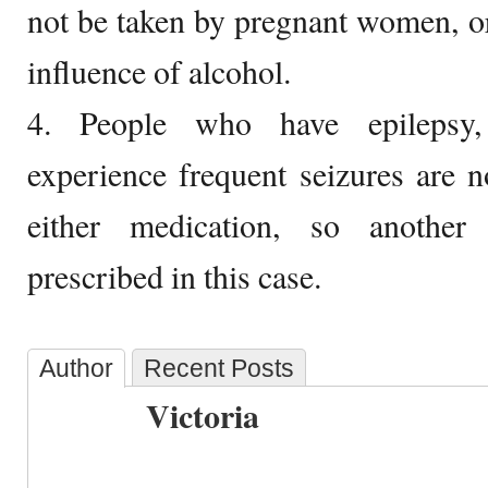
not be taken by pregnant women, o
influence of alcohol.
4. People who have epilepsy, 
experience frequent seizures are n
either medication, so another
prescribed in this case.
Author
Recent Posts
Victoria