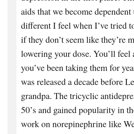
aids that we become dependent
different I feel when I’ve tried 
if they don’t seem like they’re 
lowering your dose. You’ll feel 
you’ve been taking them for yea
was released a decade before Lex
grandpa. The tricyclic antidepre
50’s and gained popularity in t
work on norepinephrine like We