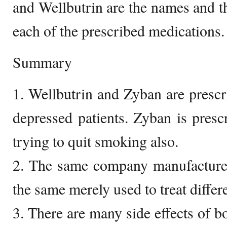
and Wellbutrin are the names and 
each of the prescribed medications.
Summary
1. Wellbutrin and Zyban are prescri
depressed patients. Zyban is presc
trying to quit smoking also.
2. The same company manufactures
the same merely used to treat differ
3. There are many side effects of b