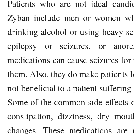
Patients who are not ideal candi
Zyban include men or women who
drinking alcohol or using heavy s
epilepsy or seizures, or anor
medications can cause seizures for 
them. Also, they do make patients 
not beneficial to a patient sufferin
Some of the common side effects o
constipation, dizziness, dry mou
changes. These medications are