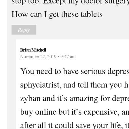
How can I get these tablets
Reply
Brian Mitchell
November 22, 2019 • 9:47 am
You need to have serious depres
sphyciatrist, and tell them you 
zyban and it’s amazing for depr
buy online but it’s expensive, a
after all it could save your life,