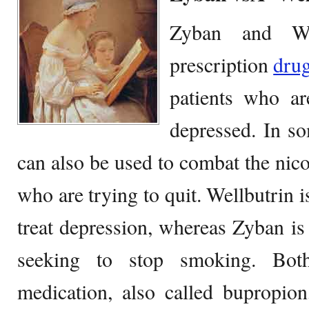
Zyban and We
prescription
dru
patients who are
depressed. In so
can also be used to combat the nico
who are trying to quit. Wellbutrin
treat depression, whereas Zyban i
seeking to stop smoking. Bot
medication, also called bupropio