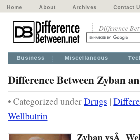
Home
About
Archives
Contact 
Difference Be
Business
Miscellaneous
Tec
Difference Between Zyban an
• Categorized under
Drugs
|
Differ
Wellbutrin
Zyban vsÂ Wel