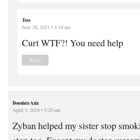
Tess
June 28, 2021 • 3:18 am
Curt WTF?! You need help
Reply
Boushra Aziz
April 3, 2018 • 5:20 am
Zyban helped my sister stop smok
stop too. Except my doctor surger