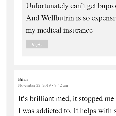
Unfortunately can’t get bupr
And Wellbutrin is so expensi
my medical insurance
Reply
Brian
November 22, 2019 • 9:42 am
It’s brilliant med, it stopped me
I was addicted to. It helps with 