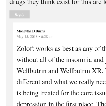
drugs they think exist for this are 
Reply
Moneytha D Burns
May 15, 2018 • 6:28 am
Zoloft works as best as any of t
without all of the insomnia and j
Wellbutrin and Wellbutrin XR. I
different and what we really nee
is being treated for the core iss
depression in the first place. T