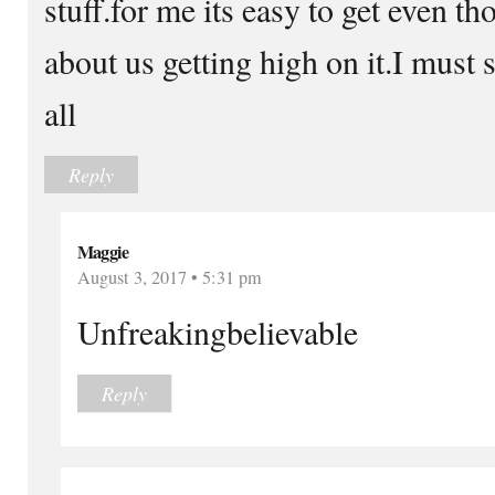
stuff.for me its easy to get even t
about us getting high on it.I must
all
Reply
Maggie
August 3, 2017 • 5:31 pm
Unfreakingbelievable
Reply