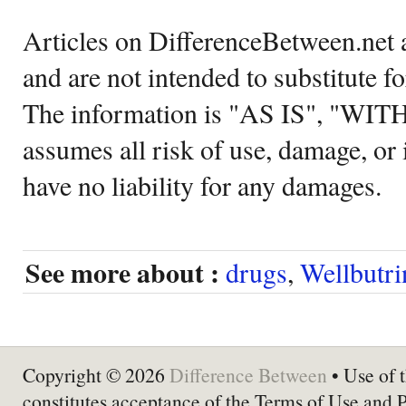
Articles on DifferenceBetween.net a
and are not intended to substitute f
The information is "AS IS", "WI
assumes all risk of use, damage, or 
have no liability for any damages.
See more about :
drugs
,
Wellbutri
Copyright © 2026
Difference Between
• Use of t
constitutes acceptance of the Terms of Use and 