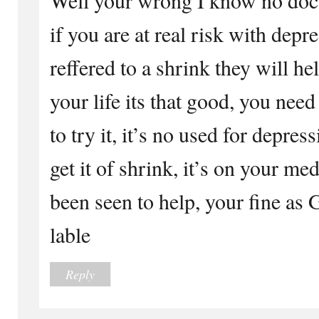
if you are at real risk with depr
reffered to a shrink they will hel
your life its that good, you need
to try it, it’s no used for depres
get it of shrink, it’s on your med
been seen to help, your fine as 
lable
Reply