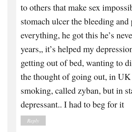
to others that make sex impossi
stomach ulcer the bleeding and 
everything, he got this he’s nev
years,, it’s helped my depressio
getting out of bed, wanting to di
the thought of going out, in UK 
smoking, called zyban, but in sta
depressant.. I had to beg for it
Reply