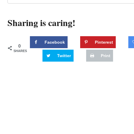
Sharing is caring!
Facebook
Pinterest
0
SHARES
Twitter
Print