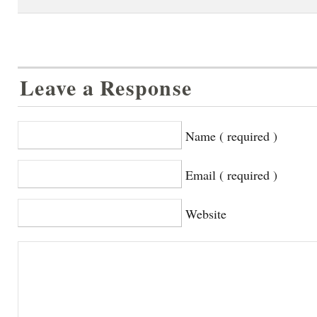
Leave a Response
Name ( required )
Email ( required )
Website