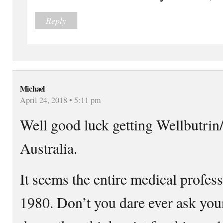
Reply
Michael
April 24, 2018 • 5:11 pm
Well good luck getting Wellbutrin
Australia.
It seems the entire medical profess
1980. Don’t you dare ever ask your