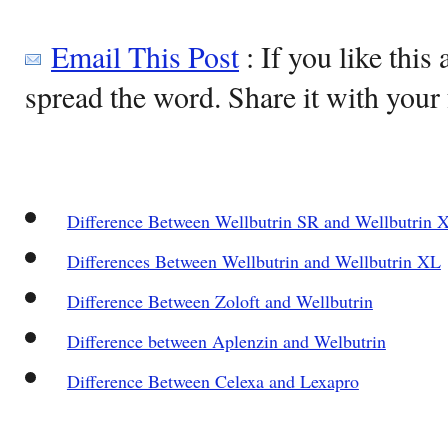
Email This Post
: If you like this 
spread the word. Share it with your 
Difference Between Wellbutrin SR and Wellbutrin 
Differences Between Wellbutrin and Wellbutrin XL
Difference Between Zoloft and Wellbutrin
Difference between Aplenzin and Welbutrin
Difference Between Celexa and Lexapro