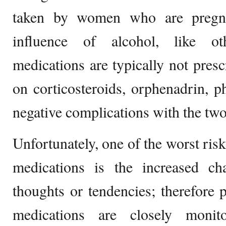
taken by women who are pregna
influence of alcohol, like ot
medications are typically not presc
on corticosteroids, orphenadrin, p
negative complications with the tw
Unfortunately, one of the worst risk
medications is the increased ch
thoughts or tendencies; therefore 
medications are closely monit