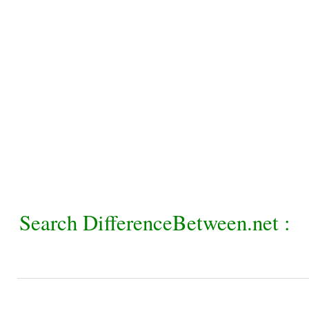
Search DifferenceBetween.net :