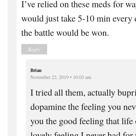
I’ve relied on these meds for wa
would just take 5-10 min every d
the battle would be won.
Reply
Brian
November 22, 2019 • 10:03 am
I tried all them, actually bup
dopamine the feeling you never
you the good feeling that life 
lovely feeling I never had for 