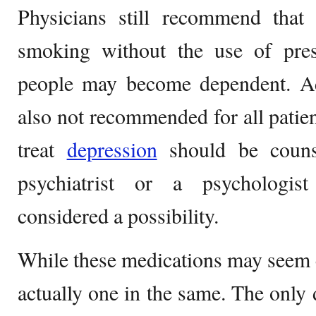
Physicians still recommend that 
smoking without the use of pre
people may become dependent. Add
also not recommended for all patient
treat
depression
should be couns
psychiatrist or a psychologis
considered a possibility.
While these medications may seem en
actually one in the same. The only