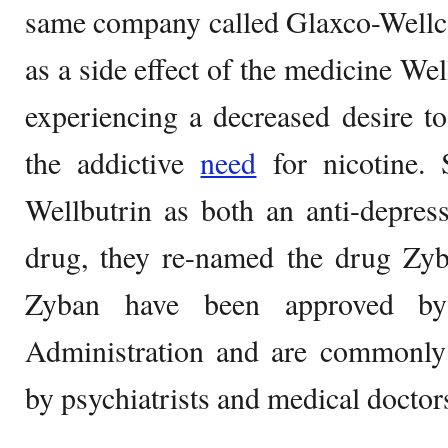
same company called Glaxco-Well
as a side effect of the medicine Wel
experiencing a decreased desire t
the addictive
need
for nicotine. 
Wellbutrin as both an anti-depres
drug, they re-named the drug Zyb
Zyban have been approved b
Administration and are commonly 
by psychiatrists and medical doctor