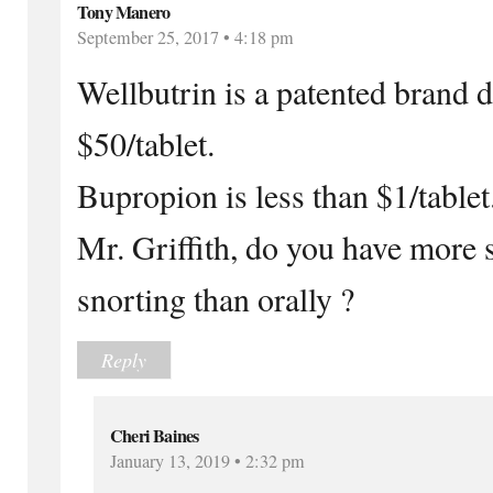
Tony Manero
September 25, 2017 • 4:18 pm
Wellbutrin is a patented brand d
$50/tablet.
Bupropion is less than $1/tablet
Mr. Griffith, do you have more 
snorting than orally ?
Reply
Cheri Baines
January 13, 2019 • 2:32 pm