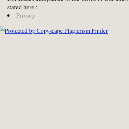
stated here :
Privacy