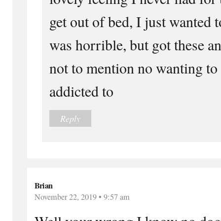
get out of bed, I just wanted 
was horrible, but got these an
not to mention no wanting to 
addicted to
Reply
Brian
November 22, 2019 • 9:57 am
Well your wrong I know no doctor