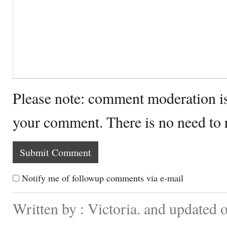
Please note: comment moderation i
your comment. There is no need to
Notify me of followup comments via e-mail
Written by : Victoria. and updated 