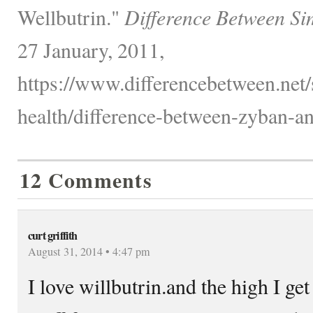
Wellbutrin."
Difference Between Si
27 January, 2011,
https://www.differencebetween.net/
health/difference-between-zyban-an
12 Comments
curt griffith
August 31, 2014 • 4:47 pm
I love willbutrin.and the high I ge