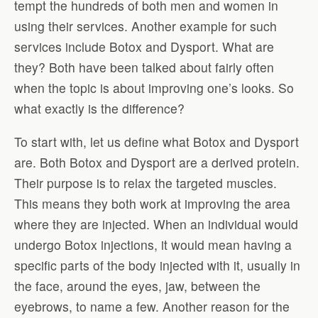
tempt the hundreds of both men and women in
using their services. Another example for such
services include Botox and Dysport. What are
they? Both have been talked about fairly often
when the topic is about improving one’s looks. So
what exactly is the difference?
To start with, let us define what Botox and Dysport
are. Both Botox and Dysport are a derived protein.
Their purpose is to relax the targeted muscles.
This means they both work at improving the area
where they are injected. When an individual would
undergo Botox injections, it would mean having a
specific parts of the body injected with it, usually in
the face, around the eyes, jaw, between the
eyebrows, to name a few. Another reason for the