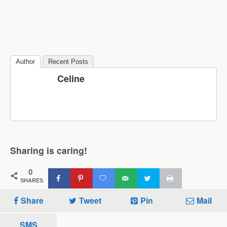
Author
Recent Posts
Celine
Sharing is caring!
0
SHARES
Share
Tweet
Pin
Mail
SMS