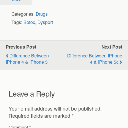
Categories:
Drugs
Tags:
Botox
,
Dysport
Previous Post
Next Post
Difference Between
Difference Between IPhone
IPhone 4 & IPhone 5
4 & IPhone 5c
Leave a Reply
Your email address will not be published.
Required fields are marked
*
Comment
*