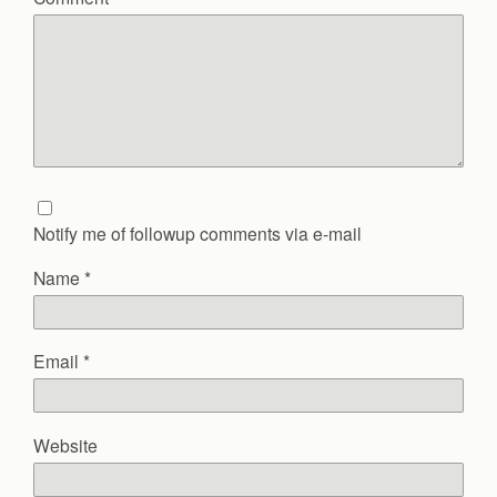
Notify me of followup comments via e-mail
Name
*
Email
*
Website