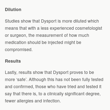
Dilution
Studies show that Dysport is more diluted which
means that with a less experienced cosmetologist
or surgeon, the measurement of how much
medication should be injected might be
compromised.
Results
Lastly, results show that Dysport proves to be
more ‘safe’. Although this has not been fully tested
and confirmed, those who have tried and tested it
say that there is, to a clinically significant degree,
fewer allergies and infection.