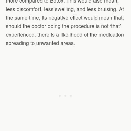
more compared to Botox. This would also mean,
less discomfort, less swelling, and less bruising. At
the same time, its negative effect would mean that,
should the doctor doing the procedure is not ‘that’
experienced, there is a likelihood of the medication
spreading to unwanted areas.