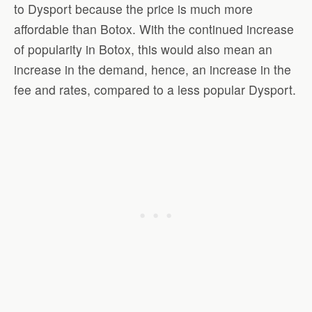
to Dysport because the price is much more
affordable than Botox. With the continued increase
of popularity in Botox, this would also mean an
increase in the demand, hence, an increase in the
fee and rates, compared to a less popular Dysport.