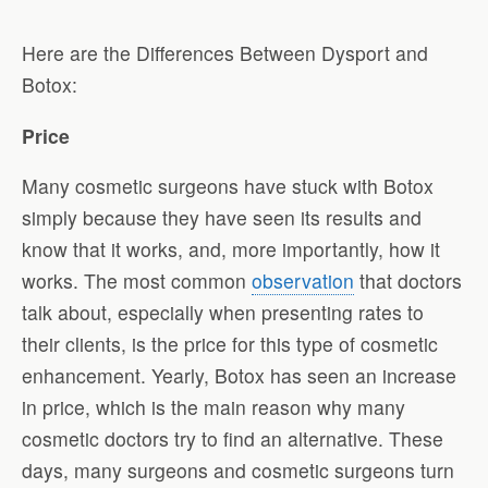
Here are the Differences Between Dysport and
Botox:
Price
Many cosmetic surgeons have stuck with Botox
simply because they have seen its results and
know that it works, and, more importantly, how it
works. The most common
observation
that doctors
talk about, especially when presenting rates to
their clients, is the price for this type of cosmetic
enhancement. Yearly, Botox has seen an increase
in price, which is the main reason why many
cosmetic doctors try to find an alternative. These
days, many surgeons and cosmetic surgeons turn