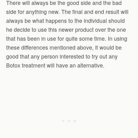
There will always be the good side and the bad
side for anything new. The final and end result will
always be what happens to the individual should
he decide to use this newer product over the one
that has been in use for quite some time. In using
these differences mentioned above, it would be
good that any person interested to try out any
Botox treatment will have an alternative.