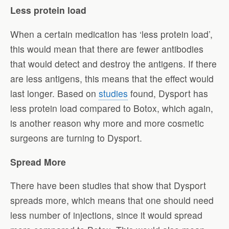
Less protein load
When a certain medication has ‘less protein load’,
this would mean that there are fewer antibodies
that would detect and destroy the antigens. If there
are less antigens, this means that the effect would
last longer. Based on
studies
found, Dysport has
less protein load compared to Botox, which again,
is another reason why more and more cosmetic
surgeons are turning to Dysport.
Spread More
There have been studies that show that Dysport
spreads more, which means that one should need
less number of injections, since it would spread