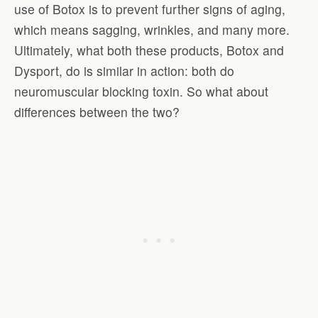
use of Botox is to prevent further signs of aging,
which means sagging, wrinkles, and many more.
Ultimately, what both these products, Botox and
Dysport, do is similar in action: both do
neuromuscular blocking toxin. So what about
differences between the two?