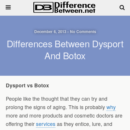
December 6, 2013 • No Comments
Differences Between Dysport
And Botox
Dysport vs Botox
People like the thought that they can try and
prolong the signs of aging. This is probably
why
more and more products and cosmetic doctors are
offering their
services
as they entice, lure, and