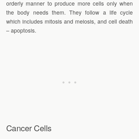
orderly manner to produce more cells only when
the body needs them. They follow a life cycle
which includes mitosis and meiosis, and cell death
– apoptosis.
Cancer Cells