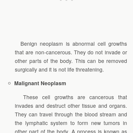
Benign neoplasm is abnormal cell growths
that are non-cancerous. They do not invade or
other parts of the body. This can be removed
surgically and it is not life threatening.
Malignant Neoplasm
These cell growths are cancerous that
invades and destruct other tissue and organs.
They can travel through the blood stream and
the lymphatic system to form new tumors in
other part of the body. A process is known as