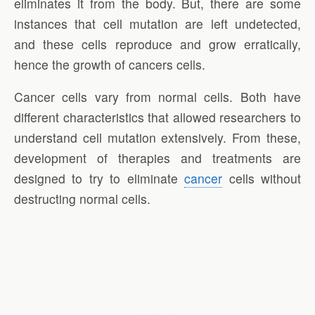
eliminates it from the body. But, there are some
instances that cell mutation are left undetected,
and these cells reproduce and grow erratically,
hence the growth of cancers cells.
Cancer cells vary from normal cells. Both have
different characteristics that allowed researchers to
understand cell mutation extensively. From these,
development of therapies and treatments are
designed to try to eliminate
cancer
cells without
destructing normal cells.