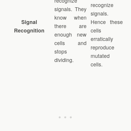
recognize
recognize
signals. They
signals.
know when
Signal
Hence these
there are
Recognition
cells
enough new
erratically
cells and
reproduce
stops
mutated
dividing.
cells.