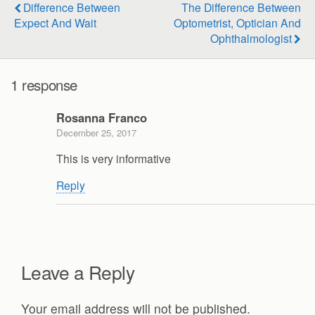
Difference Between
The Difference Between
Expect And Wait
Optometrist, Optician And
Ophthalmologist
1 response
Rosanna Franco
December 25, 2017
This is very informative
Reply
Leave a Reply
Your email address will not be published.