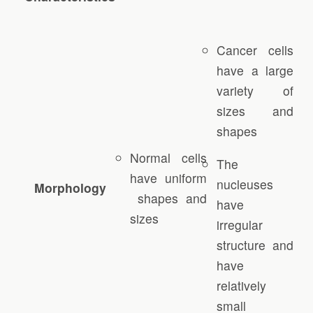
Cancer cells
have a large
variety of
sizes and
shapes
Normal cells
The
have uniform
nucleuses
Morphology
shapes and
have
sizes
irregular
structure and
have
relatively
small