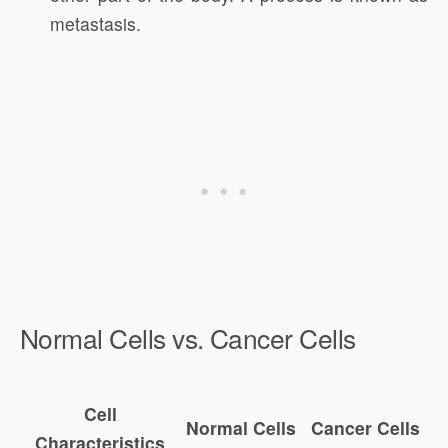
metastasis.
Normal Cells vs. Cancer Cells
Cell
Normal Cells
Cancer Cells
Characteristics