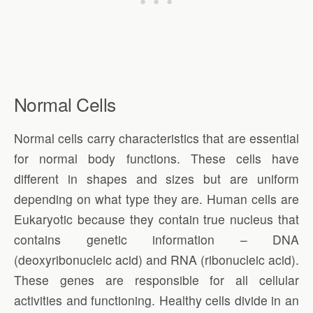
Normal Cells
Normal cells carry characteristics that are essential
for normal body functions. These cells have
different in shapes and sizes but are uniform
depending on what type they are. Human cells are
Eukaryotic because they contain true nucleus that
contains genetic information – DNA
(deoxyribonucleic acid) and RNA (ribonucleic acid).
These genes are responsible for all cellular
activities and functioning. Healthy cells divide in an