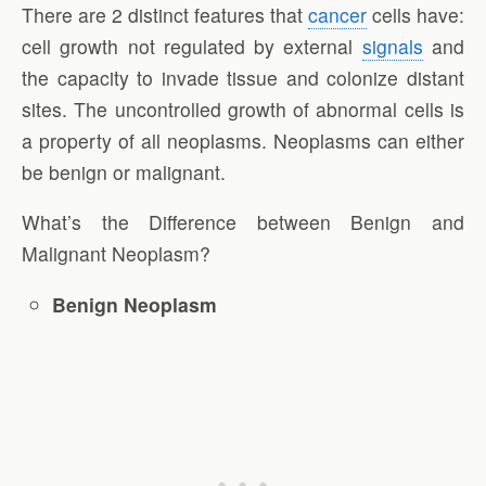
There are 2 distinct features that
cancer
cells have:
cell growth not regulated by external
signals
and
the capacity to invade tissue and colonize distant
sites. The uncontrolled growth of abnormal cells is
a property of all neoplasms. Neoplasms can either
be benign or malignant.
What’s the Difference between Benign and
Malignant Neoplasm?
Benign Neoplasm