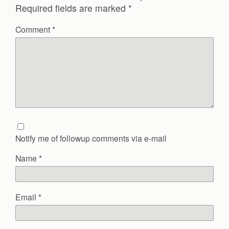
Required fields are marked
*
Comment
*
Notify me of followup comments via e-mail
Name
*
Email
*