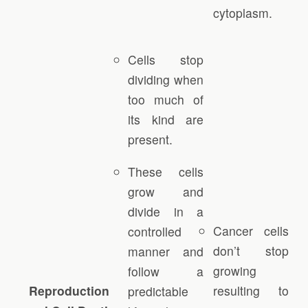
cytoplasm.
Cells stop
dividing when
too much of
its kind are
present.
These cells
grow and
divide in a
Cancer cells
controlled
don’t stop
manner and
growing
follow a
Reproduction
resulting to
predictable