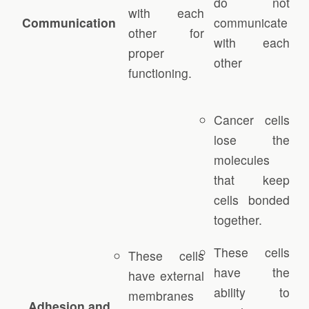
do not
with each
Communication
communicate
other for
with each
proper
other
functioning.
Cancer cells
lose the
molecules
that keep
cells bonded
together.
These cells
These cells
have the
have external
ability to
membranes
Adhesion and