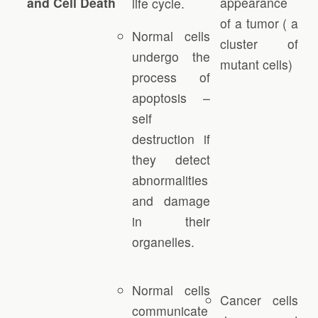
and Cell Death
appearance
life cycle.
of a tumor ( a
Normal cells
cluster of
undergo the
mutant cells)
process of
apoptosis –
self
destruction if
they detect
abnormalities
and damage
in their
organelles.
Normal cells
Cancer cells
communicate