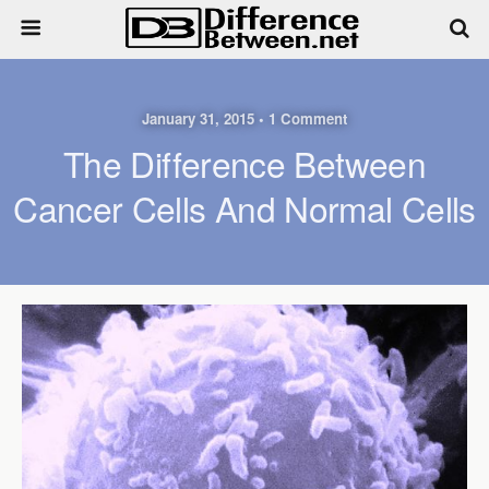
January 31, 2015 • 1 Comment
The Difference Between
Cancer Cells And Normal Cells