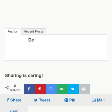
Author
Recent Posts
De
Sharing is caring!
0
SHARES
Share
Tweet
Pin
Mail
SMS