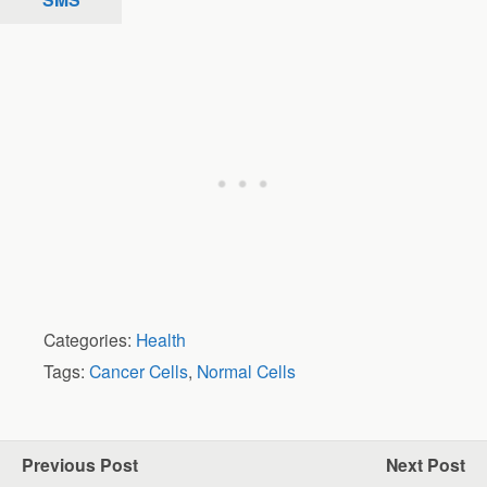
Categories:
Health
Tags:
Cancer Cells
,
Normal Cells
Previous Post
Next Post