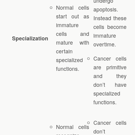
undergo
Normal cells
apoptosis.
start out as
Instead these
immature
cells become
cells and
immature
Specialization
mature with
overtime.
certain
Cancer cells
specialized
are primitive
functions.
and they
don’t have
specialized
functions.
Cancer cells
Normal cells
don’t