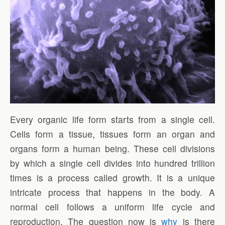
Every organic life form starts from a single cell.
Cells form a tissue, tissues form an organ and
organs form a human being. These cell divisions
by which a single cell divides into hundred trillion
times is a process called growth. It is a unique
intricate process that happens in the body. A
normal cell follows a uniform life cycle and
reproduction. The question now is
why
is there