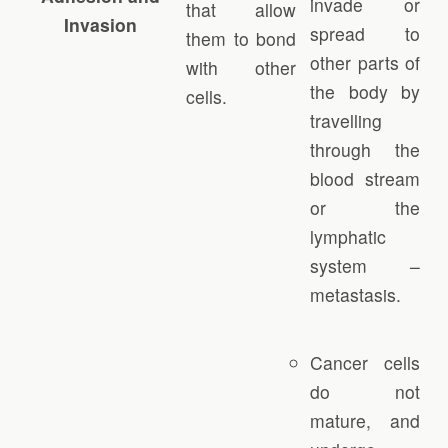
invade or
that allow
Invasion
spread to
them to bond
other parts of
with other
the body by
cells.
travelling
through the
blood stream
or the
lymphatic
system –
metastasis.
Cancer cells
do not
mature, and