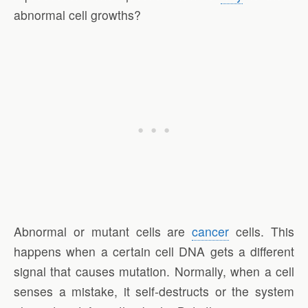
abnormal cell growths?
Abnormal or mutant cells are
cancer
cells. This
happens when a certain cell DNA gets a different
signal that causes mutation. Normally, when a cell
senses a mistake, it self-destructs or the system