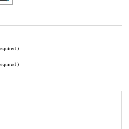
equired )
required )