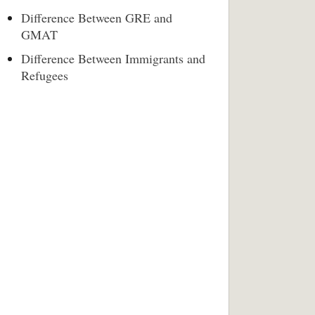
Difference Between GRE and
GMAT
Difference Between Immigrants and
Refugees