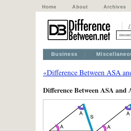
Home
About
Archives
D
Business
Miscellaneo
«Difference Between ASA a
Difference Between ASA and