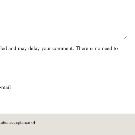
led and may delay your comment. There is no need to
-mail
tutes acceptance of