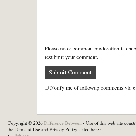
Please note: comment moderation is enab
resubmit your comment.
Notify me of followup comments via e
Copyright © 2026
Difference Between
• Use of this web site consti
the Terms of Use and Privacy Policy stated here :
Privacy