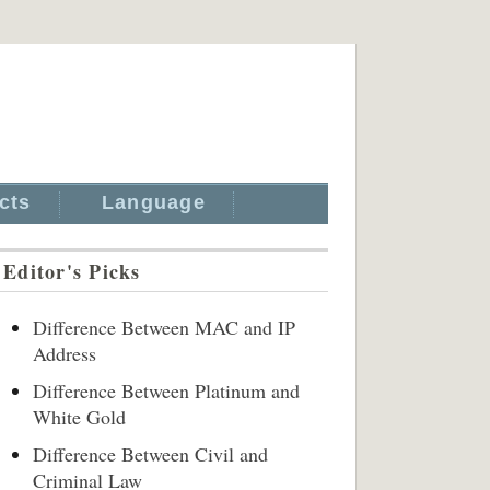
cts
Language
Editor's Picks
Difference Between MAC and IP
Address
Difference Between Platinum and
White Gold
Difference Between Civil and
Criminal Law