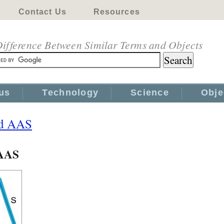
Contact Us
Resources
ifference Between Similar Terms and Objects
us
Technology
Science
Obje
nd AAS
 AAS