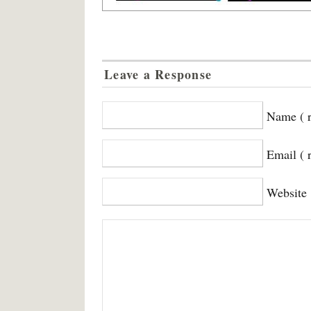
Leave a Response
Name ( r
Email ( 
Website