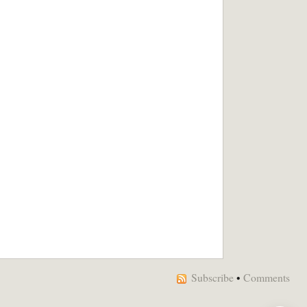
Subscribe
•
Comments