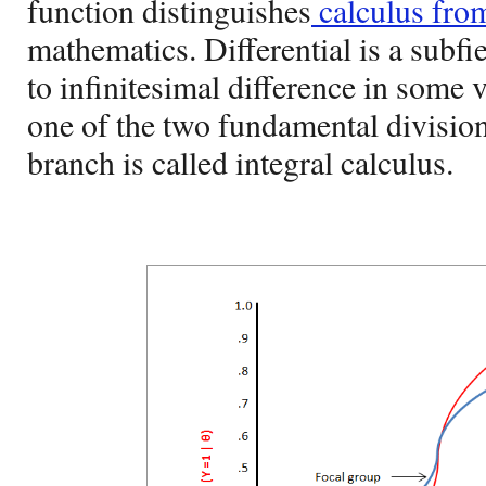
function distinguishes
calculus fro
mathematics. Differential is a subfie
to infinitesimal difference in some 
one of the two fundamental division
branch is called integral calculus.