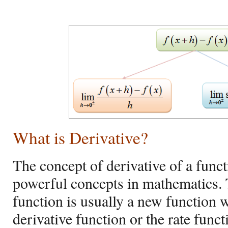
What is Derivative?
The concept of derivative of a funct
powerful concepts in mathematics. T
function is usually a new function w
derivative function or the rate funct