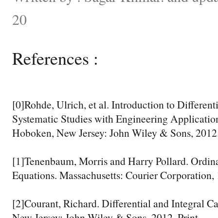
20
References :
[0]Rohde, Ulrich, et al. Introduction to Different
Systematic Studies with Engineering Application
Hoboken, New Jersey: John Wiley & Sons, 2012.
[1]Tenenbaum, Morris and Harry Pollard. Ordina
Equations. Massachusetts: Courier Corporation, 
[2]Courant, Richard. Differential and Integral C
New Jersey: John Wiley & Sons, 2012. Print