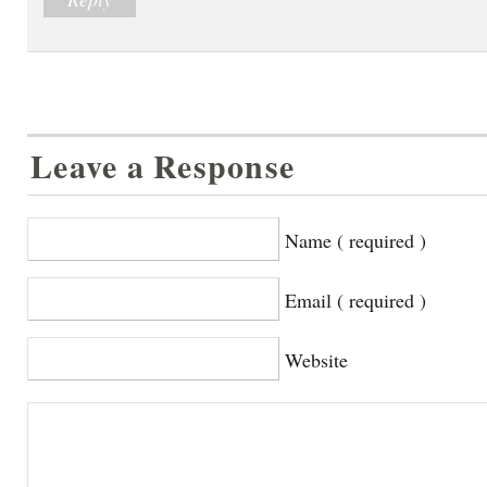
Leave a Response
Name ( required )
Email ( required )
Website