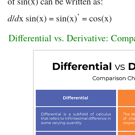
of sin(x) can be written as:
’
d
/
d
x sin(x) = sin(x)
= cos(x)
Differential vs. Derivative: Comp