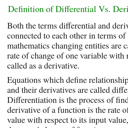
Definition of
Differential Vs. Der
Both the terms differential and deri
connected to each other in terms of 
mathematics changing entities are c
rate of change of one variable with 
called as a derivative.
Equations which define relationship
and their derivatives are called diff
Differentiation is the process of fin
derivative of a function is the rate 
value with respect to its input value