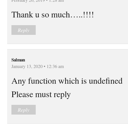
Thank u so much…..!!!!
Reply
Salman
January 13, 2020 • 12:36 am
Any function which is undefined
Please must reply
Reply