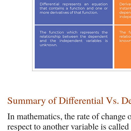
Summary of
Differential Vs. D
In mathematics, the rate of change 
respect to another variable is called