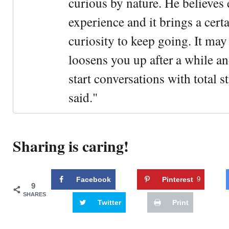
curious by nature. He believes 
experience and it brings a cert
curiosity to keep going. It may fe
loosens you up after a while an
start conversations with total s
said."
Sharing is caring!
Facebook
Pinterest
9
9
SHARES
Twitter
Print