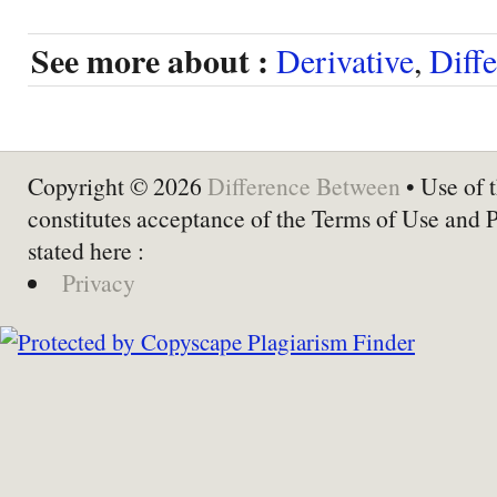
See more about :
Derivative
,
Diffe
Copyright © 2026
Difference Between
• Use of t
constitutes acceptance of the Terms of Use and 
stated here :
Privacy