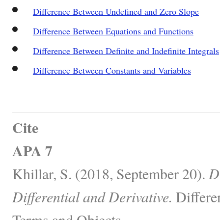
Difference Between Undefined and Zero Slope
Difference Between Equations and Functions
Difference Between Definite and Indefinite Integrals
Difference Between Constants and Variables
Cite
APA 7
Khillar, S. (2018, September 20).
D
Differential and Derivative.
Differe
Terms and Objects.