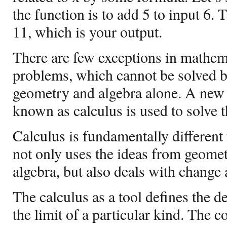
the function is to add 5 to input 6. 
11, which is your output.
There are few exceptions in mathem
problems, which cannot be solved 
geometry and algebra alone. A new
known as calculus is used to solve 
Calculus is fundamentally differen
not only uses the ideas from geomet
algebra, but also deals with change
The calculus as a tool defines the de
the limit of a particular kind. The c