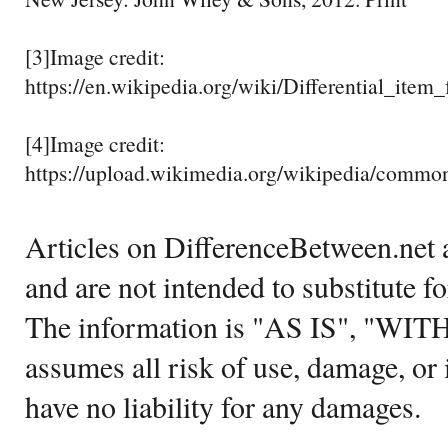
[3]Image credit:
https://en.wikipedia.org/wiki/Differential_it
[4]Image credit:
https://upload.wikimedia.org/wikipedia/common
Articles on DifferenceBetween.net a
and are not intended to substitute f
The information is "AS IS", "WI
assumes all risk of use, damage, or 
have no liability for any damages.