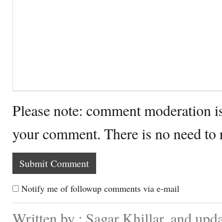
Please note: comment moderation i
your comment. There is no need to
Notify me of followup comments via e-mail
Written by : Sagar Khillar. and up