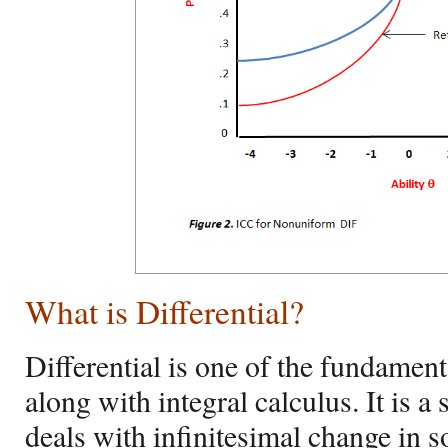
What is Differential?
Differential is one of the fundament
along with integral calculus. It is a 
deals with infinitesimal change in 