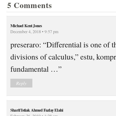
5 Comments
Michael Kent Jones
December 4, 2018 • 9:57 pm
preseraro: “Differential is one of 
divisions of calculus,” estu, kom
fundamental …”
Reply
Sharif Istiak Ahmed Fazlay Elahi
February 26, 2019 • 1:28 am