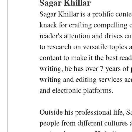
Sagar Khillar
Sagar Khillar is a prolific cont
knack for crafting compelling c
reader's attention and drives e
to research on versatile topics
content to make it the best rea
writing, he has over 7 years of
writing and editing services ac
and electronic platforms.
Outside his professional life, 
people from different cultures 