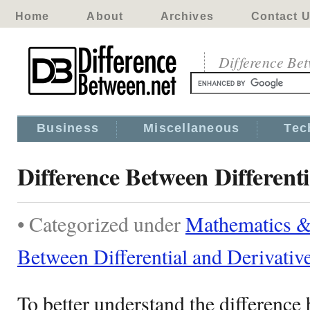
Home
About
Archives
Contact 
Difference Be
Business
Miscellaneous
Tec
Difference Between Differenti
• Categorized under
Mathematics & 
Between Differential and Derivativ
To better understand the difference