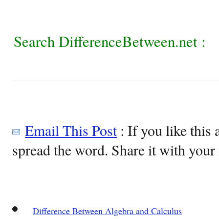
Search DifferenceBetween.net :
Email This Post
: If you like this 
spread the word. Share it with your 
Difference Between Algebra and Calculus