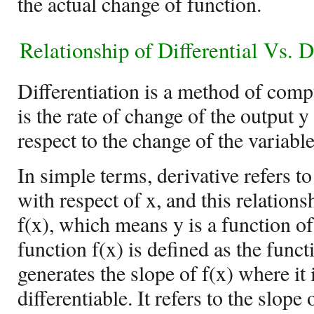
the actual change of function.
Relationship of
Differential Vs. D
Differentiation is a method of comp
is the rate of change of the output y
respect to the change of the variable
In simple terms, derivative refers to
with respect of x, and this relations
f(x), which means y is a function of
function f(x) is defined as the func
generates the slope of f(x) where it 
differentiable. It refers to the slope