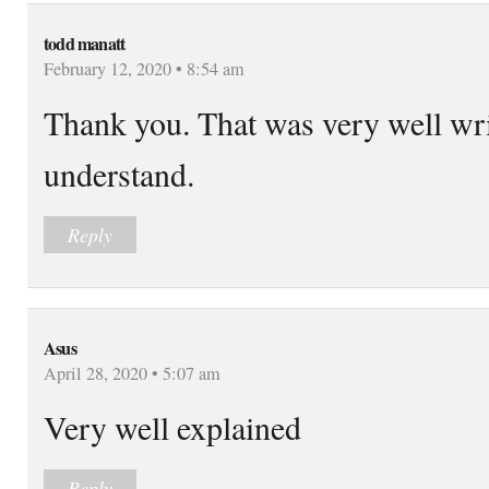
todd manatt
February 12, 2020 • 8:54 am
Thank you. That was very well wri
understand.
Reply
Asus
April 28, 2020 • 5:07 am
Very well explained
Reply