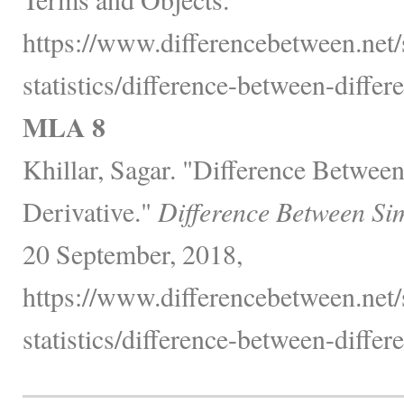
https://www.differencebetween.net
statistics/difference-between-differe
MLA 8
Khillar, Sagar. "Difference Between
Derivative."
Difference Between Si
20 September, 2018,
https://www.differencebetween.net
statistics/difference-between-differe