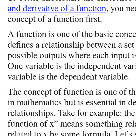
and derivative of a function
, you ne
concept of a function first.
A function is one of the basic conc
defines a relationship between a set 
possible outputs where each input is
One variable is the independent var
variable is the dependent variable.
The concept of function is one of t
in mathematics but is essential in d
relationships. Take for example: the
function of x” means something relat
related to x by some formula. Let’s s