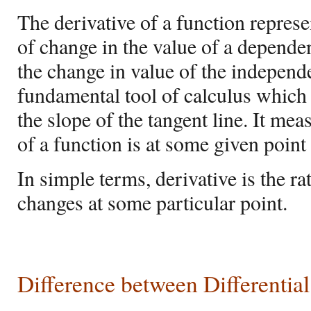
The derivative of a function represe
of change in the value of a dependen
the change in value of the independen
fundamental tool of calculus which 
the slope of the tangent line. It me
of a function is at some given point
In simple terms, derivative is the ra
changes at some particular point.
Difference between
Differentia