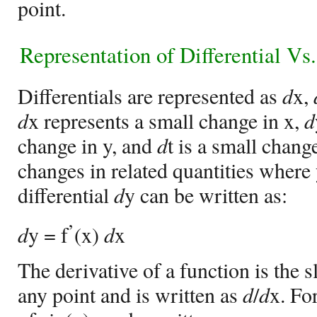
point.
Representation of
Differential Vs
Differentials are represented as
d
x,
d
x represents a small change in x,
d
change in y, and
d
t is a small chan
changes in related quantities where y
differential
d
y can be written as:
’
d
y = f
(x)
d
x
The derivative of a function is the s
any point and is written as
d
/
d
x. Fo