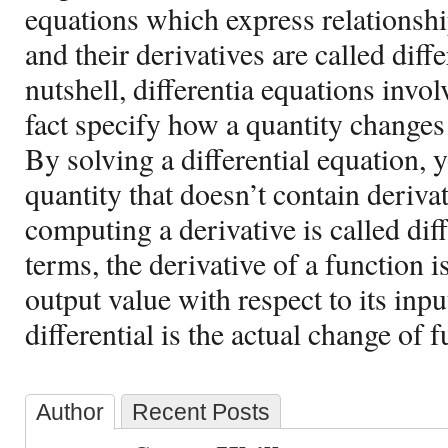
equations which express relationshi
and their derivatives are called diffe
nutshell, differentia equations invo
fact specify how a quantity changes 
By solving a differential equation, 
quantity that doesn’t contain deriv
computing a derivative is called diff
terms, the derivative of a function i
output value with respect to its inp
differential is the actual change of f
Author
Recent Posts