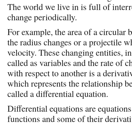
The world we live in is full of interr
change periodically.
For example, the area of a circular
the radius changes or a projectile 
velocity. These changing entities, i
called as variables and the rate of 
with respect to another is a derivat
which represents the relationship be
called a differential equation.
Differential equations are equation
functions and some of their derivati